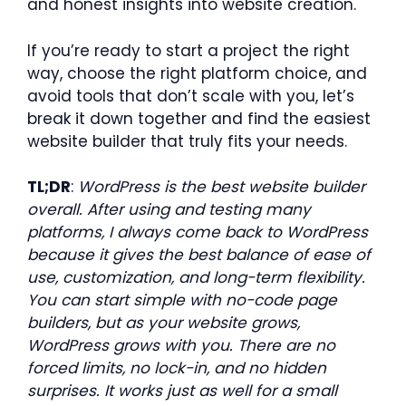
and honest insights into website creation.
If you’re ready to start a project the right
way, choose the right platform choice, and
avoid tools that don’t scale with you, let’s
break it down together and find the easiest
website builder that truly fits your needs.
TL;DR
:
WordPress is the best website builder
overall. After using and testing many
platforms, I always come back to WordPress
because it gives the best balance of ease of
use, customization, and long-term flexibility.
You can start simple with no-code page
builders, but as your website grows,
WordPress grows with you. There are no
forced limits, no lock-in, and no hidden
surprises. It works just as well for a small