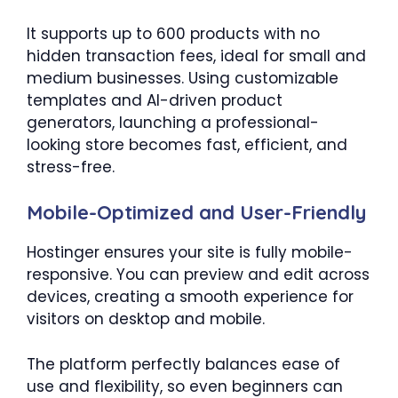
It supports up to 600 products with no
hidden transaction fees, ideal for small and
medium businesses. Using customizable
templates and AI-driven product
generators, launching a professional-
looking store becomes fast, efficient, and
stress-free.
Mobile-Optimized and User-Friendly
Hostinger ensures your site is fully mobile-
responsive. You can preview and edit across
devices, creating a smooth experience for
visitors on desktop and mobile.
The platform perfectly balances ease of
use and flexibility, so even beginners can