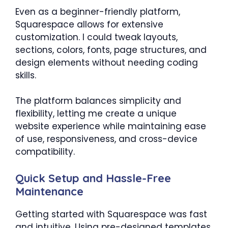
Even as a beginner-friendly platform,
Squarespace allows for extensive
customization. I could tweak layouts,
sections, colors, fonts, page structures, and
design elements without needing coding
skills.
The platform balances simplicity and
flexibility, letting me create a unique
website experience while maintaining ease
of use, responsiveness, and cross-device
compatibility.
Quick Setup and Hassle-Free
Maintenance
Getting started with Squarespace was fast
and intuitive. Using pre-designed templates,