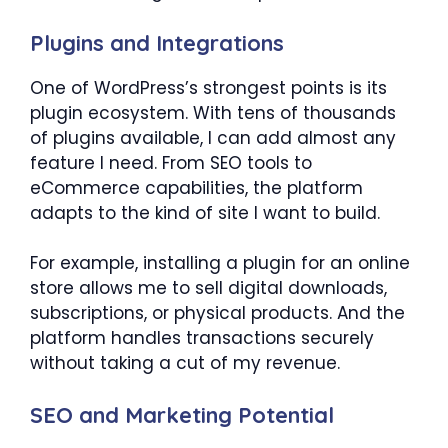
Plugins and Integrations
One of WordPress’s strongest points is its
plugin ecosystem. With tens of thousands
of plugins available, I can add almost any
feature I need. From SEO tools to
eCommerce capabilities, the platform
adapts to the kind of site I want to build.
For example, installing a plugin for an online
store allows me to sell digital downloads,
subscriptions, or physical products. And the
platform handles transactions securely
without taking a cut of my revenue.
SEO and Marketing Potential