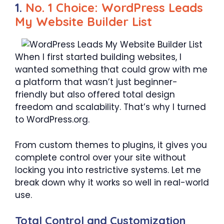
1.
No. 1 Choice: WordPress Leads
My Website Builder List
When I first started building websites, I
wanted something that could grow with me
a platform that wasn’t just beginner-
friendly but also offered total design
freedom and scalability. That’s why I turned
to WordPress.org.
From custom themes to plugins, it gives you
complete control over your site without
locking you into restrictive systems. Let me
break down why it works so well in real-world
use.
Total Control and Customization