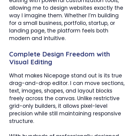
editing with powerful customization tools,
allowing me to design websites exactly the
way I imagine them. Whether I’m building
for a small business, portfolio, startup, or
landing page, the platform feels both
modern and intuitive.
Complete Design Freedom with
Visual Editing
What makes Nicepage stand out is its true
drag-and-drop editor. I can move sections,
text, images, shapes, and layout blocks
freely across the canvas. Unlike restrictive
grid-only builders, it allows pixel-level
precision while still maintaining responsive
structure.