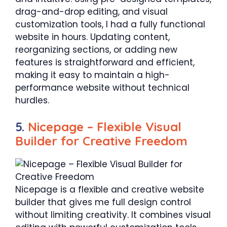
drag-and-drop editing, and visual
customization tools, I had a fully functional
website in hours. Updating content,
reorganizing sections, or adding new
features is straightforward and efficient,
making it easy to maintain a high-
performance website without technical
hurdles.
5.
Nicepage – Flexible Visual
Builder for Creative Freedom
Nicepage is a flexible and creative website
builder that gives me full design control
without limiting creativity. It combines visual