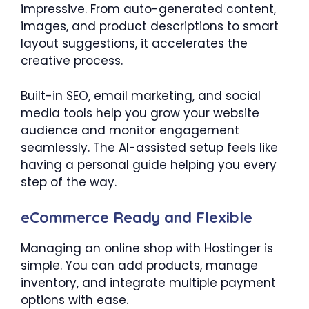
impressive. From auto-generated content,
images, and product descriptions to smart
layout suggestions, it accelerates the
creative process.
Built-in SEO, email marketing, and social
media tools help you grow your website
audience and monitor engagement
seamlessly. The AI-assisted setup feels like
having a personal guide helping you every
step of the way.
eCommerce Ready and Flexible
Managing an online shop with Hostinger is
simple. You can add products, manage
inventory, and integrate multiple payment
options with ease.