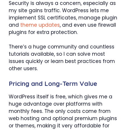
Security is always a concern, especially as
my site gains traffic. WordPress lets me
implement SSL certificates, manage plugin
and
theme updates
, and even use firewall
plugins for extra protection.
There’s a huge community and countless
tutorials available, so I can solve most
issues quickly or learn best practices from
other users.
Pricing and Long-Term Value
WordPress itself is free, which gives me a
huge advantage over platforms with
monthly fees. The only costs come from
web hosting and optional premium plugins
or themes, making it very affordable for