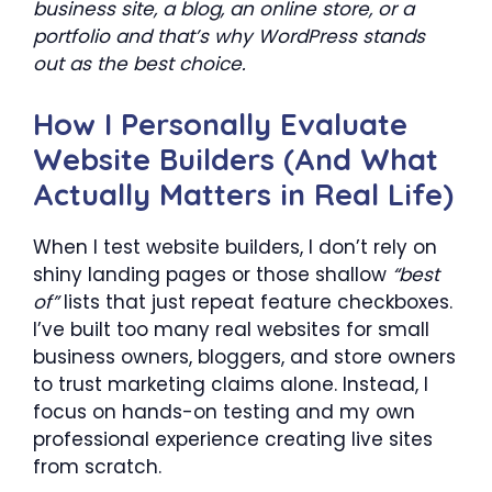
business site, a blog, an online store, or a
portfolio and that’s why WordPress stands
out as the best choice.
How I Personally Evaluate
Website Builders (And What
Actually Matters in Real Life)
When I test website builders, I don’t rely on
shiny landing pages or those shallow
“best
of”
lists that just repeat feature checkboxes.
I’ve built too many real websites for small
business owners, bloggers, and store owners
to trust marketing claims alone. Instead, I
focus on hands-on testing and my own
professional experience creating live sites
from scratch.