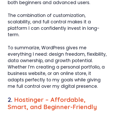
both beginners and advanced users.
The combination of customization,
scalability, and full control makes it a
platform I can confidently invest in long-
term.
To summarize, WordPress gives me
everything I need: design freedom, flexibility,
data ownership, and growth potential.
Whether I’m creating a personal portfolio, a
business website, or an online store, it
adapts perfectly to my goals while giving
me full control over my digital presence.
2.
Hostinger – Affordable,
Smart, and Beginner-Friendly