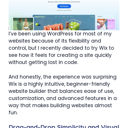
I’ve been using WordPress for most of my
websites because of its flexibility and
control, but I recently decided to try Wix to
see how it feels for creating a site quickly
without getting lost in code.
And honestly, the experience was surprising
Wix is a highly intuitive, beginner-friendly
website builder that balances ease of use,
customization, and advanced features in a
way that makes building websites almost
fun.
Drag-and-Drop Simplicity and Visual