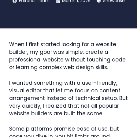
Editorial Team
March 1, 2026
Showcase
When I first started looking for a website
builder, my goal was simple: create a
professional website without touching code
or learning complex web design skills.
I wanted something with a user-friendly,
visual editor that let me focus on content
arrangement instead of technical setup. But
very quickly, I realized that not all popular
website builders are built the same.
Some platforms promise ease of use, but
once you dive in, you hit limits around