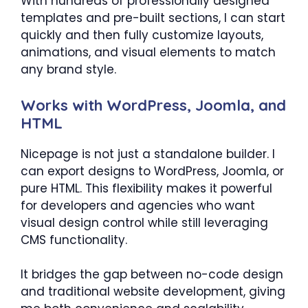
With hundreds of professionally designed
templates and pre-built sections, I can start
quickly and then fully customize layouts,
animations, and visual elements to match
any brand style.
Works with WordPress, Joomla, and
HTML
Nicepage is not just a standalone builder. I
can export designs to WordPress, Joomla, or
pure HTML. This flexibility makes it powerful
for developers and agencies who want
visual design control while still leveraging
CMS functionality.
It bridges the gap between no-code design
and traditional website development, giving