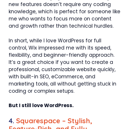
new features doesn’t require any coding
knowledge, which is perfect for someone like
me who wants to focus more on content
and growth rather than technical hurdles.
In short, while I love WordPress for full
control, Wix impressed me with its speed,
flexibility, and beginner-friendly approach.
It’s a great choice if you want to create a
professional, customizable website quickly,
with built-in SEO, eCommerce, and
marketing tools, all without getting stuck in
coding or complex setups.
But I still love WordPress.
4.
Squarespace – Stylish,
Feature-Rich, and Fully