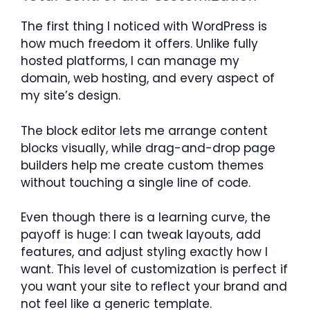
The first thing I noticed with WordPress is
how much freedom it offers. Unlike fully
hosted platforms, I can manage my
domain, web hosting, and every aspect of
my site’s design.
The block editor lets me arrange content
blocks visually, while drag-and-drop page
builders help me create custom themes
without touching a single line of code.
Even though there is a learning curve, the
payoff is huge: I can tweak layouts, add
features, and adjust styling exactly how I
want. This level of customization is perfect if
you want your site to reflect your brand and
not feel like a generic template.