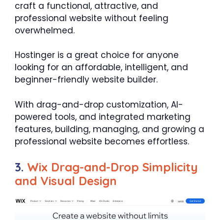
craft a functional, attractive, and
professional website without feeling
overwhelmed.
Hostinger is a great choice for anyone
looking for an affordable, intelligent, and
beginner-friendly website builder.
With drag-and-drop customization, AI-
powered tools, and integrated marketing
features, building, managing, and growing a
professional website becomes effortless.
3.
Wix Drag-and-Drop Simplicity
and Visual Design