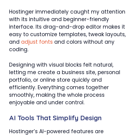
Hostinger immediately caught my attention
with its intuitive and beginner-friendly
interface. Its drag-and-drop editor makes it
easy to customize templates, tweak layouts,
and
adjust fonts
and colors without any
coding.
Designing with visual blocks felt natural,
letting me create a business site, personal
portfolio, or online store quickly and
efficiently. Everything comes together
smoothly, making the whole process
enjoyable and under control.
AI Tools That Simplify Design
Hostinger’s AI-powered features are