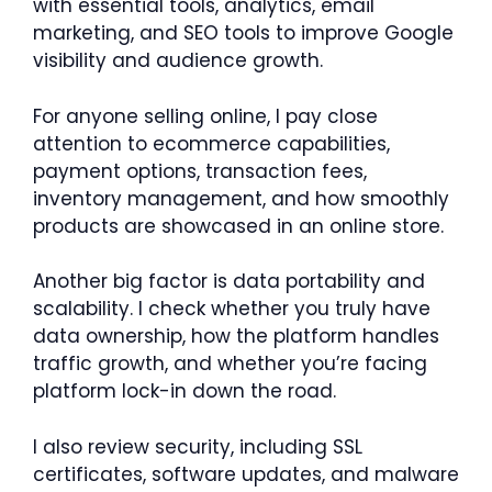
with essential tools, analytics, email
marketing, and SEO tools to improve Google
visibility and audience growth.
For anyone selling online, I pay close
attention to ecommerce capabilities,
payment options, transaction fees,
inventory management, and how smoothly
products are showcased in an online store.
Another big factor is data portability and
scalability. I check whether you truly have
data ownership, how the platform handles
traffic growth, and whether you’re facing
platform lock-in down the road.
I also review security, including SSL
certificates, software updates, and malware