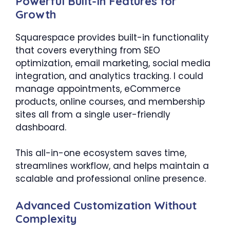
Powerful Built-In Features for
Growth
Squarespace provides built-in functionality
that covers everything from SEO
optimization, email marketing, social media
integration, and analytics tracking. I could
manage appointments, eCommerce
products, online courses, and membership
sites all from a single user-friendly
dashboard.
This all-in-one ecosystem saves time,
streamlines workflow, and helps maintain a
scalable and professional online presence.
Advanced Customization Without
Complexity