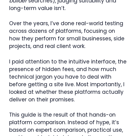
builder
searches), judging suitability and
long-term value isn’t.
Over the years, I’ve done real-world testing
across dozens of platforms, focusing on
how they perform for small businesses, side
projects, and real client work.
I paid attention to the intuitive interface, the
presence of hidden fees, and how much
technical jargon you have to deal with
before getting a site live. Most importantly, I
looked at whether these platforms actually
deliver on their promises.
This guide is the result of that hands-on
platform comparison. Instead of hype, it’s
based on expert comparison, practical use,