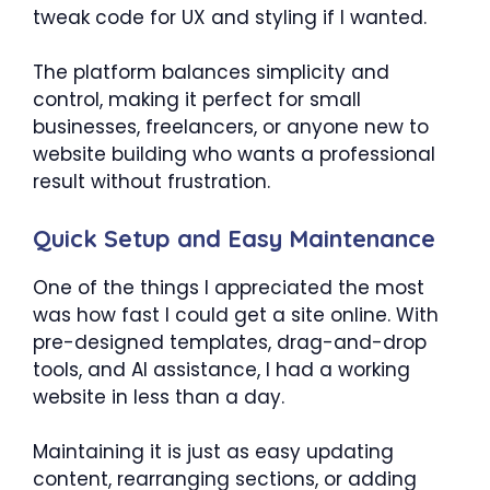
tweak code for UX and styling if I wanted.
The platform balances simplicity and
control, making it perfect for small
businesses, freelancers, or anyone new to
website building who wants a professional
result without frustration.
Quick Setup and Easy Maintenance
One of the things I appreciated the most
was how fast I could get a site online. With
pre-designed templates, drag-and-drop
tools, and AI assistance, I had a working
website in less than a day.
Maintaining it is just as easy updating
content, rearranging sections, or adding