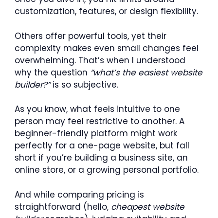
customization, features, or design flexibility.
Others offer powerful tools, yet their
complexity makes even small changes feel
overwhelming. That’s when I understood
why the question
“what’s the easiest website
builder?”
is so subjective.
As you know, what feels intuitive to one
person may feel restrictive to another. A
beginner-friendly platform might work
perfectly for a one-page website, but fall
short if you’re building a business site, an
online store, or a growing personal portfolio.
And while comparing pricing is
straightforward (hello,
cheapest website