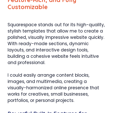
Customizable
Squarespace stands out for its high-quality,
stylish templates that allow me to create a
polished, visually impressive website quickly.
With ready-made sections, dynamic
layouts, and interactive design tools,
building a cohesive website feels intuitive
and professional.
I could easily arrange content blocks,
images, and multimedia, creating a
visually-harmonized online presence that
works for creatives, small businesses,
portfolios, or personal projects.