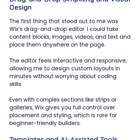
Design
The first thing that stood out to me was
Wix’s drag-and-drop editor. I could take
content blocks, images, videos, and text and
place them anywhere on the page.
The editor feels interactive and responsive,
allowing me to design custom layouts in
minutes without worrying about coding
skills.
Even with complex sections like strips or
galleries, Wix gives you full control over
placement and styling, which is rare for
beginner-friendly builders.
Templates and AI-Assisted Tools