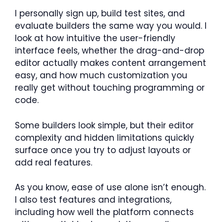
I personally sign up, build test sites, and
evaluate builders the same way you would. I
look at how intuitive the user-friendly
interface feels, whether the drag-and-drop
editor actually makes content arrangement
easy, and how much customization you
really get without touching programming or
code.
Some builders look simple, but their editor
complexity and hidden limitations quickly
surface once you try to adjust layouts or
add real features.
As you know, ease of use alone isn’t enough.
I also test features and integrations,
including how well the platform connects