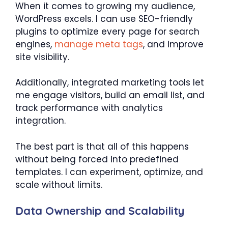
When it comes to growing my audience,
WordPress excels. I can use SEO-friendly
plugins to optimize every page for search
engines,
manage meta tags
, and improve
site visibility.
Additionally, integrated marketing tools let
me engage visitors, build an email list, and
track performance with analytics
integration.
The best part is that all of this happens
without being forced into predefined
templates. I can experiment, optimize, and
scale without limits.
Data Ownership and Scalability