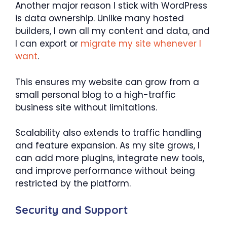
Another major reason I stick with WordPress
is data ownership. Unlike many hosted
builders, I own all my content and data, and
I can export or
migrate my site whenever I
want
.
This ensures my website can grow from a
small personal blog to a high-traffic
business site without limitations.
Scalability also extends to traffic handling
and feature expansion. As my site grows, I
can add more plugins, integrate new tools,
and improve performance without being
restricted by the platform.
Security and Support