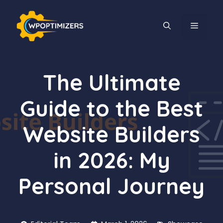
Skip
to
MENU
content
The Ultimate
Guide to the Best
Website Builders
in 2026: My
Personal Journey