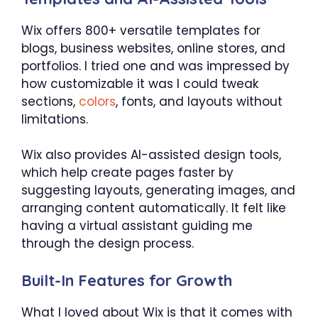
Wix offers 800+ versatile templates for
blogs, business websites, online stores, and
portfolios. I tried one and was impressed by
how customizable it was I could tweak
sections,
colors
, fonts, and layouts without
limitations.
Wix also provides AI-assisted design tools,
which help create pages faster by
suggesting layouts, generating images, and
arranging content automatically. It felt like
having a virtual assistant guiding me
through the design process.
Built-In Features for Growth
What I loved about Wix is that it comes with