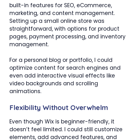
built-in features for SEO, eCommerce,
marketing, and content management.
Setting up a small online store was
straightforward, with options for product
pages, payment processing, and inventory
management.
For a personal blog or portfolio, I could
optimize content for search engines and
even add interactive visual effects like
video backgrounds and scrolling
animations.
Flexibility Without Overwhelm
Even though Wix is beginner-friendly, it
doesn’t feel limited. I could still customize
elements, add advanced features, and