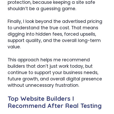
protection, because keeping a site safe
shouldn’t be a guessing game.
Finally, I look beyond the advertised pricing
to understand the true cost. That means
digging into hidden fees, forced upsells,
support quality, and the overall long-term
value.
This approach helps me recommend
builders that don’t just work today, but
continue to support your business needs,
future growth, and overall digital presence
without unnecessary frustration.
Top Website Builders I
Recommend After Real Testing