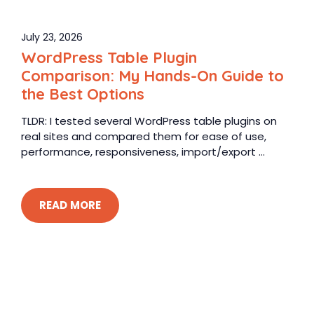
July 23, 2026
WordPress Table Plugin
Comparison: My Hands-On Guide to
the Best Options
TLDR: I tested several WordPress table plugins on
real sites and compared them for ease of use,
performance, responsiveness, import/export ...
READ MORE