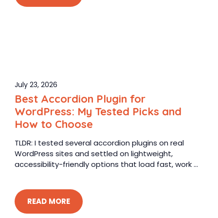
July 23, 2026
Best Accordion Plugin for
WordPress: My Tested Picks and
How to Choose
TLDR: I tested several accordion plugins on real
WordPress sites and settled on lightweight,
accessibility-friendly options that load fast, work ...
READ MORE