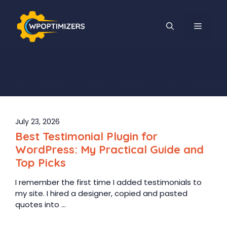
Skip
to
MENU
content
July 23, 2026
Best Testimonial Plugin for
WordPress: My Practical Guide and
Top Picks
I remember the first time I added testimonials to
my site. I hired a designer, copied and pasted
quotes into ...