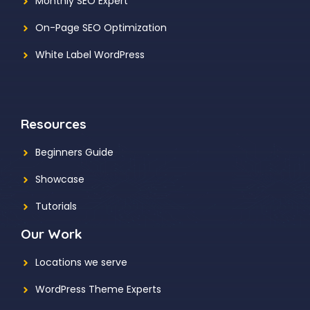
Monthly SEO Expert
On-Page SEO Optimization
White Label WordPress
Resources
Beginners Guide
Showcase
Tutorials
Our Work
Locations we serve
WordPress Theme Experts