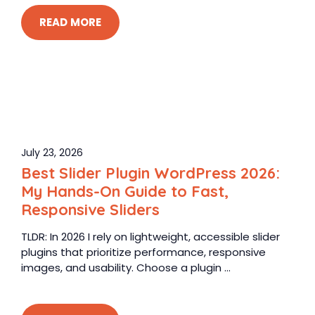
READ MORE
July 23, 2026
Best Slider Plugin WordPress 2026:
My Hands-On Guide to Fast,
Responsive Sliders
TLDR: In 2026 I rely on lightweight, accessible slider
plugins that prioritize performance, responsive
images, and usability. Choose a plugin ...