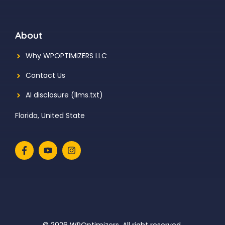
About
Why WPOPTIMIZERS LLC
Contact Us
AI disclosure (llms.txt)
Florida, United State