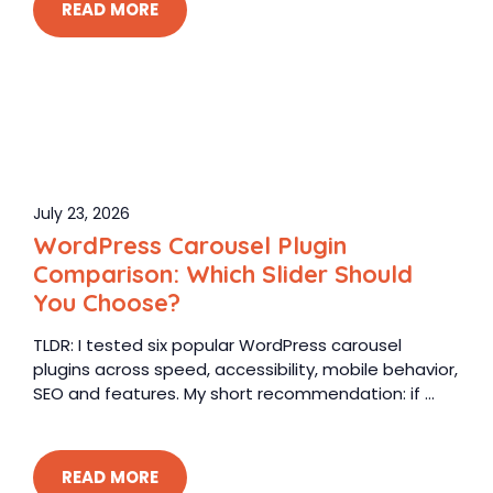
READ MORE
July 23, 2026
WordPress Carousel Plugin
Comparison: Which Slider Should
You Choose?
TLDR: I tested six popular WordPress carousel
plugins across speed, accessibility, mobile behavior,
SEO and features. My short recommendation: if ...
READ MORE