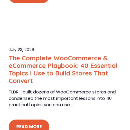
July 23, 2026
The Complete WooCommerce &
eCommerce Playbook: 40 Essential
Topics I Use to Build Stores That
Convert
TLDR: I built dozens of WooCommerce stores and
condensed the most important lessons into 40
practical topics you can use ...
READ MORE