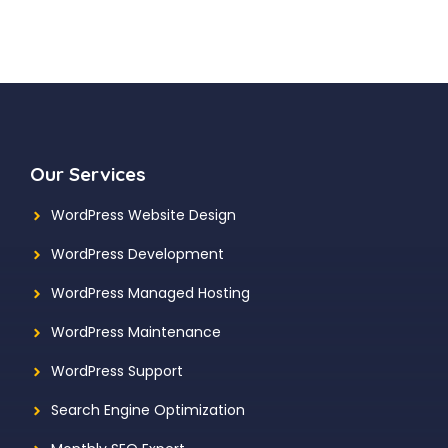
Our Services
WordPress Website Design
WordPress Development
WordPress Managed Hosting
WordPress Maintenance
WordPress Support
Search Engine Optimization