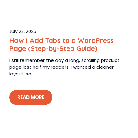
July 23, 2026
How I Add Tabs to a WordPress
Page (Step-by-Step Guide)
I still remember the day a long, scrolling product
page lost half my readers. I wanted a cleaner
layout, so ...
READ MORE