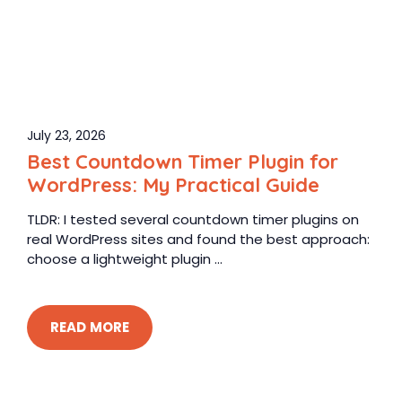
July 23, 2026
Best Countdown Timer Plugin for
WordPress: My Practical Guide
TLDR: I tested several countdown timer plugins on
real WordPress sites and found the best approach:
choose a lightweight plugin ...
READ MORE