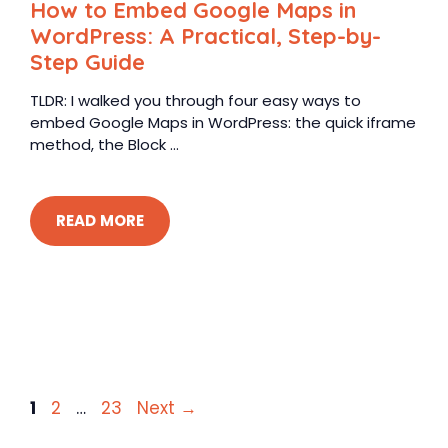
How to Embed Google Maps in
WordPress: A Practical, Step-by-
Step Guide
TLDR: I walked you through four easy ways to
embed Google Maps in WordPress: the quick iframe
method, the Block ...
READ MORE
Page
Page
Page
1
2
…
23
Next
→