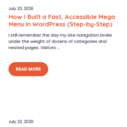
July 23, 2026
How I Built a Fast, Accessible Mega
Menu in WordPress (Step-by-Step)
I still remember the day my site navigation broke
under the weight of dozens of categories and
nested pages. Visitors ...
READ MORE
July 23, 2026