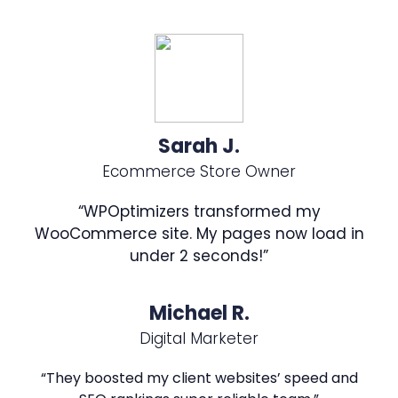
Sarah J.
Ecommerce Store Owner
“WPOptimizers transformed my
WooCommerce site. My pages now load in
under 2 seconds!”
Michael R.
Digital Marketer
“They boosted my client websites’ speed and