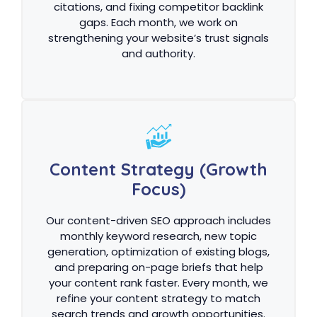
citations, and fixing competitor backlink
gaps. Each month, we work on
strengthening your website’s trust signals
and authority.
Content Strategy (Growth
Focus)
Our content-driven SEO approach includes
monthly keyword research, new topic
generation, optimization of existing blogs,
and preparing on-page briefs that help
your content rank faster. Every month, we
refine your content strategy to match
search trends and growth opportunities.