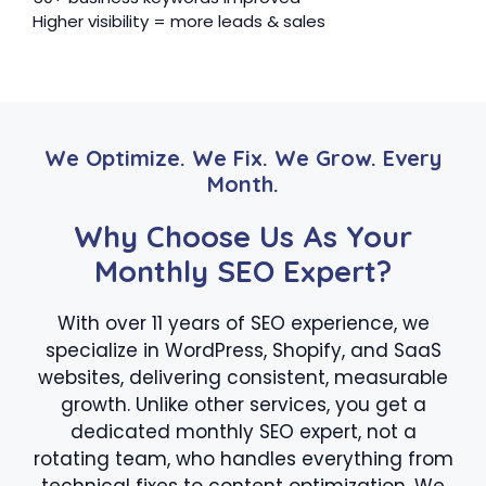
Higher visibility = more leads & sales
We Optimize. We Fix. We Grow. Every
Month.
Why Choose Us As Your
Monthly SEO Expert?
With over 11 years of SEO experience, we
specialize in WordPress, Shopify, and SaaS
websites, delivering consistent, measurable
growth. Unlike other services, you get a
dedicated monthly SEO expert, not a
rotating team, who handles everything from
technical fixes to content optimization. We