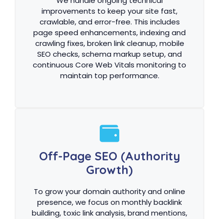
We handle ongoing technical
improvements to keep your site fast,
crawlable, and error-free. This includes
page speed enhancements, indexing and
crawling fixes, broken link cleanup, mobile
SEO checks, schema markup setup, and
continuous Core Web Vitals monitoring to
maintain top performance.
Off-Page SEO (Authority
Growth)
To grow your domain authority and online
presence, we focus on monthly backlink
building, toxic link analysis, brand mentions,