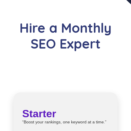
Hire a Monthly
SEO Expert
Starter
“Boost your rankings, one keyword at a time.”