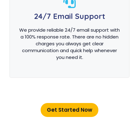
24/7 Email Support
We provide reliable 24/7 email support with
a 100% response rate. There are no hidden
charges you always get clear
communication and quick help whenever
you need it.
Get Started Now