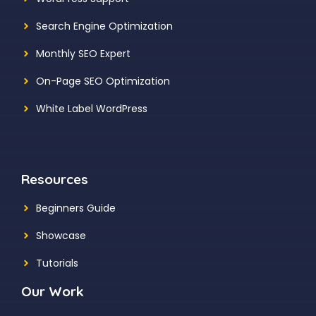
Search Engine Optimization
Monthly SEO Expert
On-Page SEO Optimization
White Label WordPress
Resources
Beginners Guide
Showcase
Tutorials
Our Work