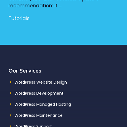
recommendation: if ...
Tutorials
Our Services
WordPress Website Design
WordPress Development
WordPress Managed Hosting
WordPress Maintenance
WordPress Support