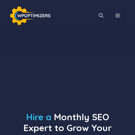
Skip
to
MENU
content
Hire a
Monthly SEO
Expert to Grow Your