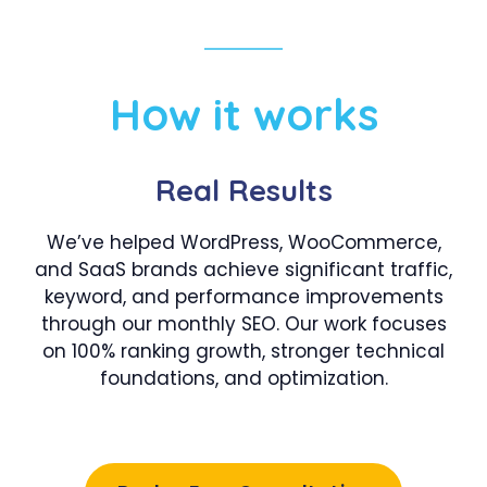
How it works
Real Results
We’ve helped WordPress, WooCommerce,
and SaaS brands achieve significant traffic,
keyword, and performance improvements
through our monthly SEO. Our work focuses
on 100% ranking growth, stronger technical
foundations, and optimization.