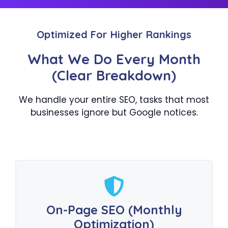
Optimized For Higher Rankings
What We Do Every Month
(Clear Breakdown)
We handle your entire SEO, tasks that most
businesses ignore but Google notices.
On-Page SEO (Monthly
Optimization)