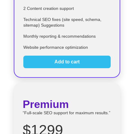
2 Content creation support
Technical SEO fixes (site speed, schema,
sitemap) Suggestions
Monthly reporting & recommendations
Website performance optimization
Add to cart
Premium
“Full-scale SEO support for maximum results.”
$1299