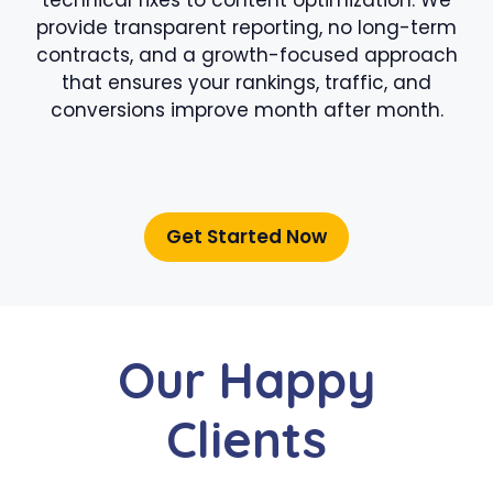
provide transparent reporting, no long-term
contracts, and a growth-focused approach
that ensures your rankings, traffic, and
conversions improve month after month.
Get Started Now
Our Happy
Clients