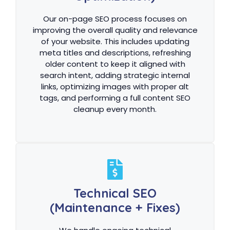
Our on-page SEO process focuses on
improving the overall quality and relevance
of your website. This includes updating
meta titles and descriptions, refreshing
older content to keep it aligned with
search intent, adding strategic internal
links, optimizing images with proper alt
tags, and performing a full content SEO
cleanup every month.
Technical SEO
(Maintenance + Fixes)