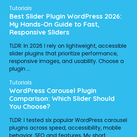
Tutorials
Best Slider Plugin WordPress 2026:
My Hands-On Guide to Fast,
Responsive Sliders
TLDR: In 2026 I rely on lightweight, accessible
slider plugins that prioritize performance,
responsive images, and usability. Choose a
plugin ...
Tutorials
WordPress Carousel Plugin
Comparison: Which Slider Should
You Choose?
TLDR: I tested six popular WordPress carousel
plugins across speed, accessibility, mobile
behavior, SEO and features. My short