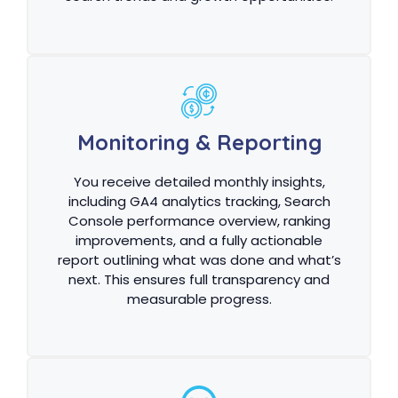
Monitoring & Reporting
You receive detailed monthly insights,
including GA4 analytics tracking, Search
Console performance overview, ranking
improvements, and a fully actionable
report outlining what was done and what’s
next. This ensures full transparency and
measurable progress.