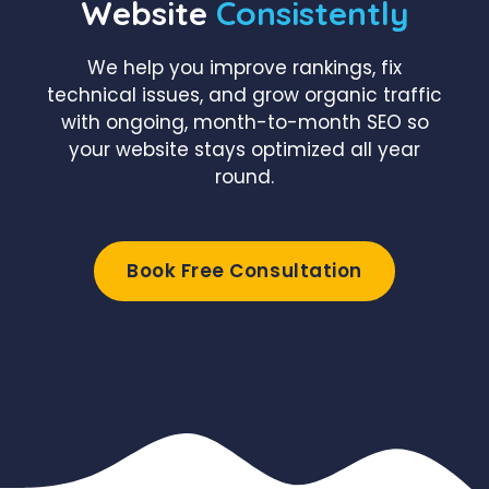
Website
Consistently
We help you improve rankings, fix
technical issues, and grow organic traffic
with ongoing, month-to-month SEO so
your website stays optimized all year
round.
Book Free Consultation