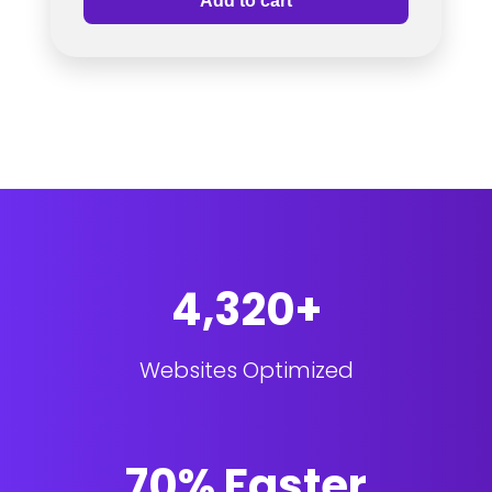
Add to cart
4,320+
Websites Optimized
70% Faster