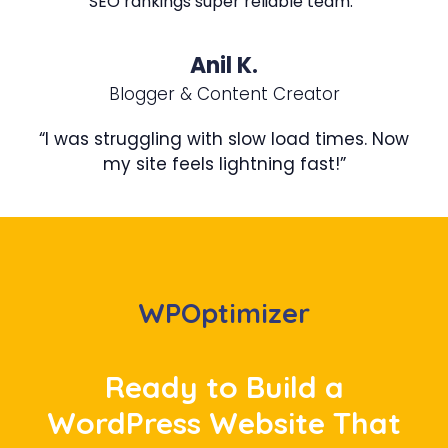
SEO rankings super reliable team.”
Anil K.
Blogger & Content Creator
“I was struggling with slow load times. Now
my site feels lightning fast!”
WPOptimizer
Ready to Build a
WordPress Website That