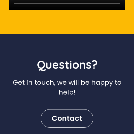
Questions?
Get in touch, we will be happy to
help!
Contact