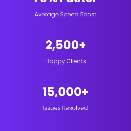
Average Speed Boost
2,500+
Happy Clients
15,000+
Issues Resolved