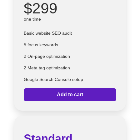
$299
one time
Basic website SEO audit
5 focus keywords
2 On-page optimization
2 Meta tag optimization
Google Search Console setup
Add to cart
Standard