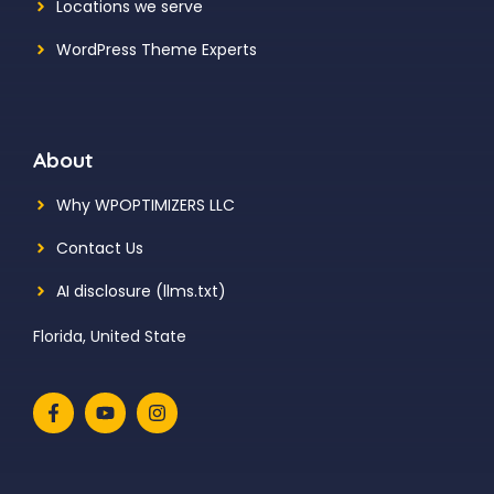
Locations we serve
WordPress Theme Experts
About
Why WPOPTIMIZERS LLC
Contact Us
AI disclosure (llms.txt)
Florida, United State