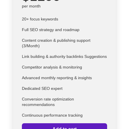
per month
20+ focus keywords
Full SEO strategy and roadmap
Content creation & publishing support
(3/Month)
Link building & authority backlinks Suggestions
Competitor analysis & monitoring
Advanced monthly reporting & insights
Dedicated SEO expert
Conversion rate optimization
recommendations
Continuous performance tracking