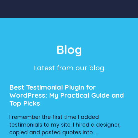
Blog
Latest from our blog
Best Testimonial Plugin for
WordPress: My Practical Guide and
Top Picks
I remember the first time I added
testimonials to my site. I hired a designer,
copied and pasted quotes into ...