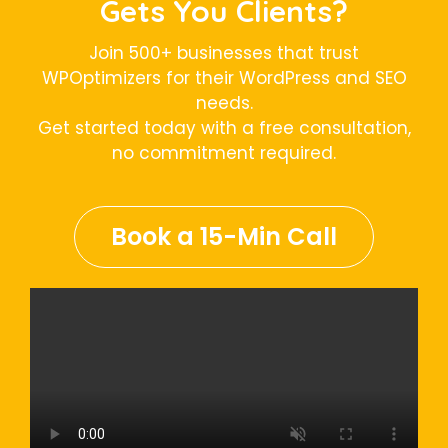
Gets You Clients?
Join 500+ businesses that trust
WPOptimizers for their WordPress and SEO
needs.
Get started today with a free consultation,
no commitment required.
Book a 15-Min Call