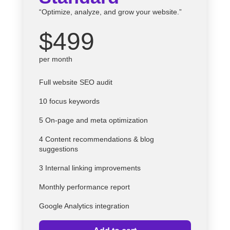
“Optimize, analyze, and grow your website.”
$499
per month
Full website SEO audit
10 focus keywords
5 On-page and meta optimization
4 Content recommendations & blog
suggestions
3 Internal linking improvements
Monthly performance report
Google Analytics integration