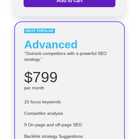
Add to cart
MOST POPULAR
Advanced
“Outrank competitors with a powerful SEO
strategy.”
$799
per month
15 focus keywords
Competitor analysis
9 On-page and off-page SEO
Backlink strategy Suggestions