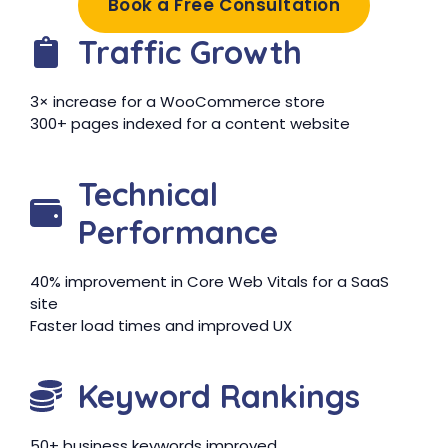
Book a Free Consultation
Traffic Growth
3× increase for a WooCommerce store
300+ pages indexed for a content website
Technical
Performance
40% improvement in Core Web Vitals for a SaaS
site
Faster load times and improved UX
Keyword Rankings
50+ business keywords improved