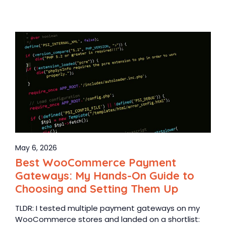
May 6, 2026
Best WooCommerce Payment
Gateways: My Hands-On Guide to
Choosing and Setting Them Up
TLDR: I tested multiple payment gateways on my
WooCommerce stores and landed on a shortlist: