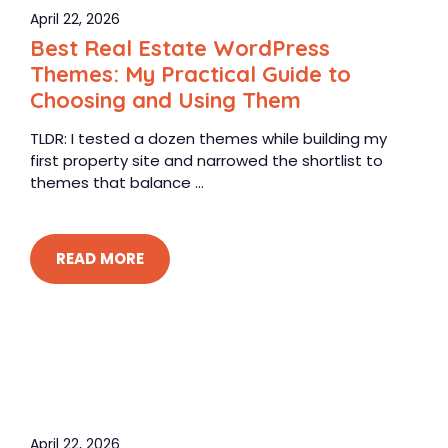
April 22, 2026
Best Real Estate WordPress
Themes: My Practical Guide to
Choosing and Using Them
TLDR: I tested a dozen themes while building my
first property site and narrowed the shortlist to
themes that balance ...
READ MORE
April 22, 2026