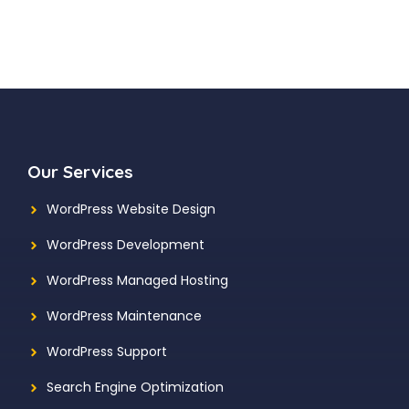
Our Services
WordPress Website Design
WordPress Development
WordPress Managed Hosting
WordPress Maintenance
WordPress Support
Search Engine Optimization