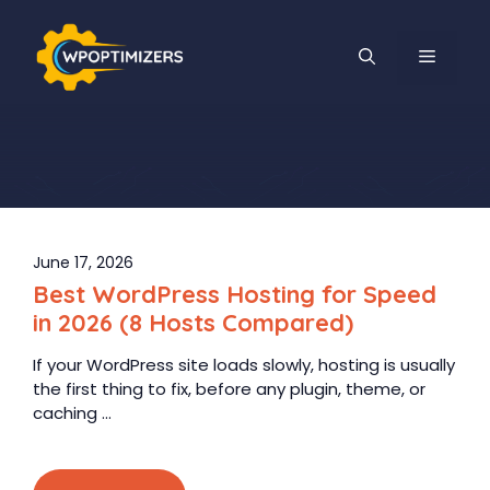
Skip
to
MENU
content
June 17, 2026
Best WordPress Hosting for Speed
in 2026 (8 Hosts Compared)
If your WordPress site loads slowly, hosting is usually
the first thing to fix, before any plugin, theme, or
caching ...