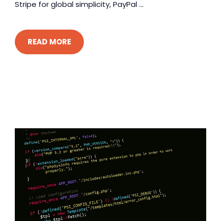
Stripe for global simplicity, PayPal ...
READ MORE