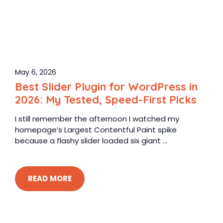
May 6, 2026
Best Slider Plugin for WordPress in
2026: My Tested, Speed-First Picks
I still remember the afternoon I watched my
homepage’s Largest Contentful Paint spike
because a flashy slider loaded six giant ...
READ MORE