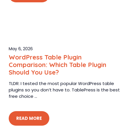
May 6, 2026
WordPress Table Plugin
Comparison: Which Table Plugin
Should You Use?
TLDR: I tested the most popular WordPress table
plugins so you don’t have to. TablePress is the best
free choice ...
READ MORE