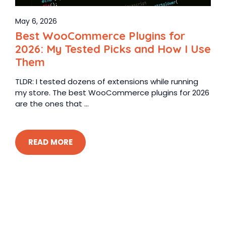
May 6, 2026
Best WooCommerce Plugins for
2026: My Tested Picks and How I Use
Them
TLDR: I tested dozens of extensions while running
my store. The best WooCommerce plugins for 2026
are the ones that ...
READ MORE