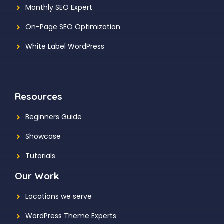
Monthly SEO Expert
On-Page SEO Optimization
White Label WordPress
Resources
Beginners Guide
Showcase
Tutorials
Our Work
Locations we serve
WordPress Theme Experts