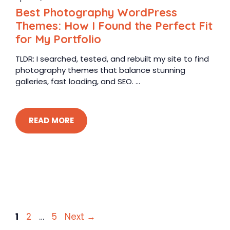
Best Photography WordPress
Themes: How I Found the Perfect Fit
for My Portfolio
TLDR: I searched, tested, and rebuilt my site to find
photography themes that balance stunning
galleries, fast loading, and SEO. ...
READ MORE
Page
Page
Page
1
2
…
5
Next
→