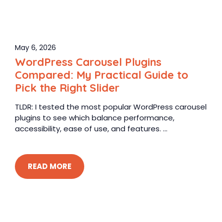
May 6, 2026
WordPress Carousel Plugins
Compared: My Practical Guide to
Pick the Right Slider
TLDR: I tested the most popular WordPress carousel
plugins to see which balance performance,
accessibility, ease of use, and features. ...
READ MORE