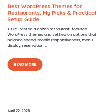
Best WordPress Themes for
Restaurants: My Picks & Practical
Setup Guide
TLDR: I tested a dozen restaurant-focused
WordPress themes and settled on options that
balance speed, mobile responsiveness, menu
display, reservation ...
READ MORE
April 22, 2026