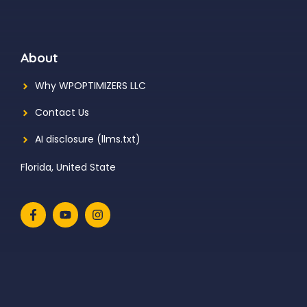
About
Why WPOPTIMIZERS LLC
Contact Us
AI disclosure (llms.txt)
Florida, United State