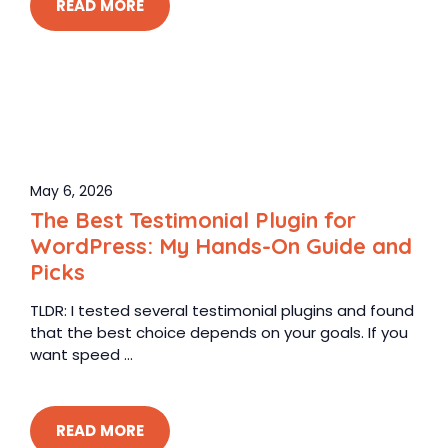
READ MORE
May 6, 2026
The Best Testimonial Plugin for
WordPress: My Hands-On Guide and
Picks
TLDR: I tested several testimonial plugins and found
that the best choice depends on your goals. If you
want speed ...
READ MORE