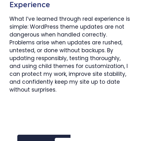
Experience
What I’ve learned through real experience is
simple: WordPress theme updates are not
dangerous when handled correctly.
Problems arise when updates are rushed,
untested, or done without backups. By
updating responsibly, testing thoroughly,
and using child themes for customization, I
can protect my work, improve site stability,
and confidently keep my site up to date
without surprises.