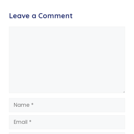
Leave a Comment
Comment
Name
Email