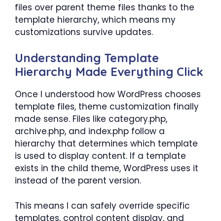
files over parent theme files thanks to the
template hierarchy, which means my
customizations survive updates.
Understanding Template
Hierarchy Made Everything Click
Once I understood how WordPress chooses
template files, theme customization finally
made sense. Files like category.php,
archive.php, and index.php follow a
hierarchy that determines which template
is used to display content. If a template
exists in the child theme, WordPress uses it
instead of the parent version.
This means I can safely override specific
templates, control content display, and