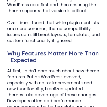
WordPress core first and then ensuring the
theme supports that version is critical.
Over time, I found that while plugin conflicts
are more common, theme compatibility
issues can still break layouts, templates, and
custom functionality if ignored.
Why Features Matter More Than
I Expected
At first, I didn’t care much about new theme
features. But as WordPress evolved,
especially with editor improvements and
new functionality, I realized updated
themes take advantage of these changes.
Developers often add performance
enhancements, better template handling,