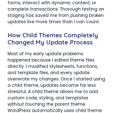
forms, interact with dynamic content, or
complete transactions. Thorough testing on
staging has saved me from pushing broken
updates live more times than I can count.
How Child Themes Completely
Changed My Update Process
Most of my early update problems
happened because I edited theme files
directly. I modified stylesheets, functions,
and template files, and every update
overwrote my changes. Once I started using
a child theme, updates became far less
stressful. A child theme allows me to add
custom code, styling, and templates
without touching the parent theme.
WordPress automatically uses child theme