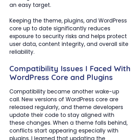
an easy target.
Keeping the theme, plugins, and WordPress
core up to date significantly reduces
exposure to security risks and helps protect
user data, content integrity, and overall site
reliability.
Compatibility Issues I Faced With
WordPress Core and Plugins
Compatibility became another wake-up
call. New versions of WordPress core are
released regularly, and theme developers
update their code to stay aligned with
these changes. When a theme falls behind,
conflicts start appearing especially with
plugins. I learned that updating the