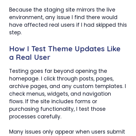
Because the staging site mirrors the live
environment, any issue I find there would
have affected real users if I had skipped this
step.
How I Test Theme Updates Like
a Real User
Testing goes far beyond opening the
homepage. I click through posts, pages,
archive pages, and any custom templates. I
check menus, widgets, and navigation
flows. If the site includes forms or
purchasing functionality, I test those
processes carefully.
Many issues only appear when users submit