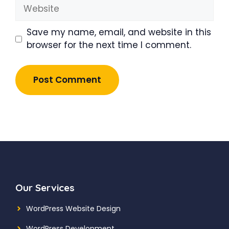
Website
Save my name, email, and website in this
browser for the next time I comment.
Our Services
WordPress Website Design
WordPress Development