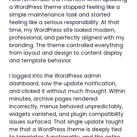
a WordPress theme stopped feeling like a
simple maintenance task and started
feeling like a serious responsibility. At that
time, my WordPress site looked modern,
professional, and perfectly aligned with my
branding. The theme controlled everything
from layout and design to content display
and template behavior.
I logged into the WordPress admin
dashboard, saw the update notification,
and clicked it without much thought. Within
minutes, archive pages rendered
incorrectly, menus behaved unpredictably,
widgets vanished, and plugin compatibility
issues surfaced. That single update taught
me that a WordPress theme is deeply tied