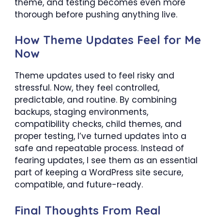
theme, and testing becomes even more
thorough before pushing anything live.
How Theme Updates Feel for Me
Now
Theme updates used to feel risky and
stressful. Now, they feel controlled,
predictable, and routine. By combining
backups, staging environments,
compatibility checks, child themes, and
proper testing, I’ve turned updates into a
safe and repeatable process. Instead of
fearing updates, I see them as an essential
part of keeping a WordPress site secure,
compatible, and future-ready.
Final Thoughts From Real