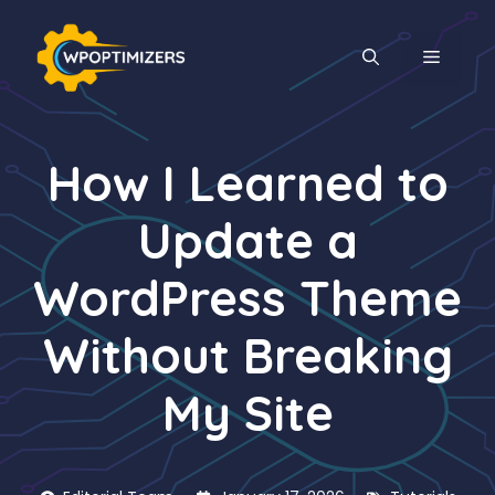
Skip
to
MENU
content
How I Learned to
Update a
WordPress Theme
Without Breaking
My Site