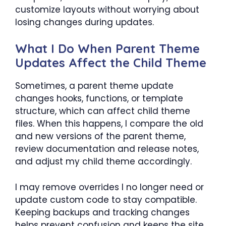
customize layouts without worrying about
losing changes during updates.
What I Do When Parent Theme
Updates Affect the Child Theme
Sometimes, a parent theme update
changes hooks, functions, or template
structure, which can affect child theme
files. When this happens, I compare the old
and new versions of the parent theme,
review documentation and release notes,
and adjust my child theme accordingly.
I may remove overrides I no longer need or
update custom code to stay compatible.
Keeping backups and tracking changes
helps prevent confusion and keeps the site