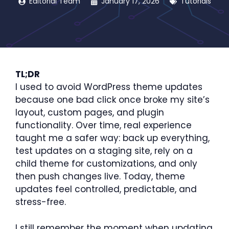
Editorial Team
January 17, 2026
Tutorials
TL;DR
I used to avoid WordPress theme updates
because one bad click once broke my site’s
layout, custom pages, and plugin
functionality. Over time, real experience
taught me a safer way: back up everything,
test updates on a staging site, rely on a
child theme for customizations, and only
then push changes live. Today, theme
updates feel controlled, predictable, and
stress-free.
I still remember the moment when updating