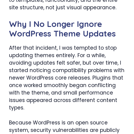
to templates, functionality, and the entire
site structure, not just visual appearance.
Why I No Longer Ignore
WordPress Theme Updates
After that incident, I was tempted to stop
updating themes entirely. For a while,
avoiding updates felt safer, but over time, I
started noticing compatibility problems with
newer WordPress core releases. Plugins that
once worked smoothly began conflicting
with the theme, and small performance
issues appeared across different content
types.
Because WordPress is an open source
system, security vulnerabilities are publicly