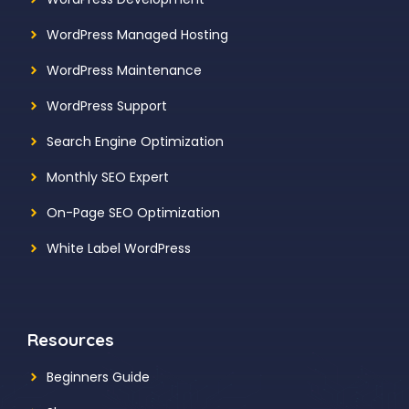
WordPress Managed Hosting
WordPress Maintenance
WordPress Support
Search Engine Optimization
Monthly SEO Expert
On-Page SEO Optimization
White Label WordPress
Resources
Beginners Guide