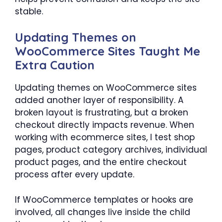
stable.
Updating Themes on
WooCommerce Sites Taught Me
Extra Caution
Updating themes on WooCommerce sites
added another layer of responsibility. A
broken layout is frustrating, but a broken
checkout directly impacts revenue. When
working with ecommerce sites, I test shop
pages, product category archives, individual
product pages, and the entire checkout
process after every update.
If WooCommerce templates or hooks are
involved, all changes live inside the child