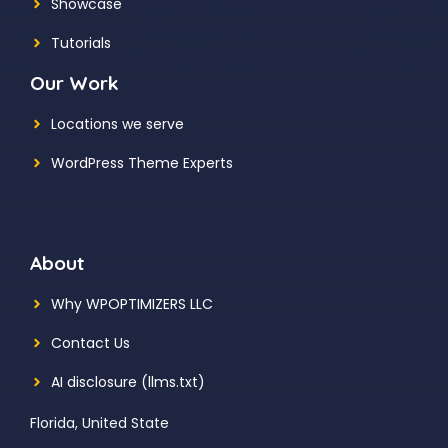
Showcase
Tutorials
Our Work
Locations we serve
WordPress Theme Experts
About
Why WPOPTIMIZERS LLC
Contact Us
AI disclosure (llms.txt)
Florida, United State