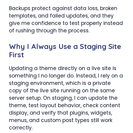
Backups protect against data loss, broken
templates, and failed updates, and they
give me confidence to test properly instead
of rushing through the process.
Why I Always Use a Staging Site
First
Updating a theme directly on a live site is
something I no longer do. Instead, I rely on a
staging environment, which is a private
copy of the live site running on the same
server setup. On staging, I can update the
theme, test layout behavior, check content
display, and verify that plugins, widgets,
menus, and custom post types still work
correctly.