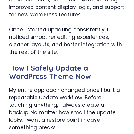
improved content display logic, and support
for new WordPress features.
Once I started updating consistently, I
noticed smoother editing experiences,
cleaner layouts, and better integration with
the rest of the site.
How I Safely Update a
WordPress Theme Now
My entire approach changed once I built a
repeatable update workflow. Before
touching anything, I always create a
backup. No matter how small the update
looks, I want a restore point in case
something breaks.