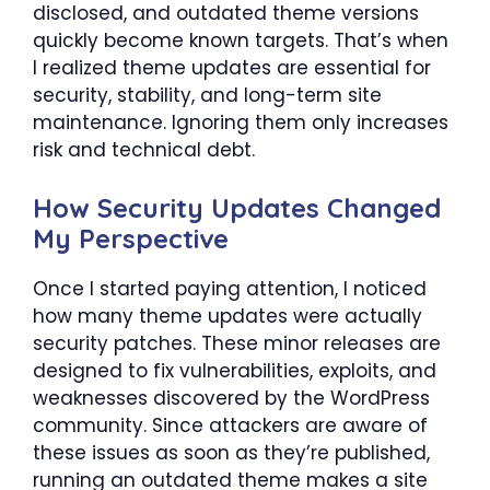
disclosed, and outdated theme versions
quickly become known targets. That’s when
I realized theme updates are essential for
security, stability, and long-term site
maintenance. Ignoring them only increases
risk and technical debt.
How Security Updates Changed
My Perspective
Once I started paying attention, I noticed
how many theme updates were actually
security patches. These minor releases are
designed to fix vulnerabilities, exploits, and
weaknesses discovered by the WordPress
community. Since attackers are aware of
these issues as soon as they’re published,
running an outdated theme makes a site