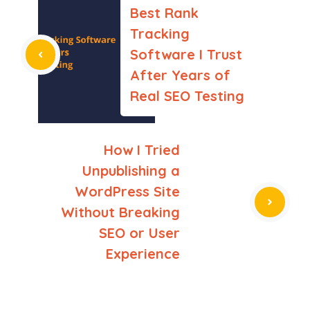
Best Rank
Tracking
Software I Trust
After Years of
Real SEO Testing
How I Tried
Unpublishing a
WordPress Site
Without Breaking
SEO or User
Experience