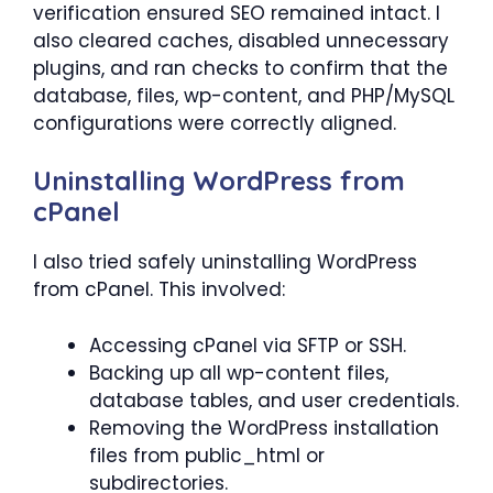
verification ensured SEO remained intact. I
also cleared caches, disabled unnecessary
plugins, and ran checks to confirm that the
database, files, wp-content, and PHP/MySQL
configurations were correctly aligned.
Uninstalling WordPress from
cPanel
I also tried safely uninstalling WordPress
from cPanel. This involved:
Accessing cPanel via SFTP or SSH.
Backing up all wp-content files,
database tables, and user credentials.
Removing the WordPress installation
files from public_html or
subdirectories.