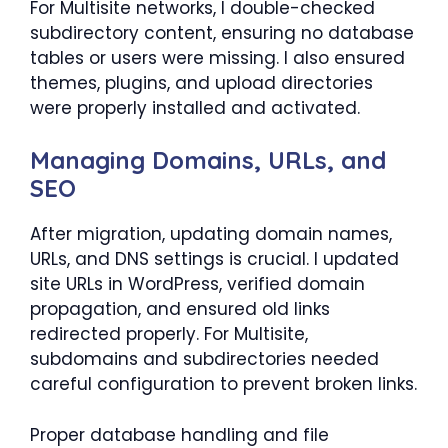
For Multisite networks, I double-checked
subdirectory content, ensuring no database
tables or users were missing. I also ensured
themes, plugins, and upload directories
were properly installed and activated.
Managing Domains, URLs, and
SEO
After migration, updating domain names,
URLs, and DNS settings is crucial. I updated
site URLs in WordPress, verified domain
propagation, and ensured old links
redirected properly. For Multisite,
subdomains and subdirectories needed
careful configuration to prevent broken links.
Proper database handling and file