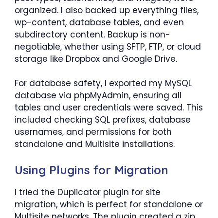
organized. I also backed up everything files,
wp-content, database tables, and even
subdirectory content. Backup is non-
negotiable, whether using SFTP, FTP, or cloud
storage like Dropbox and Google Drive.
For database safety, I exported my MySQL
database via phpMyAdmin, ensuring all
tables and user credentials were saved. This
included checking SQL prefixes, database
usernames, and permissions for both
standalone and Multisite installations.
Using Plugins for Migration
I tried the Duplicator plugin for site
migration, which is perfect for standalone or
Multisite networks. The plugin created a zip