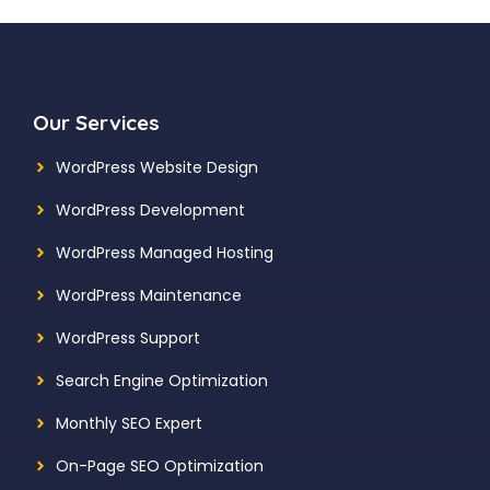
Our Services
WordPress Website Design
WordPress Development
WordPress Managed Hosting
WordPress Maintenance
WordPress Support
Search Engine Optimization
Monthly SEO Expert
On-Page SEO Optimization