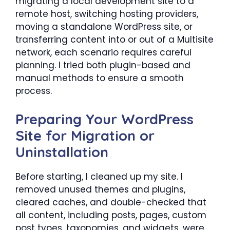
migrating a local development site to a
remote host, switching hosting providers,
moving a standalone WordPress site, or
transferring content into or out of a Multisite
network, each scenario requires careful
planning. I tried both plugin-based and
manual methods to ensure a smooth
process.
Preparing Your WordPress
Site for Migration or
Uninstallation
Before starting, I cleaned up my site. I
removed unused themes and plugins,
cleared caches, and double-checked that
all content, including posts, pages, custom
post types, taxonomies, and widgets, were