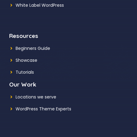
White Label WordPress
Resources
Beginners Guide
Showcase
Tutorials
Our Work
Locations we serve
WordPress Theme Experts