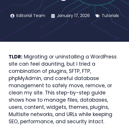
Editorial Team
January 17, 2026
Tutorials
TLDR:
Migrating or uninstalling a WordPress
site can feel daunting, but I tried a
combination of plugins, SFTP, FTP,
phpMyAdmin, and careful database
management to safely move, remove, or
clean my site. This step-by-step guide
shows how to manage files, databases,
users, content, widgets, themes, plugins,
Multisite networks, and URLs while keeping
SEO, performance, and security intact.