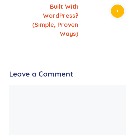
Built With
WordPress?
(Simple, Proven
Ways)
Leave a Comment
Comment