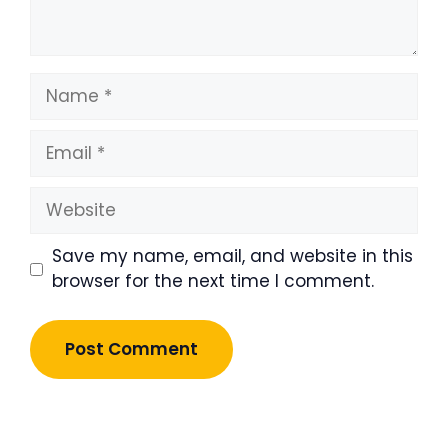
Name
Email
Website
Save my name, email, and website in this
browser for the next time I comment.