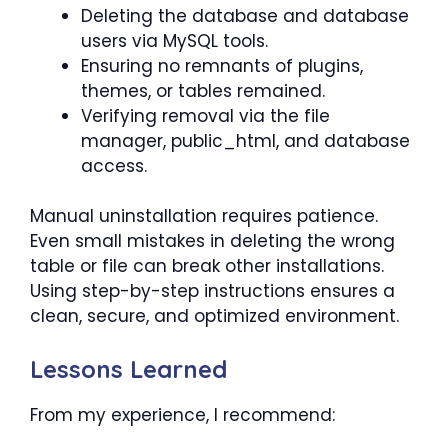
Deleting the database and database
users via MySQL tools.
Ensuring no remnants of plugins,
themes, or tables remained.
Verifying removal via the file
manager, public_html, and database
access.
Manual uninstallation requires patience.
Even small mistakes in deleting the wrong
table or file can break other installations.
Using step-by-step instructions ensures a
clean, secure, and optimized environment.
Lessons Learned
From my experience, I recommend: