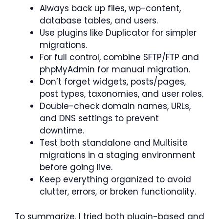
Always back up files, wp-content,
database tables, and users.
Use plugins like Duplicator for simpler
migrations.
For full control, combine SFTP/FTP and
phpMyAdmin for manual migration.
Don’t forget widgets, posts/pages,
post types, taxonomies, and user roles.
Double-check domain names, URLs,
and DNS settings to prevent
downtime.
Test both standalone and Multisite
migrations in a staging environment
before going live.
Keep everything organized to avoid
clutter, errors, or broken functionality.
To summarize, I tried both plugin-based and