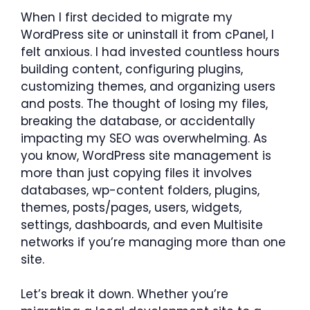
When I first decided to migrate my
WordPress site or uninstall it from cPanel, I
felt anxious. I had invested countless hours
building content, configuring plugins,
customizing themes, and organizing users
and posts. The thought of losing my files,
breaking the database, or accidentally
impacting my SEO was overwhelming. As
you know, WordPress site management is
more than just copying files it involves
databases, wp-content folders, plugins,
themes, posts/pages, users, widgets,
settings, dashboards, and even Multisite
networks if you’re managing more than one
site.
Let’s break it down. Whether you’re