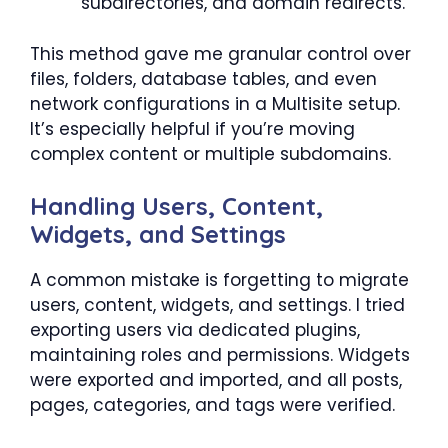
subdirectories, and domain redirects.
This method gave me granular control over
files, folders, database tables, and even
network configurations in a Multisite setup.
It’s especially helpful if you’re moving
complex content or multiple subdomains.
Handling Users, Content,
Widgets, and Settings
A common mistake is forgetting to migrate
users, content, widgets, and settings. I tried
exporting users via dedicated plugins,
maintaining roles and permissions. Widgets
were exported and imported, and all posts,
pages, categories, and tags were verified.