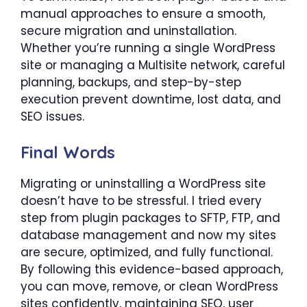
manual approaches to ensure a smooth,
secure migration and uninstallation.
Whether you’re running a single WordPress
site or managing a Multisite network, careful
planning, backups, and step-by-step
execution prevent downtime, lost data, and
SEO issues.
Final Words
Migrating or uninstalling a WordPress site
doesn’t have to be stressful. I tried every
step from plugin packages to SFTP, FTP, and
database management and now my sites
are secure, optimized, and fully functional.
By following this evidence-based approach,
you can move, remove, or clean WordPress
sites confidently, maintaining SEO, user