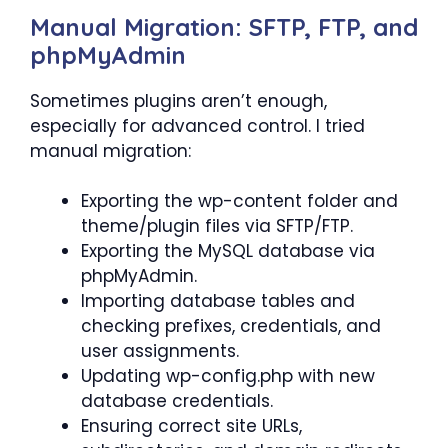
Manual Migration: SFTP, FTP, and
phpMyAdmin
Sometimes plugins aren’t enough,
especially for advanced control. I tried
manual migration:
Exporting the wp-content folder and
theme/plugin files via SFTP/FTP.
Exporting the MySQL database via
phpMyAdmin.
Importing database tables and
checking prefixes, credentials, and
user assignments.
Updating wp-config.php with new
database credentials.
Ensuring correct site URLs,