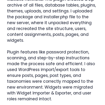
archive of all files, database tables, plugins,
themes, uploads, and settings. I uploaded
the package and installer.php file to the
new server, where it unpacked everything
and recreated the site structure, users,
content assignments, posts, pages, and
widgets.
Plugin features like password protection,
scanning, and step-by-step instructions
made the process safe and efficient. I also
used WordPress import/export tools to
ensure posts, pages, post types, and
taxonomies were correctly mapped to the
new environment. Widgets were migrated
with Widget Importer & Exporter, and user
roles remained intact.