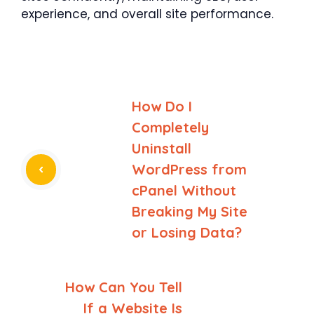
experience, and overall site performance.
How Do I
Completely
Uninstall
WordPress from
cPanel Without
Breaking My Site
or Losing Data?
How Can You Tell
If a Website Is