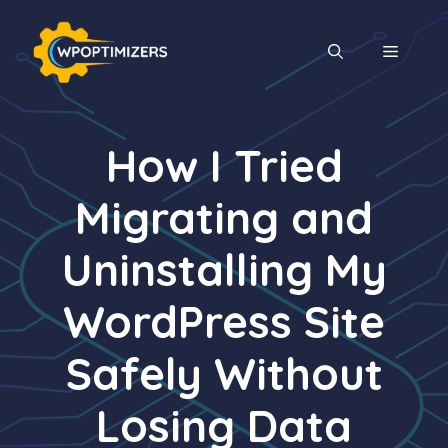
Skip
to
MENU
content
How I Tried
Migrating and
Uninstalling My
WordPress Site
Safely Without
Losing Data