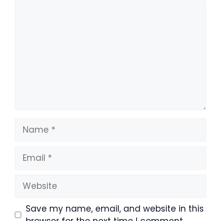
Comment
Name
Email
Website
Save my name, email, and website in this
browser for the next time I comment.