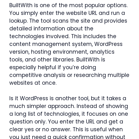
BuiltWith is one of the most popular options.
You simply enter the website URL and run a
lookup. The tool scans the site and provides
detailed information about the
technologies involved. This includes the
content management system, WordPress
version, hosting environment, analytics
tools, and other libraries. BuiltWith is
especially helpful if you’re doing
competitive analysis or researching multiple
websites at once.
Is it WordPress is another tool, but it takes a
much simpler approach. Instead of showing
a long list of technologies, it focuses on one
question only. You enter the URL and get a
clear yes or no answer. This is useful when
you just need a quick confirmation without