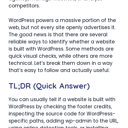
competitors.
WordPress powers a massive portion of the
web, but not every site openly advertises it.
The good news is that there are several
reliable ways to identify whether a website
is built with WordPress. Some methods are
quick visual checks, while others are more
technical. Let’s break them down in a way
that’s easy to follow and actually useful.
TL;DR (Quick Answer)
You can usually tell if a website is built with
WordPress by checking the footer credits,
inspecting the source code for WordPress-
specific paths, adding wp-admin to the URL,