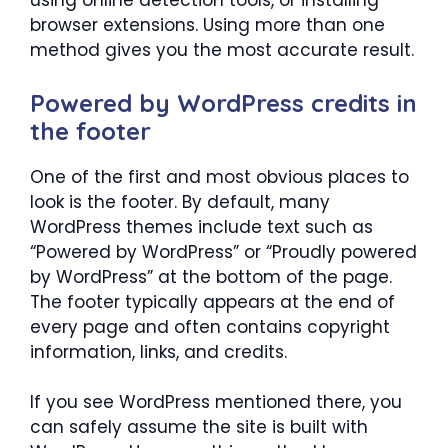
using online detection tools, or installing
browser extensions. Using more than one
method gives you the most accurate result.
Powered by WordPress credits in
the footer
One of the first and most obvious places to
look is the footer. By default, many
WordPress themes include text such as
“Powered by WordPress” or “Proudly powered
by WordPress” at the bottom of the page.
The footer typically appears at the end of
every page and often contains copyright
information, links, and credits.
If you see WordPress mentioned there, you
can safely assume the site is built with