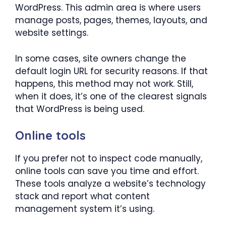
WordPress. This admin area is where users
manage posts, pages, themes, layouts, and
website settings.
In some cases, site owners change the
default login URL for security reasons. If that
happens, this method may not work. Still,
when it does, it’s one of the clearest signals
that WordPress is being used.
Online tools
If you prefer not to inspect code manually,
online tools can save you time and effort.
These tools analyze a website’s technology
stack and report what content
management system it’s using.