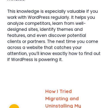
This knowledge is especially valuable if you
work with WordPress regularly. It helps you
analyze competitors, learn from well-
designed sites, identify themes and
features, and even discover potential
clients or partners. The next time you come
across a website that catches your
attention, you’ll know exactly how to find out
if WordPress is powering it.
How I Tried
Migrating and
Uninstalling My