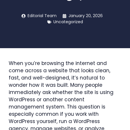
Editorial Team
January 20, 2026
Uncategorized
When you’re browsing the internet and
come across a website that looks clean,
fast, and well-designed, it’s natural to
wonder how it was built. Many people
immediately ask whether the site is using
WordPress or another content
management system. This question is
especially common if you work with
WordPress yourself, run a WordPress
agency, manage websites, or analyze