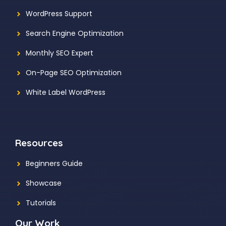
WordPress Support
Search Engine Optimization
Monthly SEO Expert
On-Page SEO Optimization
White Label WordPress
Resources
Beginners Guide
Showcase
Tutorials
Our Work