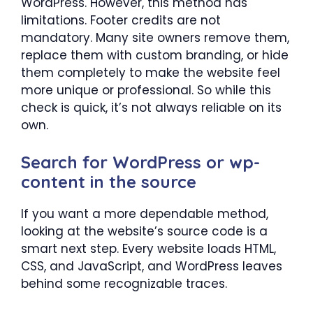
WordPress. However, this method has
limitations. Footer credits are not
mandatory. Many site owners remove them,
replace them with custom branding, or hide
them completely to make the website feel
more unique or professional. So while this
check is quick, it’s not always reliable on its
own.
Search for WordPress or wp-
content in the source
If you want a more dependable method,
looking at the website’s source code is a
smart next step. Every website loads HTML,
CSS, and JavaScript, and WordPress leaves
behind some recognizable traces.