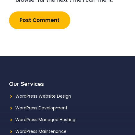
Our Services
WordPress Website Design
WordPress Development
WordPress Managed Hosting
WordPress Maintenance