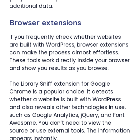
additional data.
Browser extensions
If you frequently check whether websites
are built with WordPress, browser extensions
can make the process almost effortless.
These tools work directly inside your browser
and show you results as you browse.
The Library Sniff extension for Google
Chrome is a popular choice. It detects
whether a website is built with WordPress
and also reveals other technologies in use,
such as Google Analytics, jQuery, and Font
Awesome. You don’t need to view the
source or use external tools. The information
appears instantly.