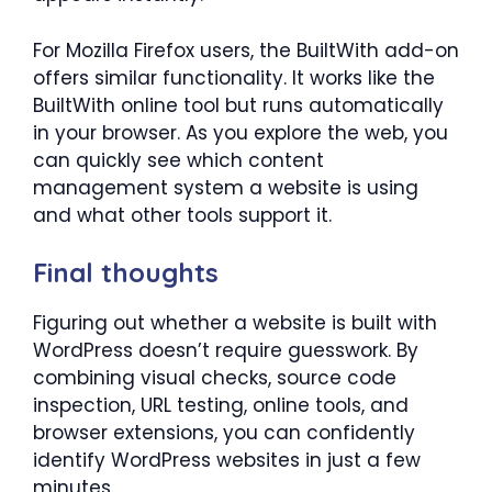
For Mozilla Firefox users, the BuiltWith add-on
offers similar functionality. It works like the
BuiltWith online tool but runs automatically
in your browser. As you explore the web, you
can quickly see which content
management system a website is using
and what other tools support it.
Final thoughts
Figuring out whether a website is built with
WordPress doesn’t require guesswork. By
combining visual checks, source code
inspection, URL testing, online tools, and
browser extensions, you can confidently
identify WordPress websites in just a few
minutes.