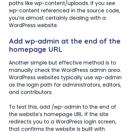
paths like wp-content/uploads. If you see
wp-content referenced in the source code,
you’re almost certainly dealing with a
WordPress website.
Add wp-admin at the end of the
homepage URL
Another simple but effective method is to
manually check the WordPress admin area.
WordPress websites typically use wp-admin
as the login path for administrators, editors,
and contributors.
To test this, add /wp-admin to the end of
the website’s homepage URL. If the site
redirects you to a WordPress login screen,
that confirms the website is built with