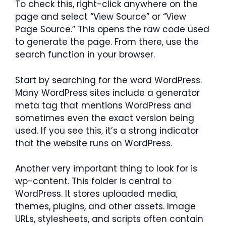
To check this, right-click anywhere on the
page and select “View Source” or “View
Page Source.” This opens the raw code used
to generate the page. From there, use the
search function in your browser.
Start by searching for the word WordPress.
Many WordPress sites include a generator
meta tag that mentions WordPress and
sometimes even the exact version being
used. If you see this, it’s a strong indicator
that the website runs on WordPress.
Another very important thing to look for is
wp-content. This folder is central to
WordPress. It stores uploaded media,
themes, plugins, and other assets. Image
URLs, stylesheets, and scripts often contain