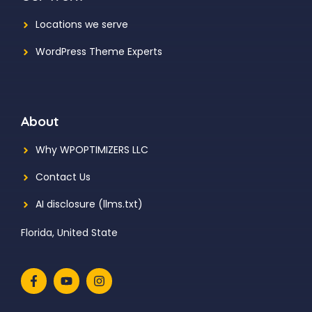
Locations we serve
WordPress Theme Experts
About
Why WPOPTIMIZERS LLC
Contact Us
AI disclosure (llms.txt)
Florida, United State