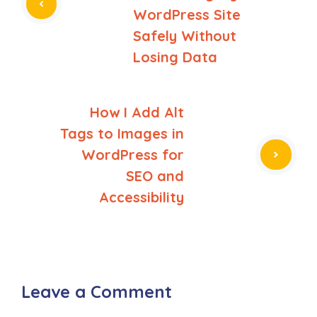
WordPress Site
Safely Without
Losing Data
How I Add Alt
Tags to Images in
WordPress for
SEO and
Accessibility
Leave a Comment