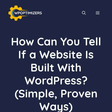
Skip
to
MENU
content
How Can You Tell
If a Website Is
Built With
WordPress?
(Simple, Proven
Ways)