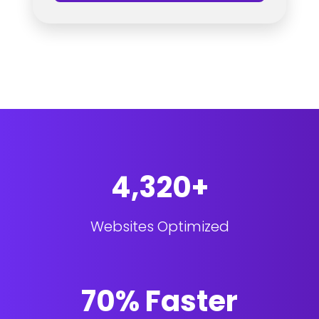
4,320+
Websites Optimized
70% Faster