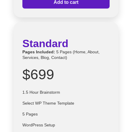
Add to cart
Standard
Pages Included:
5 Pages (Home, About,
Services, Blog, Contact)
$699
1.5 Hour Brainstorm
Select
WP
Theme Template
5 Pages
WordPress Setup