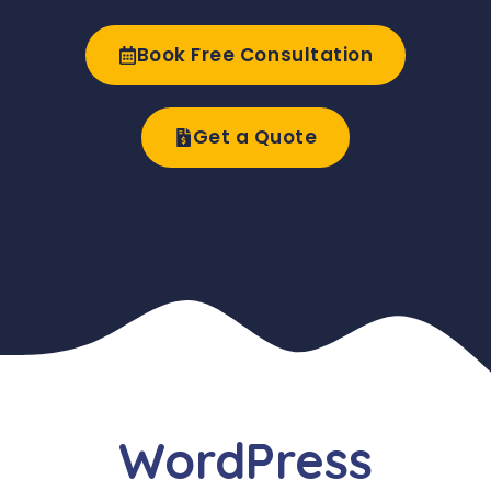
Book Free Consultation
Get a Quote
WordPress