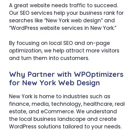
A great website needs traffic to succeed.
Our SEO services help your business rank for
searches like “New York web design” and
“WordPress website services in New York.”
By focusing on local SEO and on-page
optimization, we help attract more visitors
and turn them into customers.
Why Partner with WPOptimizers
for New York Web Design
New York is home to industries such as
finance, media, technology, healthcare, real
estate, and eCommerce. We understand
the local business landscape and create
WordPress solutions tailored to your needs.