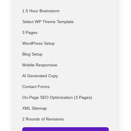
1.5 Hour Brainstorm
Select
WP
Theme Template
3 Pages
WordPress Setup
Blog Setup
Mobile Responsive
AI Generated Copy
Contact Forms
On-Page SEO Optimization (3 Pages)
XML Sitemap
2 Rounds of Revisions