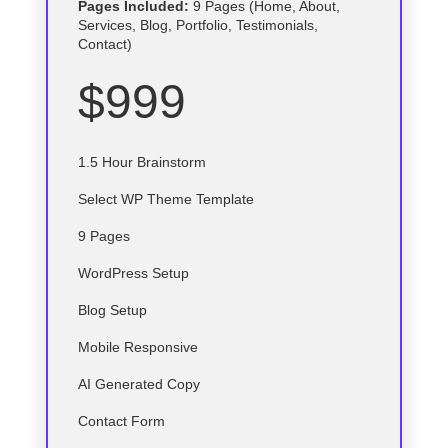
Pages Included:
9 Pages (Home, About,
Services, Blog, Portfolio, Testimonials,
Contact)
$999
1.5 Hour Brainstorm
Select
WP
Theme Template
9 Pages
WordPress Setup
Blog Setup
Mobile Responsive
AI Generated Copy
Contact Form