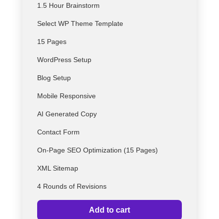
1.5 Hour Brainstorm
Select
WP
Theme Template
15 Pages
WordPress Setup
Blog Setup
Mobile Responsive
AI Generated Copy
Contact Form
On-Page SEO Optimization (15 Pages)
XML Sitemap
4 Rounds of Revisions
Add to cart