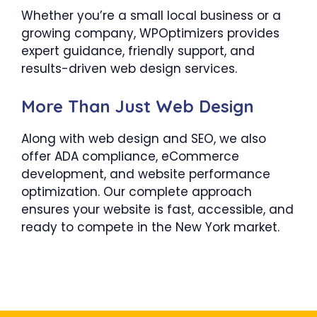
Whether you’re a small local business or a
growing company, WPOptimizers provides
expert guidance, friendly support, and
results-driven web design services.
More Than Just Web Design
Along with web design and SEO, we also
offer ADA compliance, eCommerce
development, and website performance
optimization. Our complete approach
ensures your website is fast, accessible, and
ready to compete in the New York market.