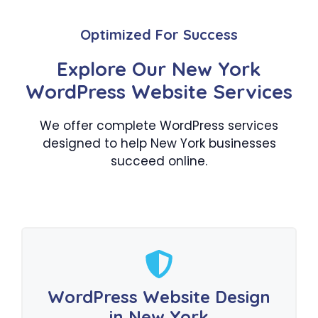
Optimized For Success
Explore Our New York
WordPress Website Services
We offer complete WordPress services
designed to help New York businesses
succeed online.
WordPress Website Design
in New York