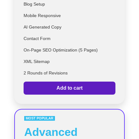
Blog Setup
Mobile Responsive
AI Generated Copy
Contact Form
On-Page SEO Optimization (5 Pages)
XML Sitemap
2 Rounds of Revisions
Add to cart
MOST POPULAR
Advanced