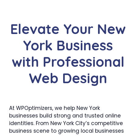
Elevate Your New
York Business
with Professional
Web Design
At WPOptimizers, we help New York
businesses build strong and trusted online
identities. From New York City’s competitive
business scene to growing local businesses