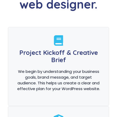
web designer.
Project Kickoff & Creative
Brief
We begin by understanding your business
goals, brand message, and target
audience. This helps us create a clear and
effective plan for your WordPress website.