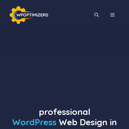
Skip
to
MENU
content
professional
WordPress
Web Design in