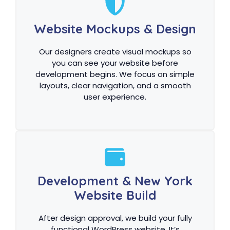
Website Mockups & Design
Our designers create visual mockups so
you can see your website before
development begins. We focus on simple
layouts, clear navigation, and a smooth
user experience.
Development & New York
Website Build
After design approval, we build your fully
functional WordPress website. It’s