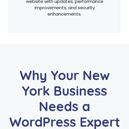
website with updates, performance
improvements, and security
enhancements.
Why Your New
York Business
Needs a
WordPress Expert