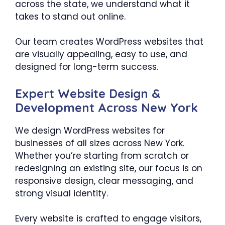
across the state, we understand what it
takes to stand out online.
Our team creates WordPress websites that
are visually appealing, easy to use, and
designed for long-term success.
Expert Website Design &
Development Across New York
We design WordPress websites for
businesses of all sizes across New York.
Whether you’re starting from scratch or
redesigning an existing site, our focus is on
responsive design, clear messaging, and
strong visual identity.
Every website is crafted to engage visitors,