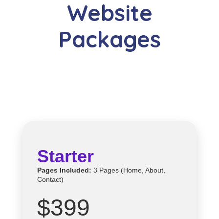
Website
Packages
Starter
Pages Included:
3 Pages (Home, About,
Contact)
$399