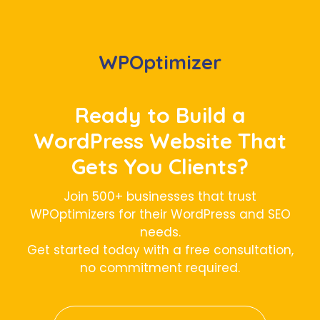
WPOptimizer
Ready to Build a
WordPress Website That
Gets You Clients?
Join 500+ businesses that trust
WPOptimizers for their WordPress and SEO
needs.
Get started today with a free consultation,
no commitment required.