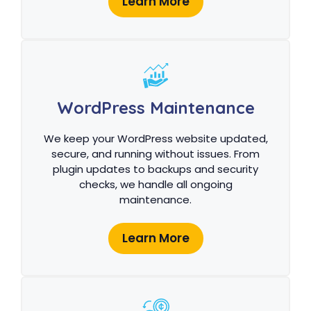
Learn More
WordPress Maintenance
We keep your WordPress website updated,
secure, and running without issues. From
plugin updates to backups and security
checks, we handle all ongoing
maintenance.
Learn More