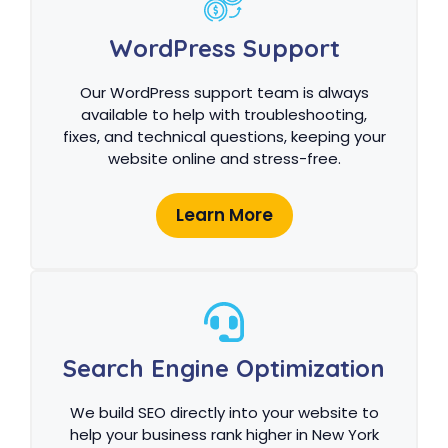
WordPress Support
Our WordPress support team is always
available to help with troubleshooting,
fixes, and technical questions, keeping your
website online and stress-free.
Learn More
Search Engine Optimization
We build SEO directly into your website to
help your business rank higher in New York