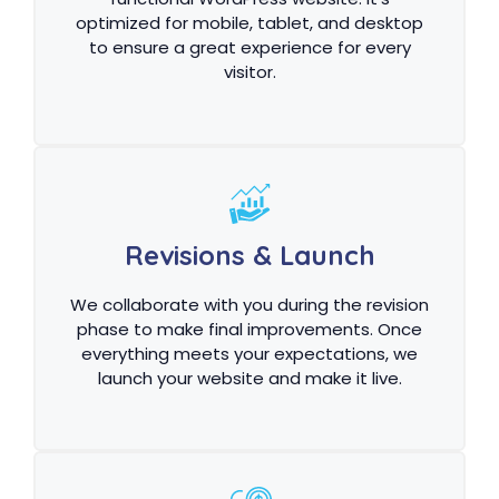
optimized for mobile, tablet, and desktop
to ensure a great experience for every
visitor.
Revisions & Launch
We collaborate with you during the revision
phase to make final improvements. Once
everything meets your expectations, we
launch your website and make it live.