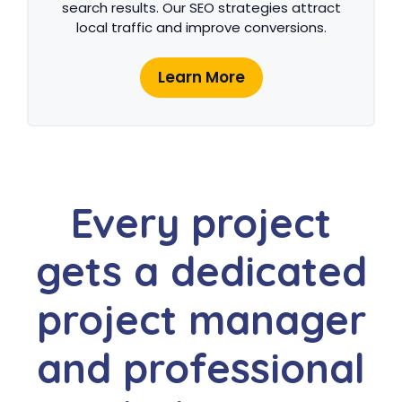
search results. Our SEO strategies attract
local traffic and improve conversions.
Learn More
Every project
gets a dedicated
project manager
and professional