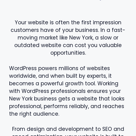
Your website is often the first impression
customers have of your business. In a fast-
moving market like New York, a slow or
outdated website can cost you valuable
opportunities.
WordPress powers millions of websites
worldwide, and when built by experts, it
becomes a powerful growth tool. Working
with WordPress professionals ensures your
New York business gets a website that looks
professional, performs reliably, and reaches
the right audience.
From design and development to SEO and