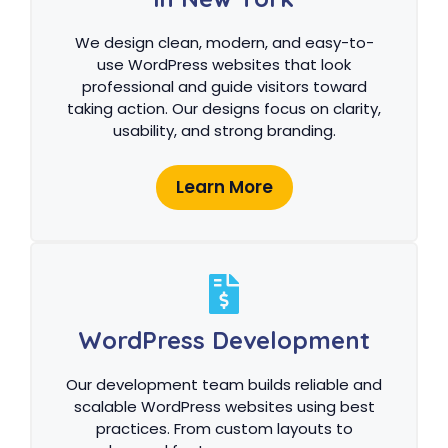
We design clean, modern, and easy-to-
use WordPress websites that look
professional and guide visitors toward
taking action. Our designs focus on clarity,
usability, and strong branding.
Learn More
WordPress Development
Our development team builds reliable and
scalable WordPress websites using best
practices. From custom layouts to