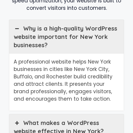
speed optimization, your website is built to
convert visitors into customers.
Why is a high-quality WordPress
website important for New York
businesses?
A professional website helps New York
businesses in cities like New York City,
Buffalo, and Rochester build credibility
and attract clients. It presents your
brand professionally, engages visitors,
and encourages them to take action.
What makes a WordPress
website effective in New York?