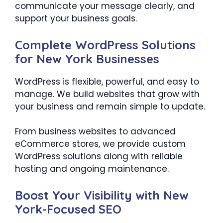
communicate your message clearly, and
support your business goals.
Complete WordPress Solutions
for New York Businesses
WordPress is flexible, powerful, and easy to
manage. We build websites that grow with
your business and remain simple to update.
From business websites to advanced
eCommerce stores, we provide custom
WordPress solutions along with reliable
hosting and ongoing maintenance.
Boost Your Visibility with New
York-Focused SEO