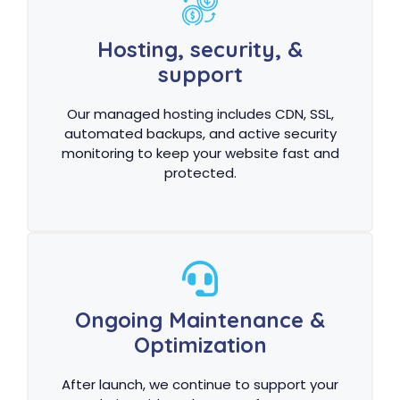
Hosting, security, &
support
Our managed hosting includes CDN, SSL,
automated backups, and active security
monitoring to keep your website fast and
protected.
Ongoing Maintenance &
Optimization
After launch, we continue to support your