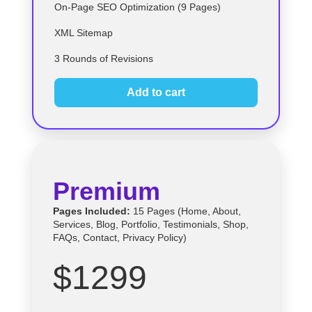
On-Page SEO Optimization (9 Pages)
XML Sitemap
3 Rounds of Revisions
Add to cart
Premium
Pages Included:
15 Pages (Home, About,
Services, Blog, Portfolio, Testimonials, Shop,
FAQs, Contact, Privacy Policy)
$1299