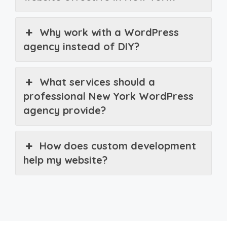
Why work with a WordPress
agency instead of DIY?
What services should a
professional New York WordPress
agency provide?
How does custom development
help my website?