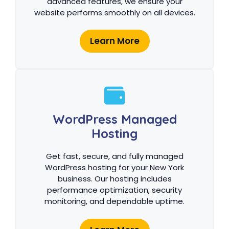
advanced features, we ensure your
website performs smoothly on all devices.
Learn More
WordPress Managed
Hosting
Get fast, secure, and fully managed
WordPress hosting for your New York
business. Our hosting includes
performance optimization, security
monitoring, and dependable uptime.