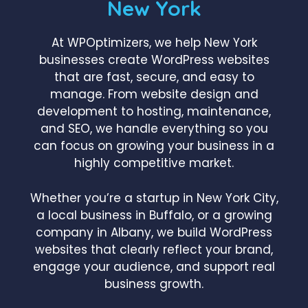
New York
At WPOptimizers, we help New York
businesses create WordPress websites
that are fast, secure, and easy to
manage. From website design and
development to hosting, maintenance,
and SEO, we handle everything so you
can focus on growing your business in a
highly competitive market.
Whether you’re a startup in New York City,
a local business in Buffalo, or a growing
company in Albany, we build WordPress
websites that clearly reflect your brand,
engage your audience, and support real
business growth.