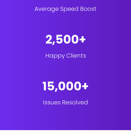
Average Speed Boost
2,500+
Happy Clients
15,000+
Issues Resolved