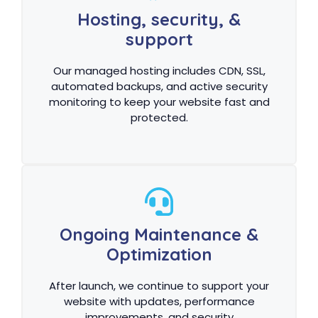
Hosting, security, &
support
Our managed hosting includes CDN, SSL,
automated backups, and active security
monitoring to keep your website fast and
protected.
Ongoing Maintenance &
Optimization
After launch, we continue to support your
website with updates, performance
improvements, and security