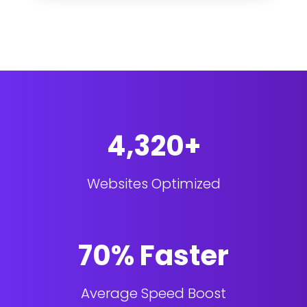
4,320+
Websites Optimized
70% Faster
Average Speed Boost