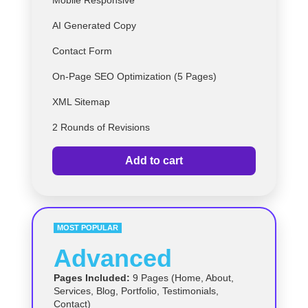
Mobile Responsive
AI Generated Copy
Contact Form
On-Page SEO Optimization (5 Pages)
XML Sitemap
2 Rounds of Revisions
Add to cart
MOST POPULAR
Advanced
Pages Included:
9 Pages (Home, About,
Services, Blog, Portfolio, Testimonials,
Contact)