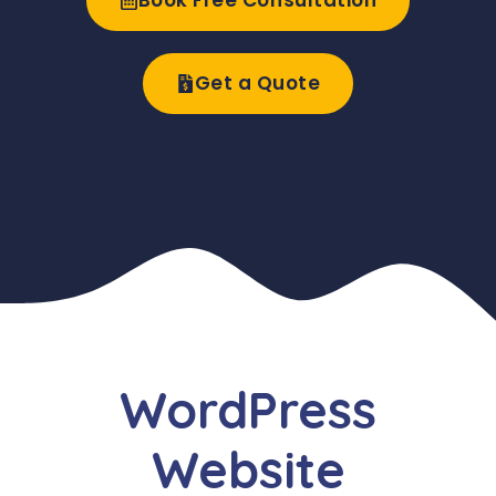
Book Free Consultation
Get a Quote
WordPress
Website