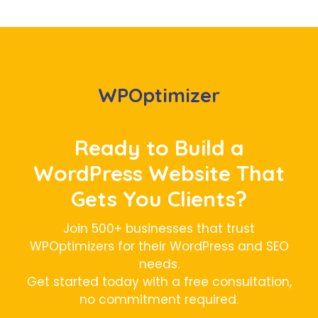
WPOptimizer
Ready to Build a
WordPress Website That
Gets You Clients?
Join 500+ businesses that trust
WPOptimizers for their WordPress and SEO
needs.
Get started today with a free consultation,
no commitment required.