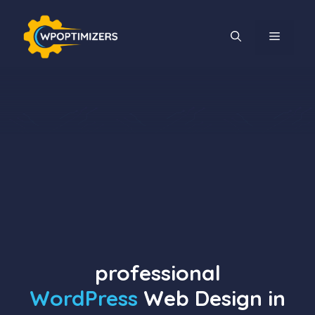
Skip
to
MENU
content
professional
WordPress
Web Design in