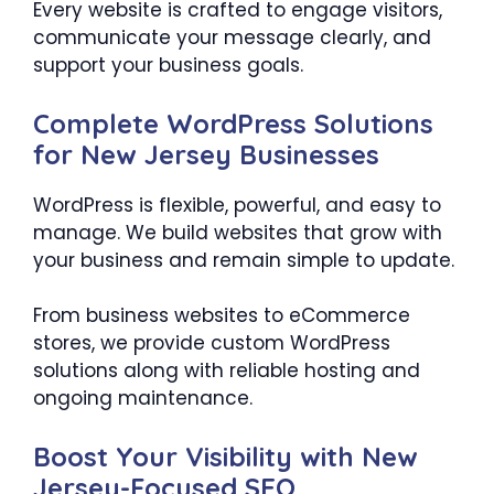
Every website is crafted to engage visitors,
communicate your message clearly, and
support your business goals.
Complete WordPress Solutions
for New Jersey Businesses
WordPress is flexible, powerful, and easy to
manage. We build websites that grow with
your business and remain simple to update.
From business websites to eCommerce
stores, we provide custom WordPress
solutions along with reliable hosting and
ongoing maintenance.
Boost Your Visibility with New
Jersey-Focused SEO