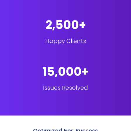
2,500+
Happy Clients
15,000+
Issues Resolved
Optimized For Success