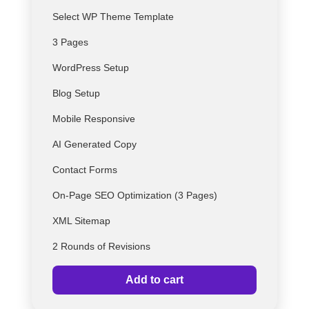
Select
WP
Theme Template
3 Pages
WordPress Setup
Blog Setup
Mobile Responsive
AI Generated Copy
Contact Forms
On-Page SEO Optimization (3 Pages)
XML Sitemap
2 Rounds of Revisions
Add to cart