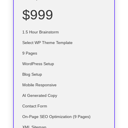
$999
1.5 Hour Brainstorm
Select
WP
Theme Template
9 Pages
WordPress Setup
Blog Setup
Mobile Responsive
AI Generated Copy
Contact Form
On-Page SEO Optimization (9 Pages)
XML Sitemap