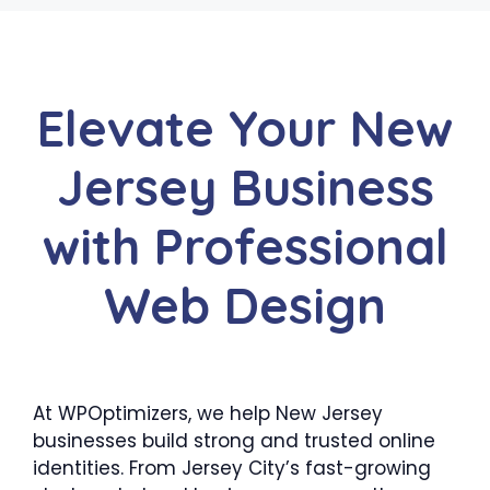
Elevate Your New
Jersey Business
with Professional
Web Design
At WPOptimizers, we help New Jersey
businesses build strong and trusted online
identities. From Jersey City’s fast-growing