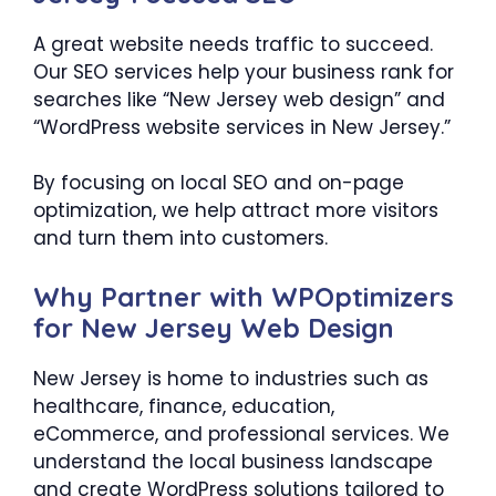
A great website needs traffic to succeed.
Our SEO services help your business rank for
searches like “New Jersey web design” and
“WordPress website services in New Jersey.”
By focusing on local SEO and on-page
optimization, we help attract more visitors
and turn them into customers.
Why Partner with WPOptimizers
for New Jersey Web Design
New Jersey is home to industries such as
healthcare, finance, education,
eCommerce, and professional services. We
understand the local business landscape
and create WordPress solutions tailored to