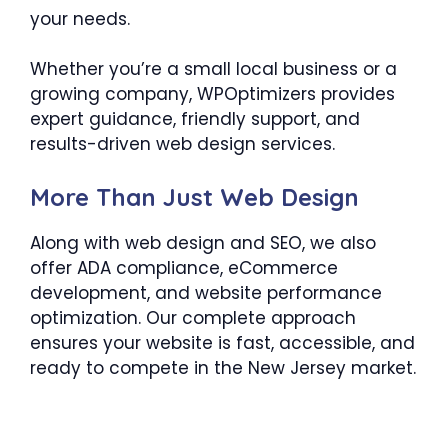
your needs.
Whether you’re a small local business or a
growing company, WPOptimizers provides
expert guidance, friendly support, and
results-driven web design services.
More Than Just Web Design
Along with web design and SEO, we also
offer ADA compliance, eCommerce
development, and website performance
optimization. Our complete approach
ensures your website is fast, accessible, and
ready to compete in the New Jersey market.