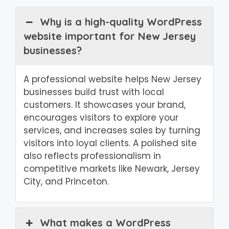
Why is a high-quality WordPress
website important for New Jersey
businesses?
A professional website helps New Jersey
businesses build trust with local
customers. It showcases your brand,
encourages visitors to explore your
services, and increases sales by turning
visitors into loyal clients. A polished site
also reflects professionalism in
competitive markets like Newark, Jersey
City, and Princeton.
What makes a WordPress