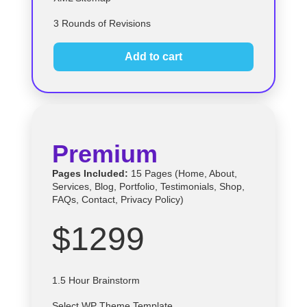
3 Rounds of Revisions
Add to cart
Premium
Pages Included:
15 Pages (Home, About,
Services, Blog, Portfolio, Testimonials, Shop,
FAQs, Contact, Privacy Policy)
$1299
1.5 Hour Brainstorm
Select
WP
Theme Template