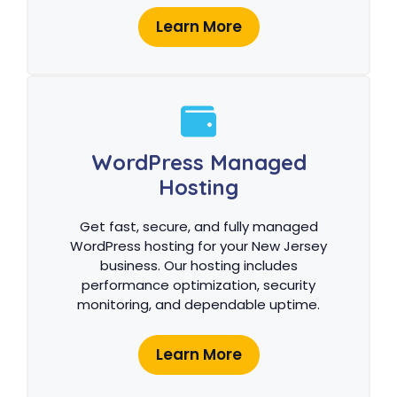
Learn More
WordPress Managed
Hosting
Get fast, secure, and fully managed
WordPress hosting for your New Jersey
business. Our hosting includes
performance optimization, security
monitoring, and dependable uptime.
Learn More