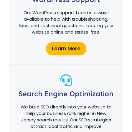
Our WordPress support team is always
available to help with troubleshooting,
fixes, and technical questions, keeping your
website online and stress-free.
Learn More
Search Engine Optimization
We build SEO directly into your website to
help your business rank higher in New
Jersey search results. Our SEO strategies
attract local traffic and improve