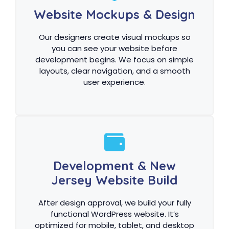
Website Mockups & Design
Our designers create visual mockups so
you can see your website before
development begins. We focus on simple
layouts, clear navigation, and a smooth
user experience.
Development & New
Jersey Website Build
After design approval, we build your fully
functional WordPress website. It’s
optimized for mobile, tablet, and desktop