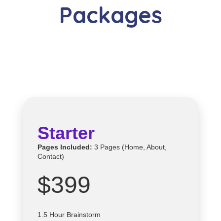
Packages
Starter
Pages Included:
3 Pages (Home, About,
Contact)
$399
1.5 Hour Brainstorm