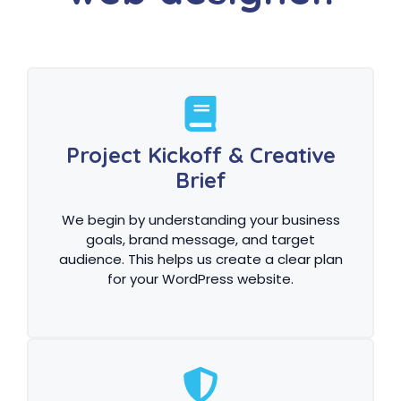
Project Kickoff & Creative
Brief
We begin by understanding your business
goals, brand message, and target
audience. This helps us create a clear plan
for your WordPress website.