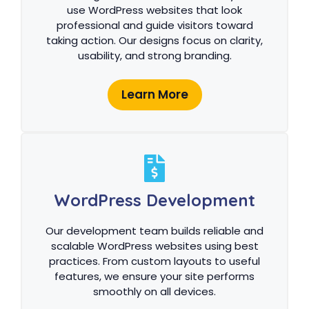
use WordPress websites that look
professional and guide visitors toward
taking action. Our designs focus on clarity,
usability, and strong branding.
Learn More
WordPress Development
Our development team builds reliable and
scalable WordPress websites using best
practices. From custom layouts to useful
features, we ensure your site performs
smoothly on all devices.