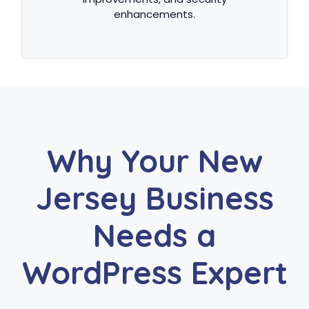
enhancements.
Why Your New
Jersey Business
Needs a
WordPress Expert