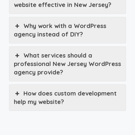
website effective in New Jersey?
Why work with a WordPress
agency instead of DIY?
What services should a
professional New Jersey WordPress
agency provide?
How does custom development
help my website?