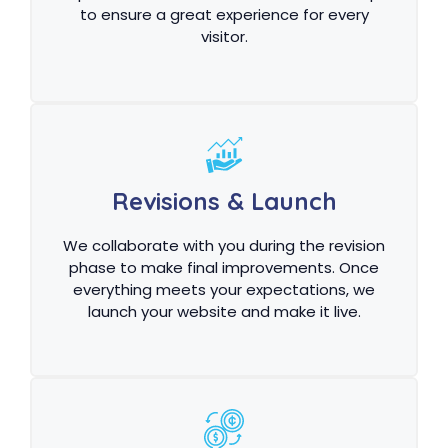
to ensure a great experience for every
visitor.
Revisions & Launch
We collaborate with you during the revision
phase to make final improvements. Once
everything meets your expectations, we
launch your website and make it live.