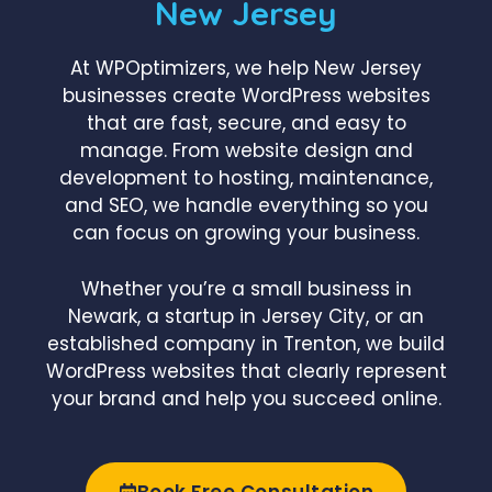
New Jersey
At WPOptimizers, we help New Jersey
businesses create WordPress websites
that are fast, secure, and easy to
manage. From website design and
development to hosting, maintenance,
and SEO, we handle everything so you
can focus on growing your business.
Whether you’re a small business in
Newark, a startup in Jersey City, or an
established company in Trenton, we build
WordPress websites that clearly represent
your brand and help you succeed online.