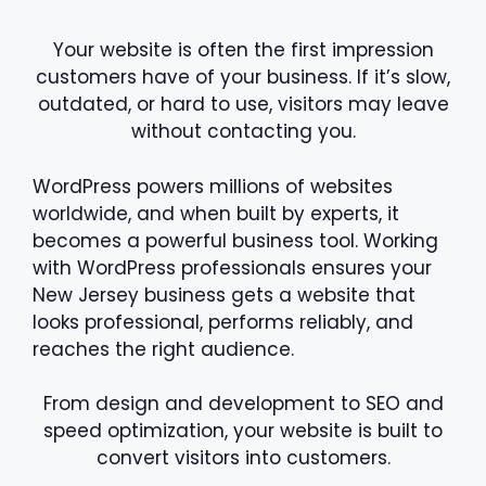
Your website is often the first impression
customers have of your business. If it’s slow,
outdated, or hard to use, visitors may leave
without contacting you.
WordPress powers millions of websites
worldwide, and when built by experts, it
becomes a powerful business tool. Working
with WordPress professionals ensures your
New Jersey business gets a website that
looks professional, performs reliably, and
reaches the right audience.
From design and development to SEO and
speed optimization, your website is built to
convert visitors into customers.