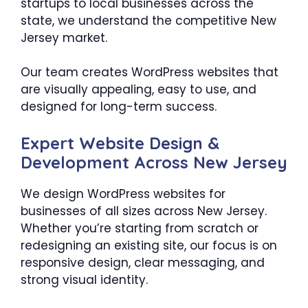
startups to local businesses across the
state, we understand the competitive New
Jersey market.
Our team creates WordPress websites that
are visually appealing, easy to use, and
designed for long-term success.
Expert Website Design &
Development Across New Jersey
We design WordPress websites for
businesses of all sizes across New Jersey.
Whether you’re starting from scratch or
redesigning an existing site, our focus is on
responsive design, clear messaging, and
strong visual identity.