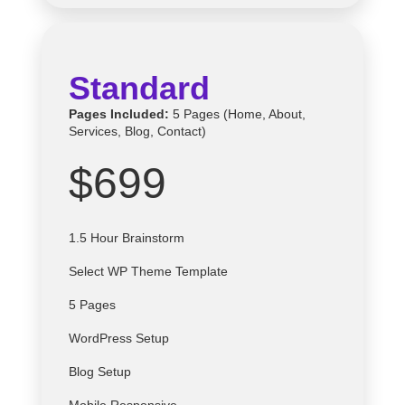
Standard
Pages Included:
5 Pages (Home, About,
Services, Blog, Contact)
$699
1.5 Hour Brainstorm
Select
WP
Theme Template
5 Pages
WordPress Setup
Blog Setup