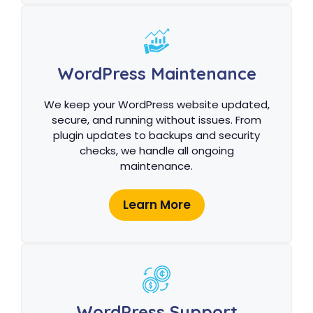
WordPress Maintenance
We keep your WordPress website updated,
secure, and running without issues. From
plugin updates to backups and security
checks, we handle all ongoing
maintenance.
Learn More
WordPress Support