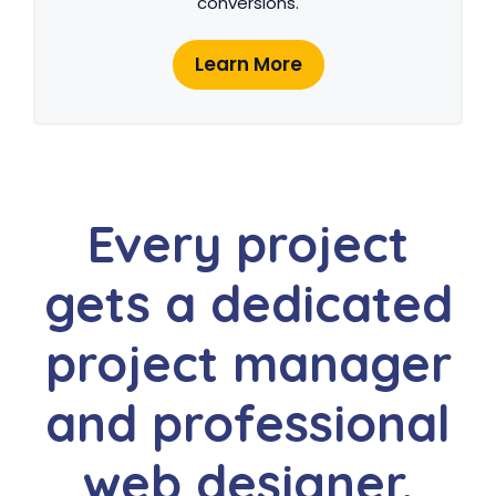
conversions.
Learn More
Every project
gets a dedicated
project manager
and professional
web designer.