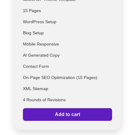
15 Pages
WordPress Setup
Blog Setup
Mobile Responsive
AI Generated Copy
Contact Form
On-Page SEO Optimization (15 Pages)
XML Sitemap
4 Rounds of Revisions
Add to cart