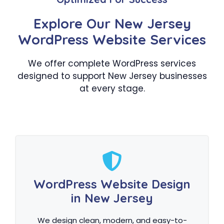
Explore Our New Jersey
WordPress Website Services
We offer complete WordPress services
designed to support New Jersey businesses
at every stage.
WordPress Website Design
in New Jersey
We design clean, modern, and easy-to-