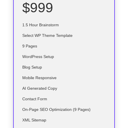
$999
1.5 Hour Brainstorm
Select
WP
Theme Template
9 Pages
WordPress Setup
Blog Setup
Mobile Responsive
AI Generated Copy
Contact Form
On-Page SEO Optimization (9 Pages)
XML Sitemap