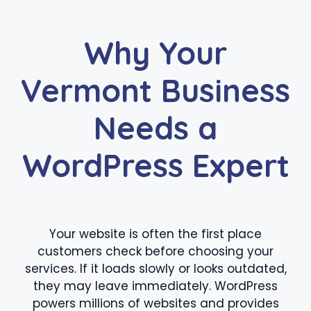
Why Your
Vermont Business
Needs a
WordPress Expert
Your website is often the first place
customers check before choosing your
services. If it loads slowly or looks outdated,
they may leave immediately. WordPress
powers millions of websites and provides