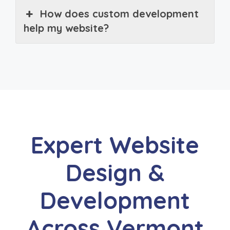
How does custom development
help my website?
Expert Website
Design &
Development
Across Vermont