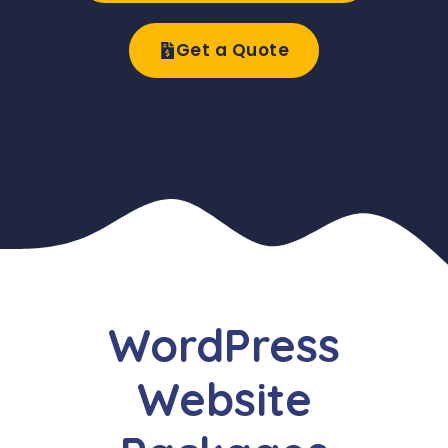
Get a Quote
WordPress
Website