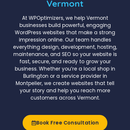
Vermont
At WPOptimizers, we help Vermont
businesses build powerful, engaging
WordPress websites that make a strong
impression online. Our team handles
everything design, development, hosting,
maintenance, and SEO so your website is
fast, secure, and ready to grow your
business. Whether you’re a local shop in
Burlington or a service provider in
Montpelier, we create websites that tell
your story and help you reach more
customers across Vermont.
Book Free Consultation