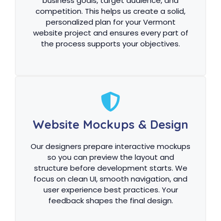
business goals, target audience, and
competition. This helps us create a solid,
personalized plan for your Vermont
website project and ensures every part of
the process supports your objectives.
Website Mockups & Design
Our designers prepare interactive mockups
so you can preview the layout and
structure before development starts. We
focus on clean UI, smooth navigation, and
user experience best practices. Your
feedback shapes the final design.