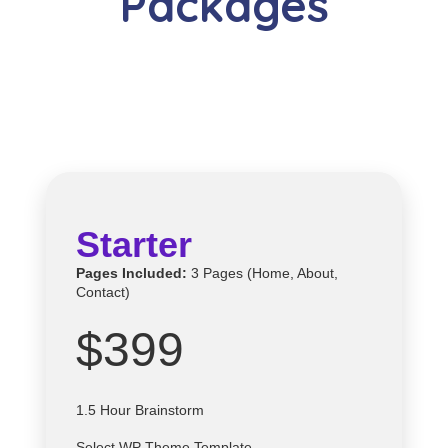
Packages
Starter
Pages Included:
3 Pages (Home, About,
Contact)
$399
1.5 Hour Brainstorm
Select
WP
Theme Template