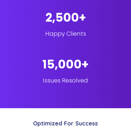
2,500+
Happy Clients
15,000+
Issues Resolved
Optimized For Success