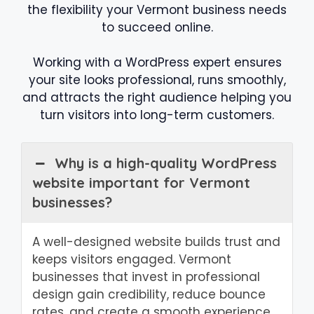
the flexibility your Vermont business needs
to succeed online.
Working with a WordPress expert ensures
your site looks professional, runs smoothly,
and attracts the right audience helping you
turn visitors into long-term customers.
Why is a high-quality WordPress
website important for Vermont
businesses?
A well-designed website builds trust and
keeps visitors engaged. Vermont
businesses that invest in professional
design gain credibility, reduce bounce
rates, and create a smooth experience