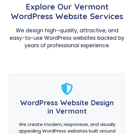
Explore Our Vermont
WordPress Website Services
We design high-quality, attractive, and
easy-to-use WordPress websites backed by
years of professional experience.
WordPress Website Design
in Vermont
We create modern, responsive, and visually
appealing WordPress websites built around