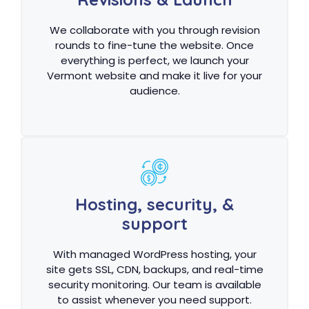
We collaborate with you through revision
rounds to fine-tune the website. Once
everything is perfect, we launch your
Vermont website and make it live for your
audience.
Hosting, security, &
support
With managed WordPress hosting, your
site gets SSL, CDN, backups, and real-time
security monitoring. Our team is available
to assist whenever you need support.