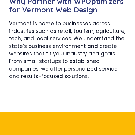
Why Partner with WPOptimizers
for Vermont Web Design
Vermont is home to businesses across
industries such as retail, tourism, agriculture,
tech, and local services. We understand the
state’s business environment and create
websites that fit your industry and goals.
From small startups to established
companies, we offer personalized service
and results-focused solutions.