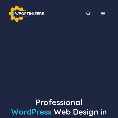
Skip
to
MENU
content
Professional
WordPress
Web Design in