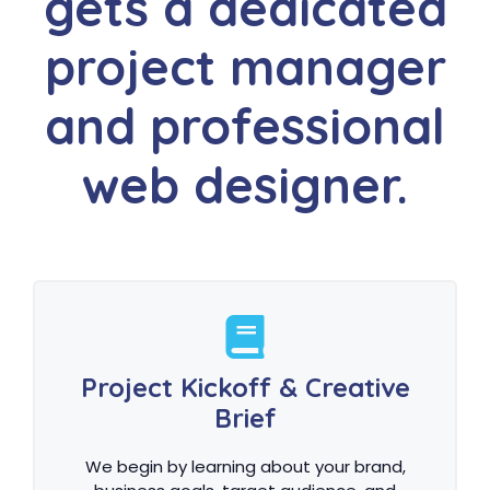
gets a dedicated
project manager
and professional
web designer.
Project Kickoff & Creative
Brief
We begin by learning about your brand,