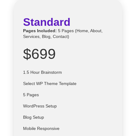
Standard
Pages Included:
5 Pages (Home, About,
Services, Blog, Contact)
$699
1.5 Hour Brainstorm
Select
WP
Theme Template
5 Pages
WordPress Setup
Blog Setup
Mobile Responsive