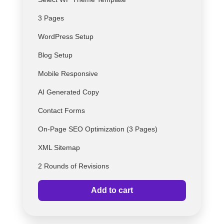
3 Pages
WordPress Setup
Blog Setup
Mobile Responsive
AI Generated Copy
Contact Forms
On-Page SEO Optimization (3 Pages)
XML Sitemap
2 Rounds of Revisions
Add to cart