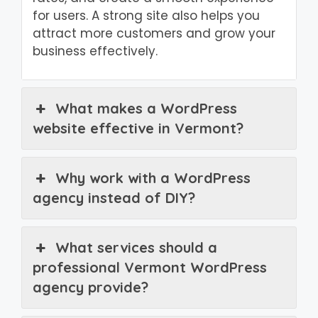
for users. A strong site also helps you
attract more customers and grow your
business effectively.
What makes a WordPress
website effective in Vermont?
Why work with a WordPress
agency instead of DIY?
What services should a
professional Vermont WordPress
agency provide?