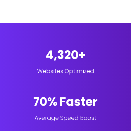
4,320+
Websites Optimized
70% Faster
Average Speed Boost