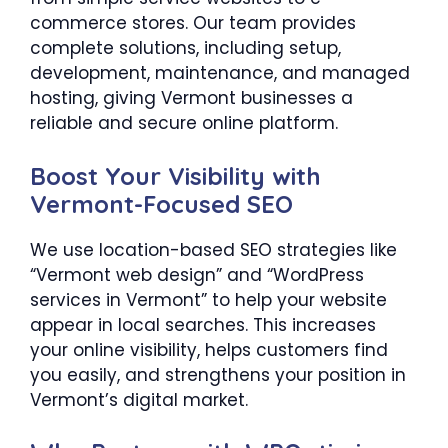
commerce stores. Our team provides
complete solutions, including setup,
development, maintenance, and managed
hosting, giving Vermont businesses a
reliable and secure online platform.
Boost Your Visibility with
Vermont-Focused SEO
We use location-based SEO strategies like
“Vermont web design” and “WordPress
services in Vermont” to help your website
appear in local searches. This increases
your online visibility, helps customers find
you easily, and strengthens your position in
Vermont’s digital market.