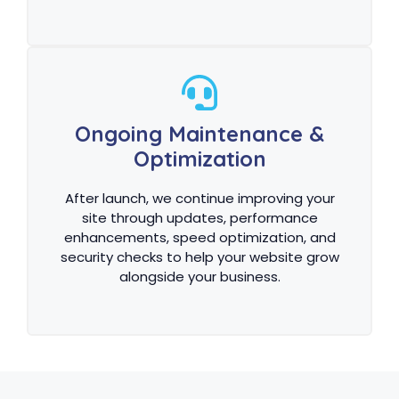
Ongoing Maintenance &
Optimization
After launch, we continue improving your
site through updates, performance
enhancements, speed optimization, and
security checks to help your website grow
alongside your business.