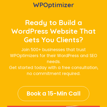
WPOptimizer
Ready to Build a
WordPress Website That
Gets You Clients?
Join 500+ businesses that trust
WPOptimizers for their WordPress and SEO
needs.
Get started today with a free consultation,
no commitment required.
Book a 15-Min Call