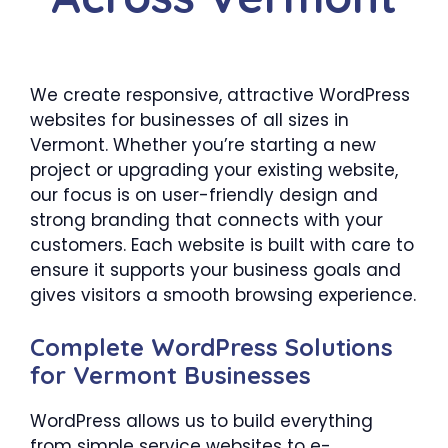
We create responsive, attractive WordPress
websites for businesses of all sizes in
Vermont. Whether you’re starting a new
project or upgrading your existing website,
our focus is on user-friendly design and
strong branding that connects with your
customers. Each website is built with care to
ensure it supports your business goals and
gives visitors a smooth browsing experience.
Complete WordPress Solutions
for Vermont Businesses
WordPress allows us to build everything
from simple service websites to e-