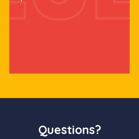
Questions?