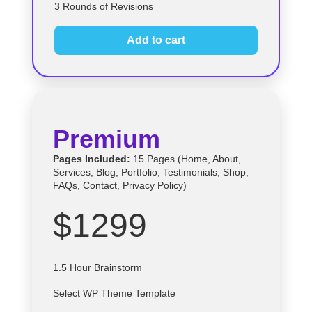
3 Rounds of Revisions
Add to cart
Premium
Pages Included:
15 Pages (Home, About,
Services, Blog, Portfolio, Testimonials, Shop,
FAQs, Contact, Privacy Policy)
$1299
1.5 Hour Brainstorm
Select
WP
Theme Template