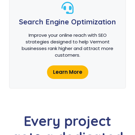
Search Engine Optimization
Improve your online reach with SEO
strategies designed to help Vermont
businesses rank higher and attract more
customers.
Learn More
Every project