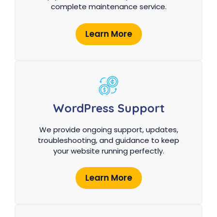
complete maintenance service.
Learn More
WordPress Support
We provide ongoing support, updates,
troubleshooting, and guidance to keep
your website running perfectly.
Learn More