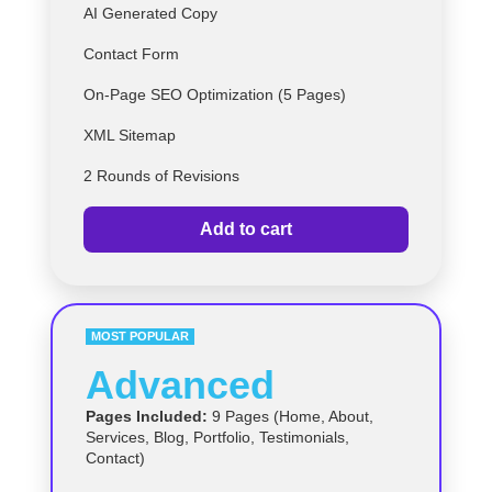
AI Generated Copy
Contact Form
On-Page SEO Optimization (5 Pages)
XML Sitemap
2 Rounds of Revisions
Add to cart
MOST POPULAR
Advanced
Pages Included:
9 Pages (Home, About,
Services, Blog, Portfolio, Testimonials,
Contact)