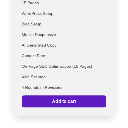
15 Pages
WordPress Setup
Blog Setup
Mobile Responsive
AI Generated Copy
Contact Form
On-Page SEO Optimization (15 Pages)
XML Sitemap
4 Rounds of Revisions
Add to cart