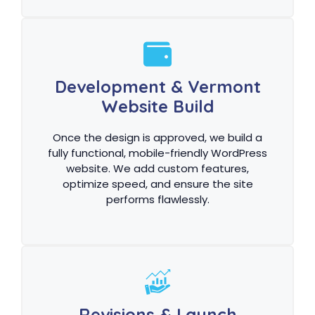
Development & Vermont
Website Build
Once the design is approved, we build a
fully functional, mobile-friendly WordPress
website. We add custom features,
optimize speed, and ensure the site
performs flawlessly.
Revisions & Launch