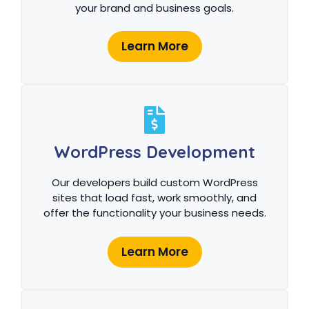
your brand and business goals.
Learn More
WordPress Development
Our developers build custom WordPress
sites that load fast, work smoothly, and
offer the functionality your business needs.
Learn More