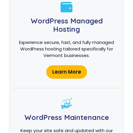
WordPress Managed
Hosting
Experience secure, fast, and fully managed
WordPress hosting tailored specifically for
Vermont businesses.
Learn More
WordPress Maintenance
Keep your site safe and updated with our