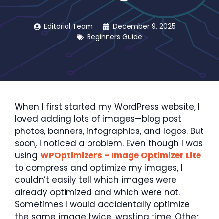
Editorial Team
December 9, 2025
Beginners Guide
When I first started my WordPress website, I
loved adding lots of images—blog post
photos, banners, infographics, and logos. But
soon, I noticed a problem. Even though I was
using
WPOptimizers – Image Optimizer Lite
to compress and optimize my images, I
couldn’t easily tell which images were
already optimized and which were not.
Sometimes I would accidentally optimize
the same image twice, wasting time. Other