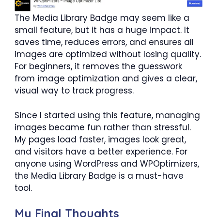
The Media Library Badge may seem like a
small feature, but it has a huge impact. It
saves time, reduces errors, and ensures all
images are optimized without losing quality.
For beginners, it removes the guesswork
from image optimization and gives a clear,
visual way to track progress.
Since I started using this feature, managing
images became fun rather than stressful.
My pages load faster, images look great,
and visitors have a better experience. For
anyone using WordPress and WPOptimizers,
the Media Library Badge is a must-have
tool.
My Final Thoughts