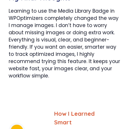
Learning to use the Media Library Badge in
WPOptimizers completely changed the way
I manage images. I don’t have to worry
about missing images or doing extra work.
Everything is visual, clear, and beginner-
friendly. If you want an easier, smarter way
to track optimized images, I highly
recommend trying this feature. It keeps your
website fast, your images clear, and your
workflow simple.
How I Learned
Smart