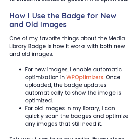
How I Use the Badge for New
and Old Images
One of my favorite things about the Media
Library Badge is how it works with both new
and old images.
For new images, I enable automatic
optimization in
WPOptimizers
. Once
uploaded, the badge updates
automatically to show the image is
optimized.
For old images in my library, I can
quickly scan the badges and optimize
any images that still need it.