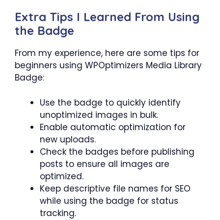
Extra Tips I Learned From Using
the Badge
From my experience, here are some tips for
beginners using WPOptimizers Media Library
Badge:
Use the badge to quickly identify
unoptimized images in bulk.
Enable automatic optimization for
new uploads.
Check the badges before publishing
posts to ensure all images are
optimized.
Keep descriptive file names for SEO
while using the badge for status
tracking.