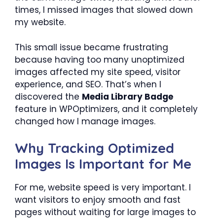
times, I missed images that slowed down
my website.
This small issue became frustrating
because having too many unoptimized
images affected my site speed, visitor
experience, and SEO. That’s when I
discovered the
Media Library Badge
feature in WPOptimizers, and it completely
changed how I manage images.
Why Tracking Optimized
Images Is Important for Me
For me, website speed is very important. I
want visitors to enjoy smooth and fast
pages without waiting for large images to