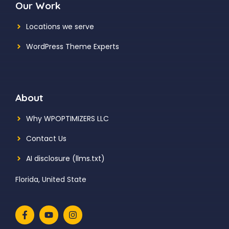
Our Work
Locations we serve
WordPress Theme Experts
About
Why WPOPTIMIZERS LLC
Contact Us
AI disclosure (llms.txt)
Florida, United State