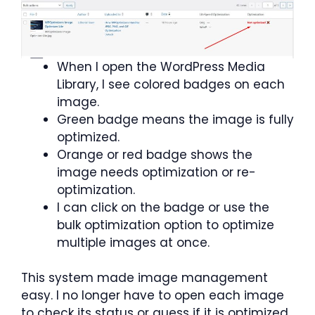
When I open the WordPress Media
Library, I see colored badges on each
image.
Green badge means the image is fully
optimized.
Orange or red badge shows the
image needs optimization or re-
optimization.
I can click on the badge or use the
bulk optimization option to optimize
multiple images at once.
This system made image management
easy. I no longer have to open each image
to check its status or guess if it is optimized.