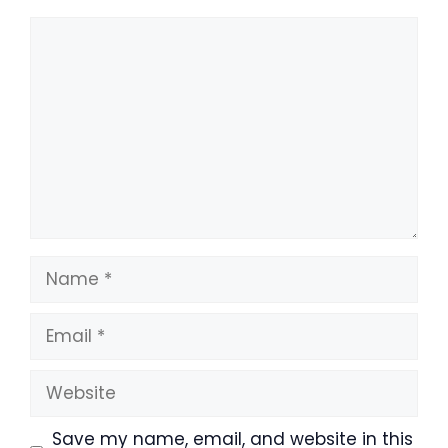
Comment
Name
Email
Website
Save my name, email, and website in this