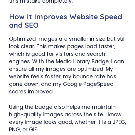
this mistake completely.
How It Improves Website Speed
and SEO
Optimized images are smaller in size but still
look clear. This makes pages load faster,
which is good for visitors and search
engines. With the Media Library Badge, I can
ensure all my images are optimized. My
website feels faster, my bounce rate has
gone down, and my Google PageSpeed
scores improved.
Using the badge also helps me maintain
high-quality images across the site. I know
every image looks good, whether it is a JPEG,
PNG, or GIF.