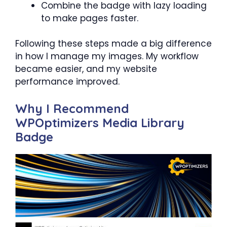
Combine the badge with lazy loading
to make pages faster.
Following these steps made a big difference
in how I manage my images. My workflow
became easier, and my website
performance improved.
Why I Recommend
WPOptimizers Media Library
Badge