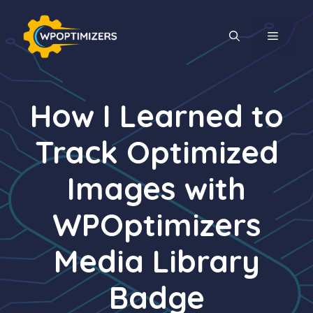
Skip
to
MENU
content
How I Learned to
Track Optimized
Images with
WPOptimizers
Media Library
Badge