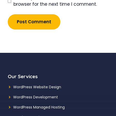
browser for the next time I comment.
Our Services
WordPress Website Design
WordPress Development
WordPress Managed Hosting