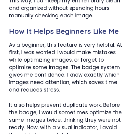
This way, I can keep my entire library clean
and organized without spending hours
manually checking each image.
How It Helps Beginners Like Me
As a beginner, this feature is very helpful. At
first, I was worried I would make mistakes
while optimizing images, or forget to
optimize some images. The badge system
gives me confidence. I know exactly which
images need attention, which saves time
and reduces stress.
It also helps prevent duplicate work. Before
the badge, I would sometimes optimize the
same images twice, thinking they were not
ready. Now, with a visual indicator, I avoid