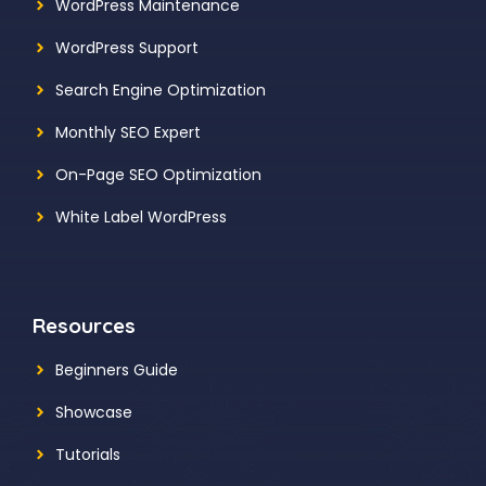
WordPress Maintenance
WordPress Support
Search Engine Optimization
Monthly SEO Expert
On-Page SEO Optimization
White Label WordPress
Resources
Beginners Guide
Showcase
Tutorials