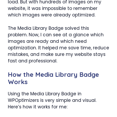
load. But with hundreds of images on my
website, it was impossible to remember
which images were already optimized.
The Media Library Badge solved this
problem. Now, I can see at a glance which
images are ready and which need
optimization. It helped me save time, reduce
mistakes, and make sure my website stays
fast and professional.
How the Media Library Badge
Works
Using the Media Library Badge in
WPOptimizers is very simple and visual.
Here’s how it works for me: