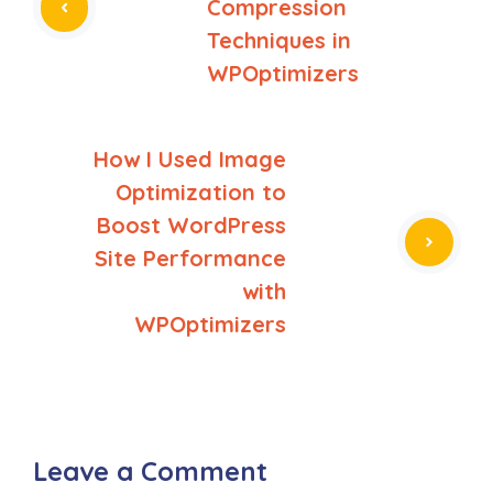
Compression
Techniques in
WPOptimizers
How I Used Image
Optimization to
Boost WordPress
Site Performance
with
WPOptimizers
Leave a Comment