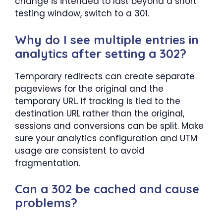
change is intended to last beyond a short
testing window, switch to a 301.
Why do I see multiple entries in
analytics after setting a 302?
Temporary redirects can create separate
pageviews for the original and the
temporary URL. If tracking is tied to the
destination URL rather than the original,
sessions and conversions can be split. Make
sure your analytics configuration and UTM
usage are consistent to avoid
fragmentation.
Can a 302 be cached and cause
problems?