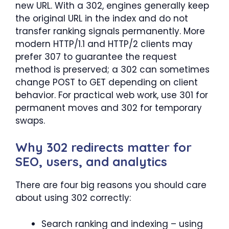
new URL. With a 302, engines generally keep
the original URL in the index and do not
transfer ranking signals permanently. More
modern HTTP/1.1 and HTTP/2 clients may
prefer 307 to guarantee the request
method is preserved; a 302 can sometimes
change POST to GET depending on client
behavior. For practical web work, use 301 for
permanent moves and 302 for temporary
swaps.
Why 302 redirects matter for
SEO, users, and analytics
There are four big reasons you should care
about using 302 correctly:
Search ranking and indexing – using