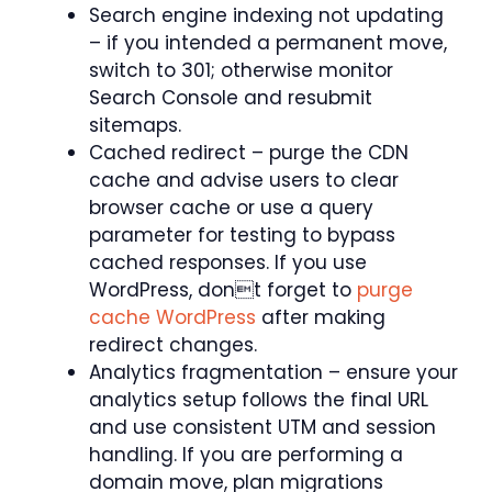
Search engine indexing not updating
– if you intended a permanent move,
switch to 301; otherwise monitor
Search Console and resubmit
sitemaps.
Cached redirect – purge the CDN
cache and advise users to clear
browser cache or use a query
parameter for testing to bypass
cached responses. If you use
WordPress, dont forget to
purge
cache WordPress
after making
redirect changes.
Analytics fragmentation – ensure your
analytics setup follows the final URL
and use consistent UTM and session
handling. If you are performing a
domain move, plan migrations