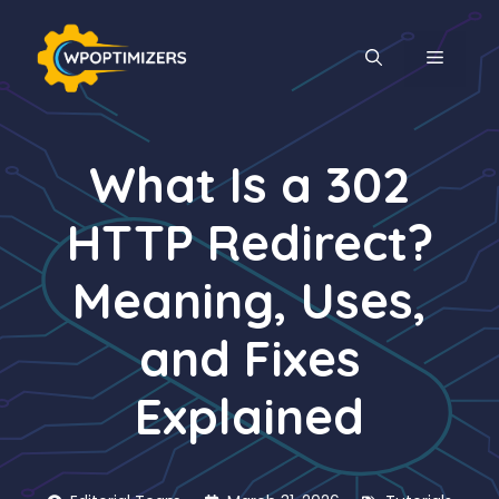
Skip
to
MENU
content
What Is a 302
HTTP Redirect?
Meaning, Uses,
and Fixes
Explained