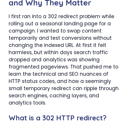
and Why They Matter
I first ran into a 302 redirect problem while
rolling out a seasonal landing page for a
campaign. I wanted to swap content
temporarily and test conversions without
changing the indexed URL. At first it felt
harmless, but within days search traffic
dropped and analytics was showing
fragmented pageviews. That pushed me to
learn the technical and SEO nuances of
HTTP status codes, and how a seemingly
small temporary redirect can ripple through
search engines, caching layers, and
analytics tools.
What is a 302 HTTP redirect?