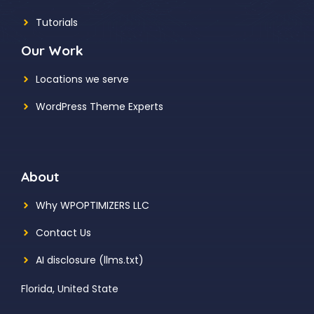
Tutorials
Our Work
Locations we serve
WordPress Theme Experts
About
Why WPOPTIMIZERS LLC
Contact Us
AI disclosure (llms.txt)
Florida, United State