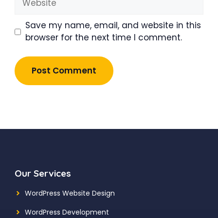
Save my name, email, and website in this
browser for the next time I comment.
Our Services
WordPress Website Design
WordPress Development