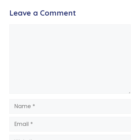
Leave a Comment
Comment
Name
Email
Website