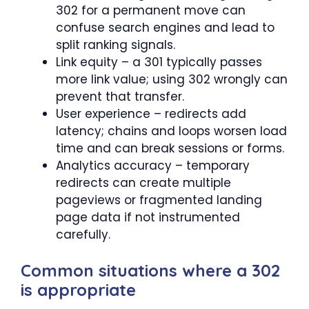
302 for a permanent move can
confuse search engines and lead to
split ranking signals.
Link equity – a 301 typically passes
more link value; using 302 wrongly can
prevent that transfer.
User experience – redirects add
latency; chains and loops worsen load
time and can break sessions or forms.
Analytics accuracy – temporary
redirects can create multiple
pageviews or fragmented landing
page data if not instrumented
carefully.
Common situations where a 302
is appropriate