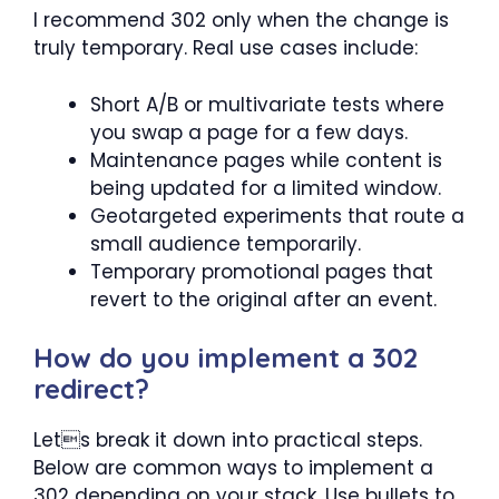
I recommend 302 only when the change is
truly temporary. Real use cases include:
Short A/B or multivariate tests where
you swap a page for a few days.
Maintenance pages while content is
being updated for a limited window.
Geotargeted experiments that route a
small audience temporarily.
Temporary promotional pages that
revert to the original after an event.
How do you implement a 302
redirect?
Lets break it down into practical steps.
Below are common ways to implement a
302 depending on your stack. Use bullets to