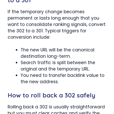
If the temporary change becomes
permanent or lasts long enough that you
want to consolidate ranking signals, convert
the 302 to a 301. Typical triggers for
conversion include:
The new URL will be the canonical
destination long-term.
Search traffic is split between the
original and the temporary URL.
You need to transfer backlink value to
the new address.
How to roll back a 302 safely
Rolling back a 302 is usually straightforward
but you must clear caches and verify the