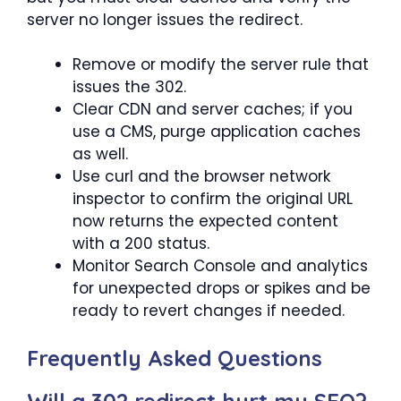
server no longer issues the redirect.
Remove or modify the server rule that
issues the 302.
Clear CDN and server caches; if you
use a CMS, purge application caches
as well.
Use curl and the browser network
inspector to confirm the original URL
now returns the expected content
with a 200 status.
Monitor Search Console and analytics
for unexpected drops or spikes and be
ready to revert changes if needed.
Frequently Asked Questions
Will a 302 redirect hurt my SEO?