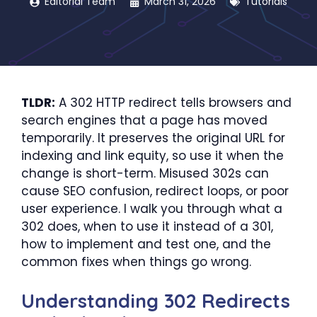
Editorial Team
March 31, 2026
Tutorials
TLDR:
A 302 HTTP redirect tells browsers and
search engines that a page has moved
temporarily. It preserves the original URL for
indexing and link equity, so use it when the
change is short-term. Misused 302s can
cause SEO confusion, redirect loops, or poor
user experience. I walk you through what a
302 does, when to use it instead of a 301,
how to implement and test one, and the
common fixes when things go wrong.
Understanding 302 Redirects