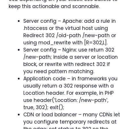
keep this actionable and scannable.
Server config – Apache: add a rule in
.htaccess or the virtual host using
Redirect 302 /old-path /new-path or
using mod_rewrite with [R=302,L].
Server config – Nginx: use return 302
/new-path; inside a server or location
block, or rewrite with redirect 302 if
you need pattern matching.
Application code – in frameworks you
usually return a 302 response with a
Location header. For example, in PHP
use header(‘Location: /new-path’,
true, 302); exit();
CDN or load balancer – many CDNs let
you configure temporary redirects at
the edge; set status to 302 so the