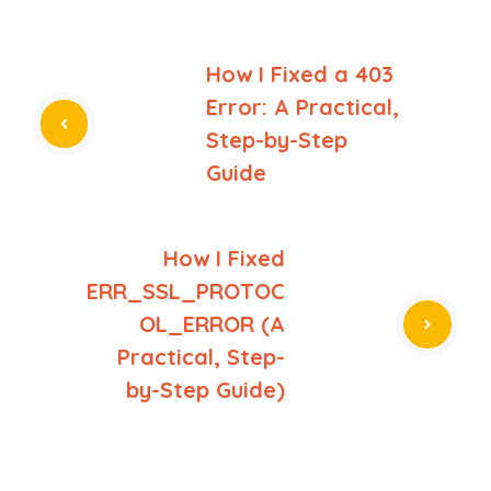
How I Fixed a 403
Error: A Practical,
Step-by-Step
Guide
How I Fixed
ERR_SSL_PROTOC
OL_ERROR (A
Practical, Step-
by-Step Guide)