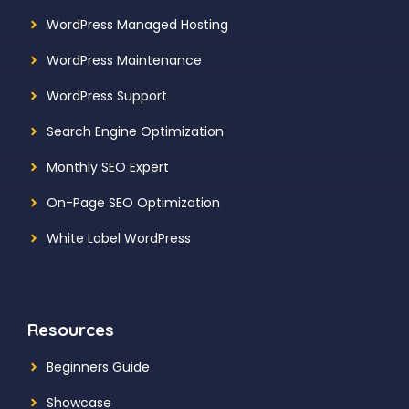
WordPress Managed Hosting
WordPress Maintenance
WordPress Support
Search Engine Optimization
Monthly SEO Expert
On-Page SEO Optimization
White Label WordPress
Resources
Beginners Guide
Showcase