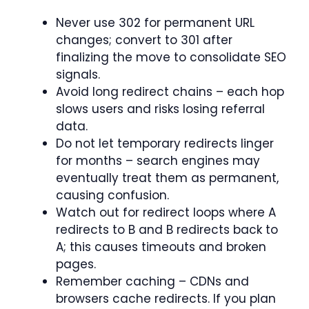
Never use 302 for permanent URL
changes; convert to 301 after
finalizing the move to consolidate SEO
signals.
Avoid long redirect chains – each hop
slows users and risks losing referral
data.
Do not let temporary redirects linger
for months – search engines may
eventually treat them as permanent,
causing confusion.
Watch out for redirect loops where A
redirects to B and B redirects back to
A; this causes timeouts and broken
pages.
Remember caching – CDNs and
browsers cache redirects. If you plan