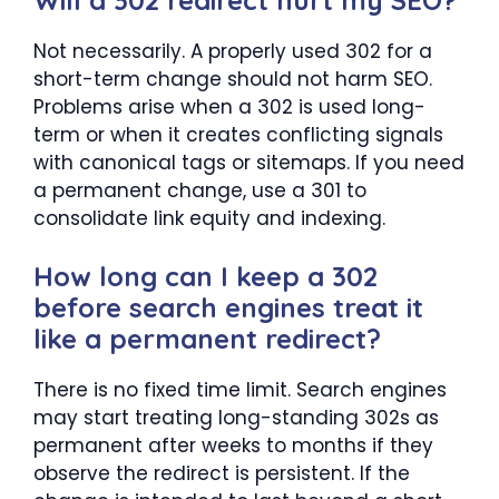
Not necessarily. A properly used 302 for a
short-term change should not harm SEO.
Problems arise when a 302 is used long-
term or when it creates conflicting signals
with canonical tags or sitemaps. If you need
a permanent change, use a 301 to
consolidate link equity and indexing.
How long can I keep a 302
before search engines treat it
like a permanent redirect?
There is no fixed time limit. Search engines
may start treating long-standing 302s as
permanent after weeks to months if they
observe the redirect is persistent. If the