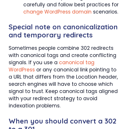
carefully and follow best practices for
change WordPress domain
scenarios.
Special note on canonicalization
and temporary redirects
Sometimes people combine 302 redirects
with canonical tags and create conflicting
signals. If you use a
canonical tag
WordPress
or any canonical link pointing to
a URL that differs from the Location header,
search engines will have to choose which
signal to trust. Keep canonical tags aligned
with your redirect strategy to avoid
indexation problems.
When you should convert a 302
to a 301