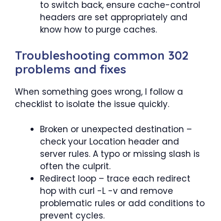
to switch back, ensure cache-control
headers are set appropriately and
know how to purge caches.
Troubleshooting common 302
problems and fixes
When something goes wrong, I follow a
checklist to isolate the issue quickly.
Broken or unexpected destination –
check your Location header and
server rules. A typo or missing slash is
often the culprit.
Redirect loop – trace each redirect
hop with curl -L -v and remove
problematic rules or add conditions to
prevent cycles.