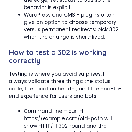
behavior is explicit.
WordPress and CMS – plugins often
give an option to choose temporary
versus permanent redirects; pick 302
when the change is short-lived.
How to test a 302 is working
correctly
Testing is where you avoid surprises. I
always validate three things: the status
code, the Location header, and the end-to-
end experience for users and bots.
Command line – curl -I
https://example.com/old-path will
show HTTP/1.1 302 Found and the