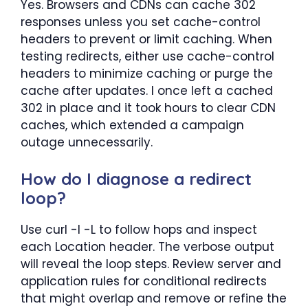
Yes. Browsers and CDNs can cache 302
responses unless you set cache-control
headers to prevent or limit caching. When
testing redirects, either use cache-control
headers to minimize caching or purge the
cache after updates. I once left a cached
302 in place and it took hours to clear CDN
caches, which extended a campaign
outage unnecessarily.
How do I diagnose a redirect
loop?
Use curl -I -L to follow hops and inspect
each Location header. The verbose output
will reveal the loop steps. Review server and
application rules for conditional redirects
that might overlap and remove or refine the