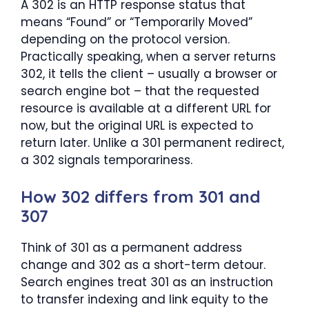
A 302 is an HTTP response status that
means “Found” or “Temporarily Moved”
depending on the protocol version.
Practically speaking, when a server returns
302, it tells the client – usually a browser or
search engine bot – that the requested
resource is available at a different URL for
now, but the original URL is expected to
return later. Unlike a 301 permanent redirect,
a 302 signals temporariness.
How 302 differs from 301 and
307
Think of 301 as a permanent address
change and 302 as a short-term detour.
Search engines treat 301 as an instruction
to transfer indexing and link equity to the