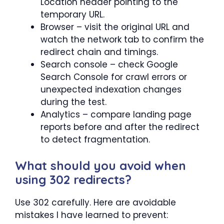
Location header pointing to the
temporary URL.
Browser – visit the original URL and
watch the network tab to confirm the
redirect chain and timings.
Search console – check Google
Search Console for crawl errors or
unexpected indexation changes
during the test.
Analytics – compare landing page
reports before and after the redirect
to detect fragmentation.
What should you avoid when
using 302 redirects?
Use 302 carefully. Here are avoidable
mistakes I have learned to prevent: