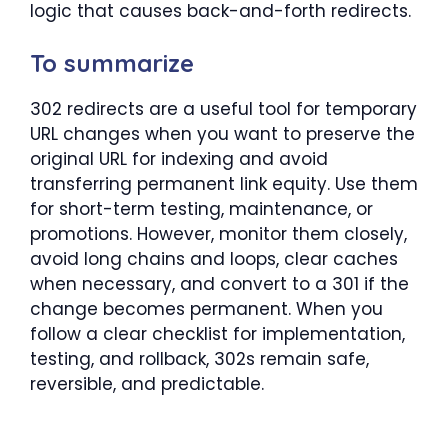
logic that causes back-and-forth redirects.
To summarize
302 redirects are a useful tool for temporary
URL changes when you want to preserve the
original URL for indexing and avoid
transferring permanent link equity. Use them
for short-term testing, maintenance, or
promotions. However, monitor them closely,
avoid long chains and loops, clear caches
when necessary, and convert to a 301 if the
change becomes permanent. When you
follow a clear checklist for implementation,
testing, and rollback, 302s remain safe,
reversible, and predictable.