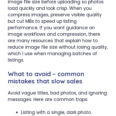
image file size before uploading so photos
load quickly and look crisp. When you
compress images, preserve visible quality
but cut MBs to speed up listing
performance. If you want guidance on
image workflows and compression, there
are many resources that explain how to
reduce image file size without losing quality,
which I use when managing batches of
listings.
What to avoid – common
mistakes that slow sales
Avoid vague titles, bad photos, and ignoring
messages. Here are common traps:
Listing with a single, dark photo.