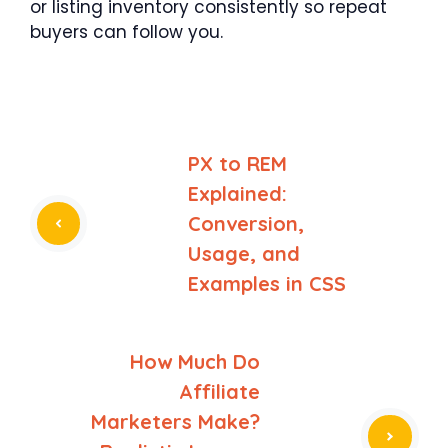
or listing inventory consistently so repeat
buyers can follow you.
PX to REM
Explained:
Conversion,
Usage, and
Examples in CSS
How Much Do
Affiliate
Marketers Make?