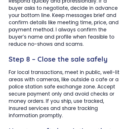
Respond quickly and professionally. If a
buyer asks to negotiate, decide in advance
your bottom line. Keep messages brief and
confirm details like meeting time, price, and
payment method. I always confirm the
buyer’s name and profile when feasible to
reduce no-shows and scams.
Step 8 – Close the sale safely
For local transactions, meet in public, well-lit
areas with cameras, like outside a cafe or a
police station safe exchange zone. Accept
secure payment only and avoid checks or
money orders. If you ship, use tracked,
insured services and share tracking
information promptly.