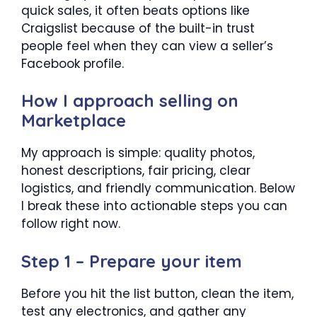
quick sales, it often beats options like
Craigslist because of the built-in trust
people feel when they can view a seller’s
Facebook profile.
How I approach selling on
Marketplace
My approach is simple: quality photos,
honest descriptions, fair pricing, clear
logistics, and friendly communication. Below
I break these into actionable steps you can
follow right now.
Step 1 – Prepare your item
Before you hit the list button, clean the item,
test any electronics, and gather any