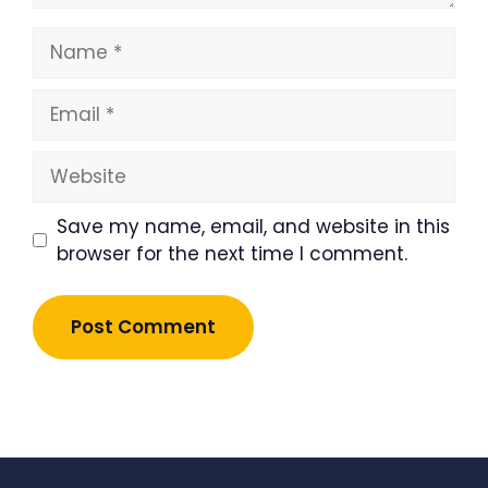
Name
Email
Website
Save my name, email, and website in this
browser for the next time I comment.