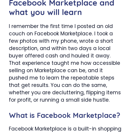
Facebook Marketplace and
what you will learn
I remember the first time I posted an old
couch on Facebook Marketplace. I took a
few photos with my phone, wrote a short
description, and within two days a local
buyer offered cash and hauled it away.
That experience taught me how accessible
selling on Marketplace can be, and it
pushed me to learn the repeatable steps
that get results. You can do the same,
whether you are decluttering, flipping items
for profit, or running a small side hustle.
What is Facebook Marketplace?
Facebook Marketplace is a built-in shopping