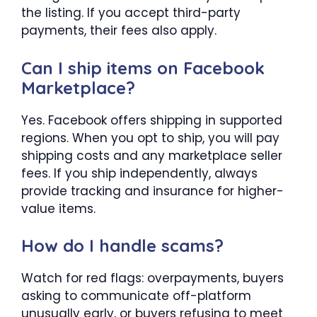
the listing. If you accept third-party
payments, their fees also apply.
Can I ship items on Facebook
Marketplace?
Yes. Facebook offers shipping in supported
regions. When you opt to ship, you will pay
shipping costs and any marketplace seller
fees. If you ship independently, always
provide tracking and insurance for higher-
value items.
How do I handle scams?
Watch for red flags: overpayments, buyers
asking to communicate off-platform
unusually early, or buyers refusing to meet