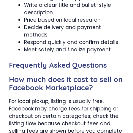
Write a clear title and bullet-style
description
Price based on local research
Decide delivery and payment
methods
Respond quickly and confirm details
Meet safely and finalize payment
Frequently Asked Questions
How much does it cost to sell on
Facebook Marketplace?
For local pickup, listing is usually free.
Facebook may charge fees for shipping or
checkout on certain categories; check the
listing flow because checkout fees and
selling fees are shown before you complete