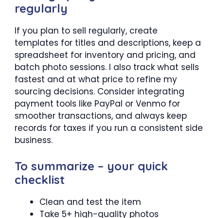
regularly
If you plan to sell regularly, create
templates for titles and descriptions, keep a
spreadsheet for inventory and pricing, and
batch photo sessions. I also track what sells
fastest and at what price to refine my
sourcing decisions. Consider integrating
payment tools like PayPal or Venmo for
smoother transactions, and always keep
records for taxes if you run a consistent side
business.
To summarize – your quick
checklist
Clean and test the item
Take 5+ high-quality photos