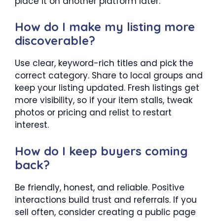
place it on another platform later.
How do I make my listing more
discoverable?
Use clear, keyword-rich titles and pick the
correct category. Share to local groups and
keep your listing updated. Fresh listings get
more visibility, so if your item stalls, tweak
photos or pricing and relist to restart
interest.
How do I keep buyers coming
back?
Be friendly, honest, and reliable. Positive
interactions build trust and referrals. If you
sell often, consider creating a public page