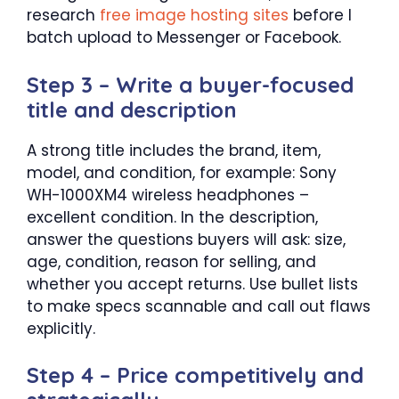
research
free image hosting sites
before I
batch upload to Messenger or Facebook.
Step 3 – Write a buyer-focused
title and description
A strong title includes the brand, item,
model, and condition, for example: Sony
WH-1000XM4 wireless headphones –
excellent condition. In the description,
answer the questions buyers will ask: size,
age, condition, reason for selling, and
whether you accept returns. Use bullet lists
to make specs scannable and call out flaws
explicitly.
Step 4 – Price competitively and