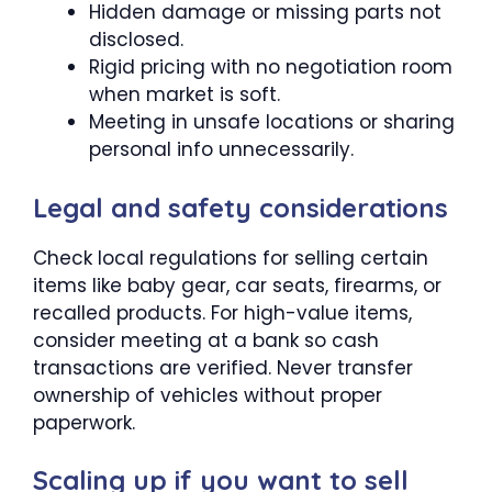
Hidden damage or missing parts not
disclosed.
Rigid pricing with no negotiation room
when market is soft.
Meeting in unsafe locations or sharing
personal info unnecessarily.
Legal and safety considerations
Check local regulations for selling certain
items like baby gear, car seats, firearms, or
recalled products. For high-value items,
consider meeting at a bank so cash
transactions are verified. Never transfer
ownership of vehicles without proper
paperwork.
Scaling up if you want to sell