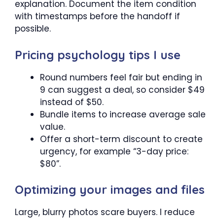
explanation. Document the item condition
with timestamps before the handoff if
possible.
Pricing psychology tips I use
Round numbers feel fair but ending in
9 can suggest a deal, so consider $49
instead of $50.
Bundle items to increase average sale
value.
Offer a short-term discount to create
urgency, for example “3-day price:
$80”.
Optimizing your images and files
Large, blurry photos scare buyers. I reduce