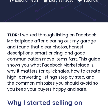
Editorial Team
March 31, 2026
Tutorials
TLDR:
I walked through listing on Facebook
Marketplace after clearing out my garage
and found that clear photos, honest
descriptions, smart pricing, and good
communication move items fast. This guide
shows you what Facebook Marketplace is,
why it matters for quick sales, how to create
high-converting listings step by step, and
the common mistakes you should avoid so
you keep your buyers happy and safe.
Why I started selling on