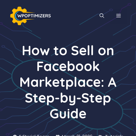
Skip
to
MENU
content
How to Sell on
Facebook
Marketplace: A
Step-by-Step
Guide