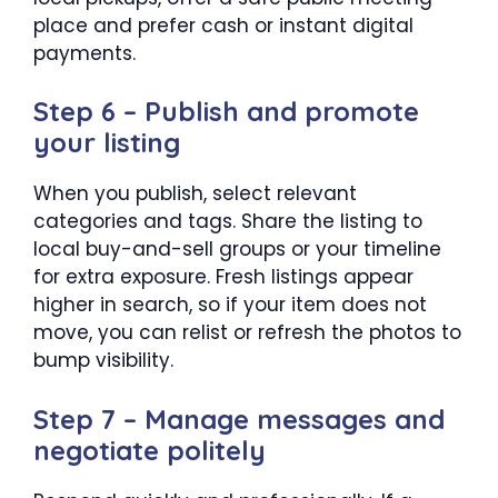
place and prefer cash or instant digital
payments.
Step 6 – Publish and promote
your listing
When you publish, select relevant
categories and tags. Share the listing to
local buy-and-sell groups or your timeline
for extra exposure. Fresh listings appear
higher in search, so if your item does not
move, you can relist or refresh the photos to
bump visibility.
Step 7 – Manage messages and
negotiate politely