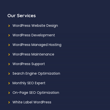
Our Services
WordPress Website Design
WordPress Development
WordPress Managed Hosting
WordPress Maintenance
WordPress Support
Search Engine Optimization
Monthly SEO Expert
On-Page SEO Optimization
White Label WordPress