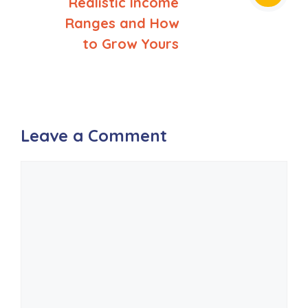
Realistic Income
Ranges and How
to Grow Yours
Leave a Comment
Comment