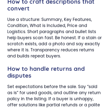
How to craft descriptions that
convert
Use a structure: Summary, Key Features,
Condition, What is Included, Price and
Logistics. Short paragraphs and bullet lists
help buyers scan fast. Be honest. If a stain or
scratch exists, add a photo and say exactly
where it is. Transparency reduces returns
and builds repeat buyers.
How to handle returns and
disputes
Set expectations before the sale. Say “sold
as is” for used goods, and outline any return
policy in the listing. If a buyer is unhappy,
offer solutions like partial refunds or a polite