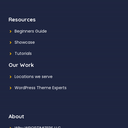
Resources
Beginners Guide
Showcase
Tutorials
Our Work
Locations we serve
WordPress Theme Experts
About