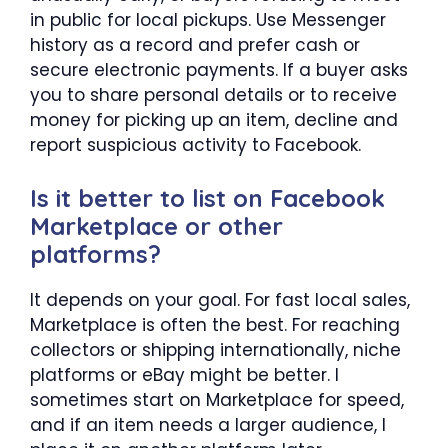
in public for local pickups. Use Messenger
history as a record and prefer cash or
secure electronic payments. If a buyer asks
you to share personal details or to receive
money for picking up an item, decline and
report suspicious activity to Facebook.
Is it better to list on Facebook
Marketplace or other
platforms?
It depends on your goal. For fast local sales,
Marketplace is often the best. For reaching
collectors or shipping internationally, niche
platforms or eBay might be better. I
sometimes start on Marketplace for speed,
and if an item needs a larger audience, I