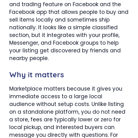
and trading feature on Facebook and the
Facebook app that allows people to buy and
sell items locally and sometimes ship
nationally. It looks like a simple classified
section, but it integrates with your profile,
Messenger, and Facebook groups to help
your listing get discovered by friends and
nearby people.
Why it matters
Marketplace matters because it gives you
immediate access to a large local
audience without setup costs. Unlike listing
on a standalone platform, you do not need
a store, fees are typically lower or zero for
local pickup, and interested buyers can
message you directly with questions. For