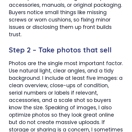
accessories, manuals, or original packaging.
Buyers notice small things like missing
screws or worn cushions, so fixing minor
issues or disclosing them up front builds
trust.
Step 2 – Take photos that sell
Photos are the single most important factor.
Use natural light, clear angles, and a tidy
background. I include at least five images: a
clean overview, close-ups of condition,
serial numbers or labels if relevant,
accessories, and a scale shot so buyers
know the size. Speaking of images, I also
optimize photos so they look great online
but do not create massive uploads. If
storage or sharing is a concern, I sometimes