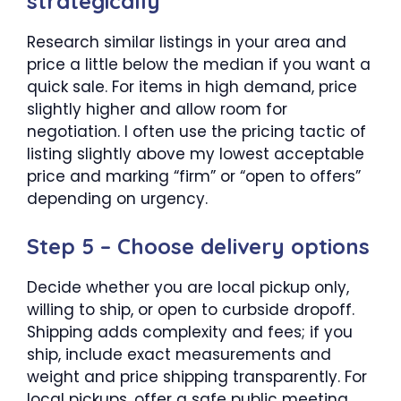
strategically
Research similar listings in your area and
price a little below the median if you want a
quick sale. For items in high demand, price
slightly higher and allow room for
negotiation. I often use the pricing tactic of
listing slightly above my lowest acceptable
price and marking “firm” or “open to offers”
depending on urgency.
Step 5 – Choose delivery options
Decide whether you are local pickup only,
willing to ship, or open to curbside dropoff.
Shipping adds complexity and fees; if you
ship, include exact measurements and
weight and price shipping transparently. For
local pickups, offer a safe public meeting