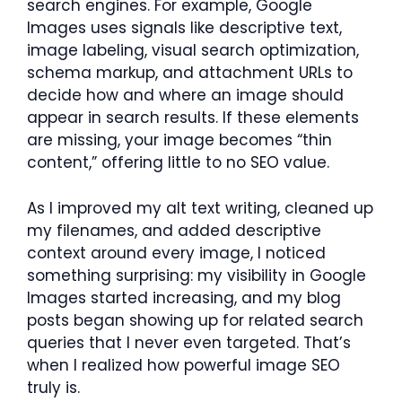
search engines. For example, Google
Images uses signals like descriptive text,
image labeling, visual search optimization,
schema markup, and attachment URLs to
decide how and where an image should
appear in search results. If these elements
are missing, your image becomes “thin
content,” offering little to no SEO value.
As I improved my alt text writing, cleaned up
my filenames, and added descriptive
context around every image, I noticed
something surprising: my visibility in Google
Images started increasing, and my blog
posts began showing up for related search
queries that I never even targeted. That’s
when I realized how powerful image SEO
truly is.