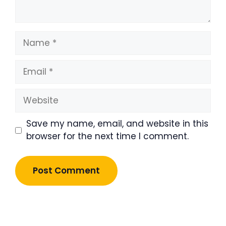
Name
Email
Website
Save my name, email, and website in this
browser for the next time I comment.