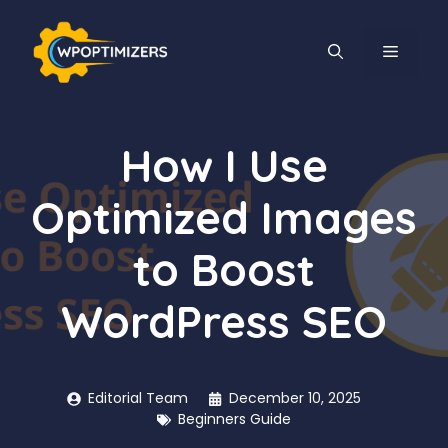
Skip
to
MENU
content
How I Use
Optimized Images
to Boost
WordPress SEO
Editorial Team
December 10, 2025
Beginners Guide