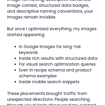
image context, structured data badges,
and descriptive naming conventions, your
images remain invisible.
But once I optimized everything, my images
started appearing:
In Google Images for long-tail
keywords
Inside rich results with structured data
For visual search optimization queries
Even in recipe schema and product
schema examples
Inside mobile search snippets
These placements brought traffic from
unexpected directions. People searching