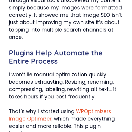
through visual tools discovered my content
simply because my images were formatted
correctly. It showed me that image SEO isn’t
just about improving my own site it’s about
tapping into multiple search channels at
once.
Plugins Help Automate the
Entire Process
I won’t lie manual optimization quickly
becomes exhausting. Resizing, renaming,
compressing, labeling, rewriting alt text… it
takes hours if you post frequently.
That’s why I started using
WPOptimizers
Image Optimizer
, which made everything
easier and more reliable. This plugin