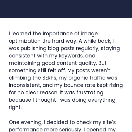
I learned the importance of image
optimization the hard way. A while back, I
was publishing blog posts regularly, staying
consistent with my keywords, and
maintaining good content quality. But
something still felt off. My posts weren’t
climbing the SERPs, my organic traffic was
inconsistent, and my bounce rate kept rising
for no clear reason. It was frustrating
because I thought I was doing everything
right.
One evening, I decided to check my site’s
performance more seriously. I opened my