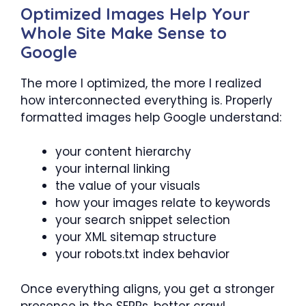
Optimized Images Help Your
Whole Site Make Sense to
Google
The more I optimized, the more I realized
how interconnected everything is. Properly
formatted images help Google understand:
your content hierarchy
your internal linking
the value of your visuals
how your images relate to keywords
your search snippet selection
your XML sitemap structure
your robots.txt index behavior
Once everything aligns, you get a stronger
presence in the SERPs, better crawl