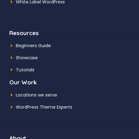
White Label WordPress
Resources
Beginners Guide
Showcase
Tutorials
Our Work
Locations we serve
WordPress Theme Experts
About