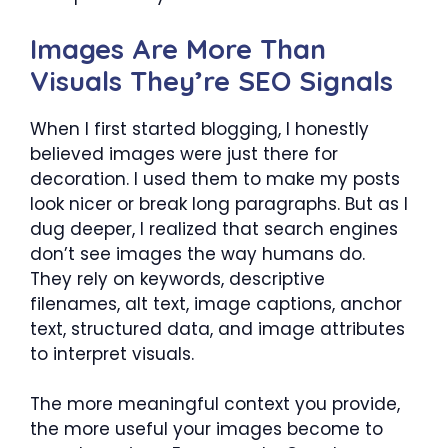
Images Are More Than
Visuals They’re SEO Signals
When I first started blogging, I honestly
believed images were just there for
decoration. I used them to make my posts
look nicer or break long paragraphs. But as I
dug deeper, I realized that search engines
don’t see images the way humans do.
They rely on keywords, descriptive
filenames, alt text, image captions, anchor
text, structured data, and image attributes
to interpret visuals.
The more meaningful context you provide,
the more useful your images become to