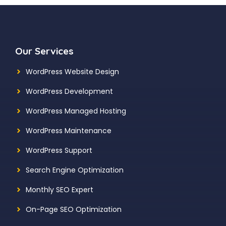
Our Services
WordPress Website Design
WordPress Development
WordPress Managed Hosting
WordPress Maintenance
WordPress Support
Search Engine Optimization
Monthly SEO Expert
On-Page SEO Optimization