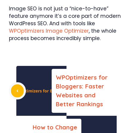
Image SEO is not just a “nice-to-have”
feature anymore it’s a core part of modern
WordPress SEO. And with tools like
WPOptimizers Image Optimizer
, the whole
process becomes incredibly simple.
WPOptimizers for
Bloggers: Faster
Websites and
Better Rankings
How to Change