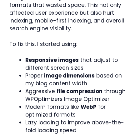
formats that wasted space. This not only
affected user experience but also hurt
indexing, mobile-first indexing, and overall
search engine visibility.
To fix this, I started using:
Responsive images
that adjust to
different screen sizes
Proper
image dimensions
based on
my blog content width
Aggressive
file compression
through
WPOptimizers Image Optimizer
Modern formats like
WebP
for
optimized formats
Lazy loading to improve above-the-
fold loading speed