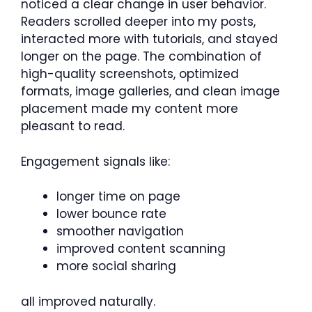
noticed a clear change in user behavior.
Readers scrolled deeper into my posts,
interacted more with tutorials, and stayed
longer on the page. The combination of
high-quality screenshots, optimized
formats, image galleries, and clean image
placement made my content more
pleasant to read.
Engagement signals like:
longer time on page
lower bounce rate
smoother navigation
improved content scanning
more social sharing
all improved naturally.