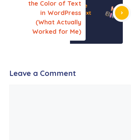
the Color of Text
in WordPress
(What Actually
Worked for Me)
Leave a Comment
Comment