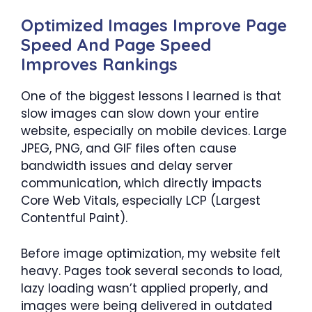
Optimized Images Improve Page
Speed And Page Speed
Improves Rankings
One of the biggest lessons I learned is that
slow images can slow down your entire
website, especially on mobile devices. Large
JPEG, PNG, and GIF files often cause
bandwidth issues and delay server
communication, which directly impacts
Core Web Vitals, especially LCP (Largest
Contentful Paint).
Before image optimization, my website felt
heavy. Pages took several seconds to load,
lazy loading wasn’t applied properly, and
images were being delivered in outdated