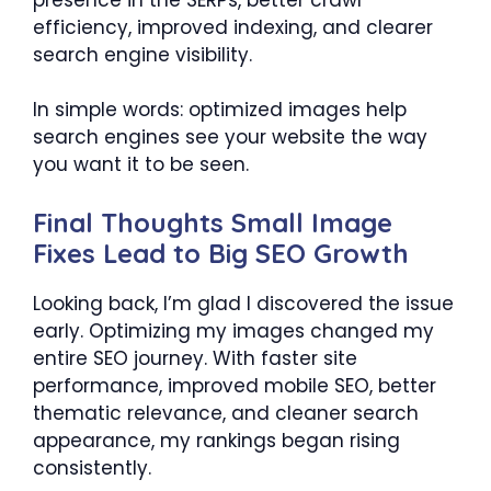
efficiency, improved indexing, and clearer
search engine visibility.
In simple words: optimized images help
search engines see your website the way
you want it to be seen.
Final Thoughts Small Image
Fixes Lead to Big SEO Growth
Looking back, I’m glad I discovered the issue
early. Optimizing my images changed my
entire SEO journey. With faster site
performance, improved mobile SEO, better
thematic relevance, and cleaner search
appearance, my rankings began rising
consistently.