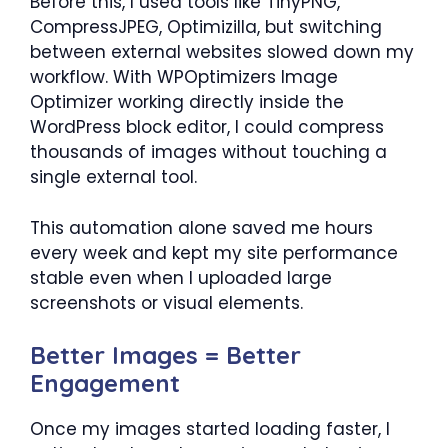
Before this, I used tools like TinyPNG,
CompressJPEG, Optimizilla, but switching
between external websites slowed down my
workflow. With WPOptimizers Image
Optimizer working directly inside the
WordPress block editor, I could compress
thousands of images without touching a
single external tool.
This automation alone saved me hours
every week and kept my site performance
stable even when I uploaded large
screenshots or visual elements.
Better Images = Better
Engagement
Once my images started loading faster, I