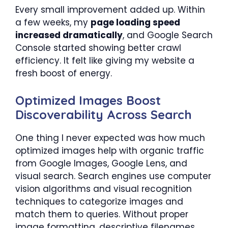
Every small improvement added up. Within
a few weeks, my
page loading speed
increased dramatically
, and Google Search
Console started showing better crawl
efficiency. It felt like giving my website a
fresh boost of energy.
Optimized Images Boost
Discoverability Across Search
One thing I never expected was how much
optimized images help with organic traffic
from Google Images, Google Lens, and
visual search. Search engines use computer
vision algorithms and visual recognition
techniques to categorize images and
match them to queries. Without proper
image formatting, descriptive filenames,