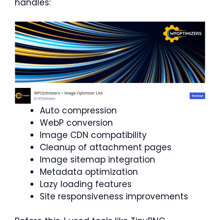
handles:
Auto compression
WebP conversion
Image CDN compatibility
Cleanup of attachment pages
Image sitemap integration
Metadata optimization
Lazy loading features
Site responsiveness improvements