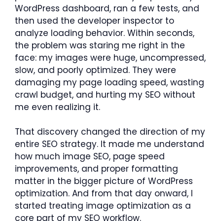
WordPress dashboard, ran a few tests, and
then used the developer inspector to
analyze loading behavior. Within seconds,
the problem was staring me right in the
face: my images were huge, uncompressed,
slow, and poorly optimized. They were
damaging my page loading speed, wasting
crawl budget, and hurting my SEO without
me even realizing it.
That discovery changed the direction of my
entire SEO strategy. It made me understand
how much image SEO, page speed
improvements, and proper formatting
matter in the bigger picture of WordPress
optimization. And from that day onward, I
started treating image optimization as a
core part of my SEO workflow.