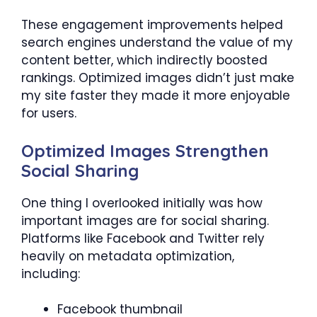
These engagement improvements helped
search engines understand the value of my
content better, which indirectly boosted
rankings. Optimized images didn’t just make
my site faster they made it more enjoyable
for users.
Optimized Images Strengthen
Social Sharing
One thing I overlooked initially was how
important images are for social sharing.
Platforms like Facebook and Twitter rely
heavily on metadata optimization,
including:
Facebook thumbnail