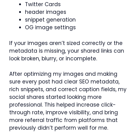
Twitter Cards
header images
snippet generation
OG image settings
If your images aren’t sized correctly or the
metadata is missing, your shared links can
look broken, blurry, or incomplete.
After optimizing my images and making
sure every post had clear SEO metadata,
rich snippets, and correct caption fields, my
social shares started looking more
professional. This helped increase click-
through rate, improve visibility, and bring
more referral traffic from platforms that
previously didn’t perform well for me.