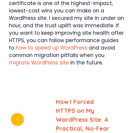
certificate is one of the highest-impact,
lowest-cost wins you can make on a
WordPress site. I secured my site in under an
hour, and the trust uplift was immediate. If
you want to keep improving site health after
HTTPS, you can follow performance guides
to
how to speed up WordPress
and avoid
common migration pitfalls when you
migrate WordPress site
in the future.
How I Forced
HTTPS on My
WordPress Site: A
Practical, No-Fear