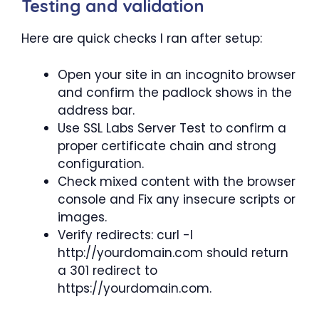
Testing and validation
Here are quick checks I ran after setup:
Open your site in an incognito browser
and confirm the padlock shows in the
address bar.
Use SSL Labs Server Test to confirm a
proper certificate chain and strong
configuration.
Check mixed content with the browser
console and Fix any insecure scripts or
images.
Verify redirects: curl -I
http://yourdomain.com should return
a 301 redirect to
https://yourdomain.com.