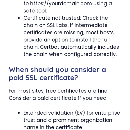
to https://yourdomain.com using a
safe tool.
Certificate not trusted: Check the
chain on SSL Labs. If intermediate
certificates are missing, most hosts
provide an option to install the full
chain. Certbot automatically includes
the chain when configured correctly.
When should you consider a
paid SSL certificate?
For most sites, free certificates are fine.
Consider a paid certificate if you need:
Extended validation (EV) for enterprise
trust and a prominent organization
name in the certificate