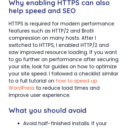
Why enabling HTTPS can also
help speed and SEO
HTTPS is required for modern performance
features such as HTTP/2 and Brotli
compression on many hosts. After I
switched to HTTPS, I enabled HTTP/2 and
saw improved resource loading. If you want
to go further on performance after securing
your site, look for guides on how to optimize
your site speed. I followed a checklist similar
to a full tutorial on
how to speed up
WordPress
to reduce load times and
improve user experience.
What you should avoid
Avoid half-finished installs. If your