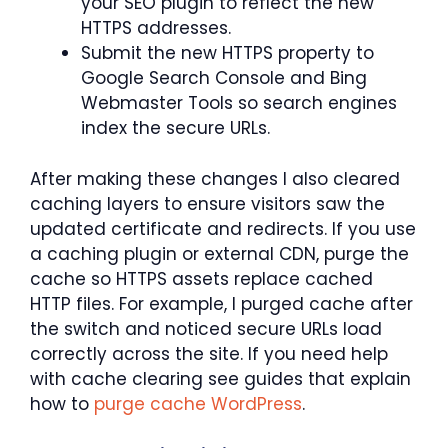
your SEO plugin to reflect the new
HTTPS addresses.
Submit the new HTTPS property to
Google Search Console and Bing
Webmaster Tools so search engines
index the secure URLs.
After making these changes I also cleared
caching layers to ensure visitors saw the
updated certificate and redirects. If you use
a caching plugin or external CDN, purge the
cache so HTTPS assets replace cached
HTTP files. For example, I purged cache after
the switch and noticed secure URLs load
correctly across the site. If you need help
with cache clearing see guides that explain
how to
purge cache WordPress
.