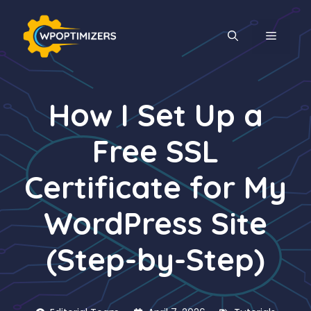
Skip
to
MENU
content
How I Set Up a
Free SSL
Certificate for My
WordPress Site
(Step-by-Step)