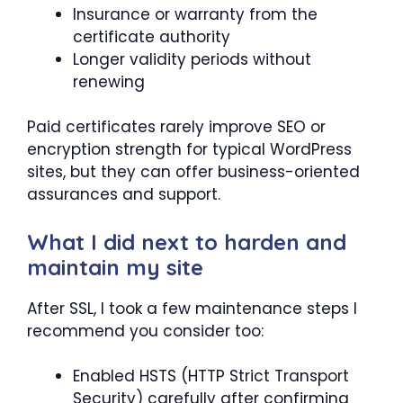
Insurance or warranty from the
certificate authority
Longer validity periods without
renewing
Paid certificates rarely improve SEO or
encryption strength for typical WordPress
sites, but they can offer business-oriented
assurances and support.
What I did next to harden and
maintain my site
After SSL, I took a few maintenance steps I
recommend you consider too:
Enabled HSTS (HTTP Strict Transport
Security) carefully after confirming