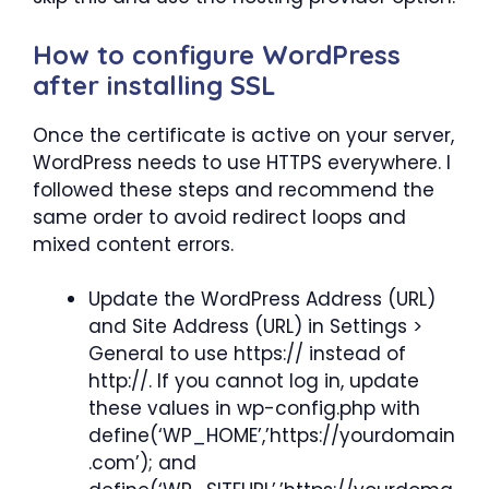
How to configure WordPress
after installing SSL
Once the certificate is active on your server,
WordPress needs to use HTTPS everywhere. I
followed these steps and recommend the
same order to avoid redirect loops and
mixed content errors.
Update the WordPress Address (URL)
and Site Address (URL) in Settings >
General to use https:// instead of
http://. If you cannot log in, update
these values in wp-config.php with
define(‘WP_HOME’,’https://yourdomain
.com’); and