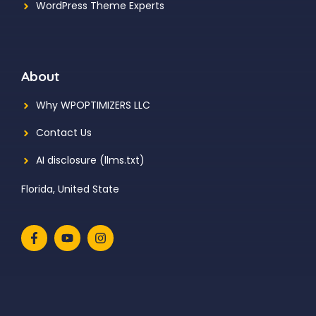
WordPress Theme Experts
About
Why WPOPTIMIZERS LLC
Contact Us
AI disclosure (llms.txt)
Florida, United State