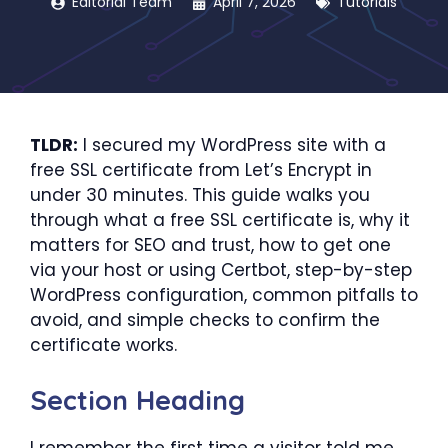
Editorial Team
April 7, 2026
Tutorials
TLDR:
I secured my WordPress site with a
free SSL certificate from Let’s Encrypt in
under 30 minutes. This guide walks you
through what a free SSL certificate is, why it
matters for SEO and trust, how to get one
via your host or using Certbot, step-by-step
WordPress configuration, common pitfalls to
avoid, and simple checks to confirm the
certificate works.
Section Heading
I remember the first time a visitor told me