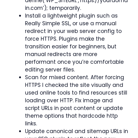
define(‘WP_SITEURL’,’https://yourdoma
in.com’); temporarily.
Install a lightweight plugin such as
Really Simple SSL, or use a manual
redirect in your web server config to
force HTTPS. Plugins make the
transition easier for beginners, but
manual redirects are more
performant once you’re comfortable
editing server files.
Scan for mixed content. After forcing
HTTPS I checked the site visually and
used online tools to find resources still
loading over HTTP. Fix image and
script URLs in post content or update
theme options that hardcode http
links.
Update canonical and sitemap URLs in