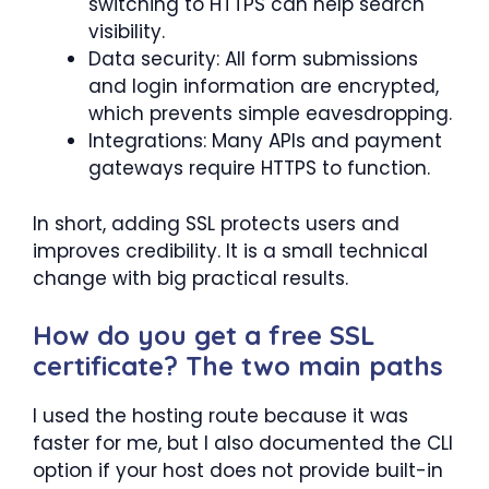
switching to HTTPS can help search
visibility.
Data security: All form submissions
and login information are encrypted,
which prevents simple eavesdropping.
Integrations: Many APIs and payment
gateways require HTTPS to function.
In short, adding SSL protects users and
improves credibility. It is a small technical
change with big practical results.
How do you get a free SSL
certificate? The two main paths
I used the hosting route because it was
faster for me, but I also documented the CLI
option if your host does not provide built-in