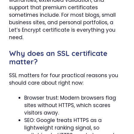
warranties, extended validation, and
support that premium certificates
sometimes include. For most blogs, small
business sites, and personal portfolios, a
Let’s Encrypt certificate is everything you
need.
Why does an SSL certificate
matter?
SSL matters for four practical reasons you
should care about right now:
Browser trust: Modern browsers flag
sites without HTTPS, which scares
visitors away.
SEO: Google treats HTTPS as a
lightweight ranking signal, so