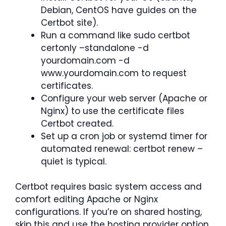
Debian, CentOS have guides on the
Certbot site).
Run a command like sudo certbot
certonly –standalone -d
yourdomain.com -d
www.yourdomain.com to request
certificates.
Configure your web server (Apache or
Nginx) to use the certificate files
Certbot created.
Set up a cron job or systemd timer for
automated renewal: certbot renew –
quiet is typical.
Certbot requires basic system access and
comfort editing Apache or Nginx
configurations. If you’re on shared hosting,
skip this and use the hosting provider option.