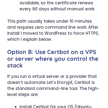
available, so the certificate renews
every 90 days without manual work.
This path usually takes under 10 minutes
and requires zero command line work. After
install I moved to WordPress to force HTTPS,
which I explain below.
Option B: Use Certbot on a VPS
or server where you control the
stack
If you run a virtual server or a provider that
doesn’t automate Let’s Encrypt, Certbot is
the standard command-line tool. The high-
level steps are:
Install Certbot for your OS (Ubuntu,