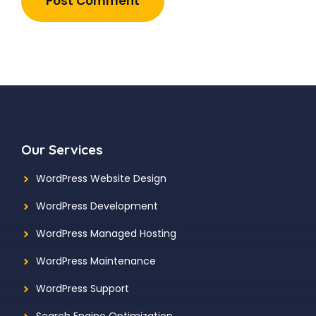
Our Services
WordPress Website Design
WordPress Development
WordPress Managed Hosting
WordPress Maintenance
WordPress Support