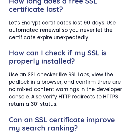
How long does a free SSL
certificate last?
Let’s Encrypt certificates last 90 days. Use
automated renewal so you never let the
certificate expire unexpectedly.
How can I check if my SSL is
properly installed?
Use an SSL checker like SSL Labs, view the
padlock in a browser, and confirm there are
no mixed content warnings in the developer
console. Also verify HTTP redirects to HTTPS
return a 301 status.
Can an SSL certificate improve
my search ranking?