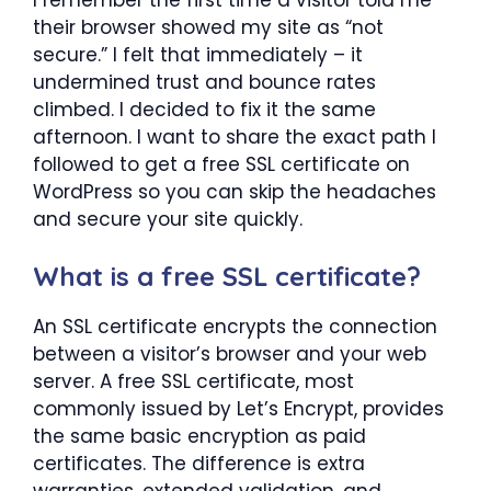
their browser showed my site as “not
secure.” I felt that immediately – it
undermined trust and bounce rates
climbed. I decided to fix it the same
afternoon. I want to share the exact path I
followed to get a free SSL certificate on
WordPress so you can skip the headaches
and secure your site quickly.
What is a free SSL certificate?
An SSL certificate encrypts the connection
between a visitor’s browser and your web
server. A free SSL certificate, most
commonly issued by Let’s Encrypt, provides
the same basic encryption as paid
certificates. The difference is extra