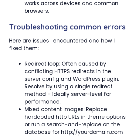
works across devices and common
browsers.
Troubleshooting common errors
Here are issues I encountered and how I
fixed them:
Redirect loop: Often caused by
conflicting HTTPS redirects in the
server config and WordPress plugin.
Resolve by using a single redirect
method – ideally server-level for
performance.
Mixed content images: Replace
hardcoded http URLs in theme options
or run a search-and-replace on the
database for http://yourdomain.com