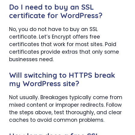
Do I need to buy an SSL
certificate for WordPress?
No, you do not have to buy an SSL
certificate. Let’s Encrypt offers free
certificates that work for most sites. Paid
certificates provide extras that only some
businesses need.
Will switching to HTTPS break
my WordPress site?
Not usually. Breakages typically come from
mixed content or improper redirects. Follow
the steps above, test thoroughly, and clear
caches to avoid common problems.