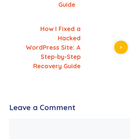
Guide
How I Fixed a
Hacked
WordPress Site: A
Step-by-Step
Recovery Guide
Leave a Comment
Comment