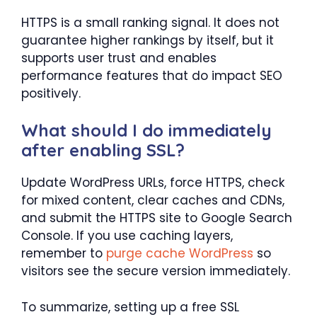
HTTPS is a small ranking signal. It does not
guarantee higher rankings by itself, but it
supports user trust and enables
performance features that do impact SEO
positively.
What should I do immediately
after enabling SSL?
Update WordPress URLs, force HTTPS, check
for mixed content, clear caches and CDNs,
and submit the HTTPS site to Google Search
Console. If you use caching layers,
remember to
purge cache WordPress
so
visitors see the secure version immediately.
To summarize, setting up a free SSL