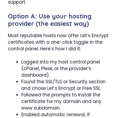
support.
Option A: Use your hosting
provider (the easiest way)
Most reputable hosts now offer Let’s Encrypt
certificates with a one-click toggle in the
control panel. Here’s how I did it:
Logged into my host control panel
(cPanel, Plesk, or the provider’s
dashboard).
Found the SSL/TLS or Security section
and chose Let’s Encrypt or Free SSL.
Followed the prompts to install the
certificate for my domain and any
www subdomain.
Enabled automatic renewal, if