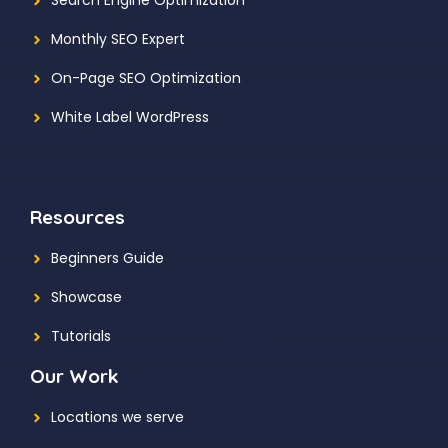
Search Engine Optimization
Monthly SEO Expert
On-Page SEO Optimization
White Label WordPress
Resources
Beginners Guide
Showcase
Tutorials
Our Work
Locations we serve