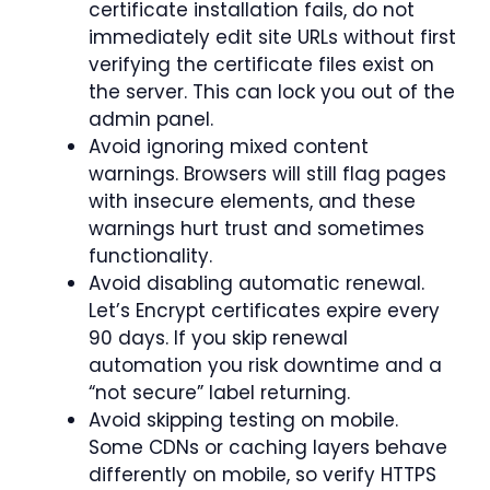
certificate installation fails, do not
immediately edit site URLs without first
verifying the certificate files exist on
the server. This can lock you out of the
admin panel.
Avoid ignoring mixed content
warnings. Browsers will still flag pages
with insecure elements, and these
warnings hurt trust and sometimes
functionality.
Avoid disabling automatic renewal.
Let’s Encrypt certificates expire every
90 days. If you skip renewal
automation you risk downtime and a
“not secure” label returning.
Avoid skipping testing on mobile.
Some CDNs or caching layers behave
differently on mobile, so verify HTTPS