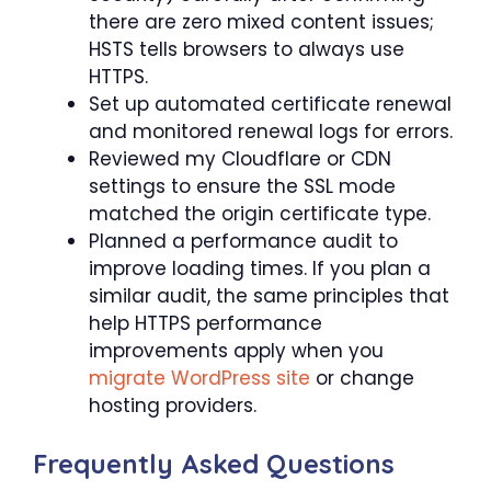
there are zero mixed content issues;
HSTS tells browsers to always use
HTTPS.
Set up automated certificate renewal
and monitored renewal logs for errors.
Reviewed my Cloudflare or CDN
settings to ensure the SSL mode
matched the origin certificate type.
Planned a performance audit to
improve loading times. If you plan a
similar audit, the same principles that
help HTTPS performance
improvements apply when you
migrate WordPress site
or change
hosting providers.
Frequently Asked Questions