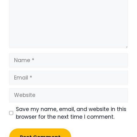
Name
Email
Website
Save my name, email, and website in this
browser for the next time I comment.