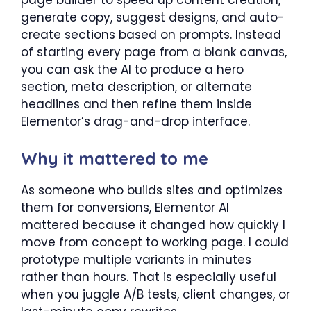
page builder to speed up content creation,
generate copy, suggest designs, and auto-
create sections based on prompts. Instead
of starting every page from a blank canvas,
you can ask the AI to produce a hero
section, meta description, or alternate
headlines and then refine them inside
Elementor’s drag-and-drop interface.
Why it mattered to me
As someone who builds sites and optimizes
them for conversions, Elementor AI
mattered because it changed how quickly I
move from concept to working page. I could
prototype multiple variants in minutes
rather than hours. That is especially useful
when you juggle A/B tests, client changes, or