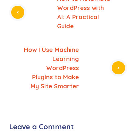
WordPress with
AI: A Practical
Guide
How I Use Machine
Learning
WordPress
Plugins to Make
My Site Smarter
Leave a Comment