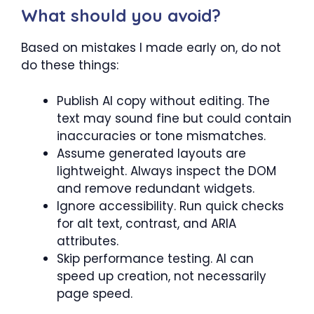
What should you avoid?
Based on mistakes I made early on, do not
do these things:
Publish AI copy without editing. The
text may sound fine but could contain
inaccuracies or tone mismatches.
Assume generated layouts are
lightweight. Always inspect the DOM
and remove redundant widgets.
Ignore accessibility. Run quick checks
for alt text, contrast, and ARIA
attributes.
Skip performance testing. AI can
speed up creation, not necessarily
page speed.