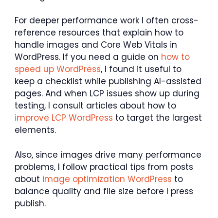
For deeper performance work I often cross-
reference resources that explain how to
handle images and Core Web Vitals in
WordPress. If you need a guide on
how to
speed up WordPress
, I found it useful to
keep a checklist while publishing AI-assisted
pages. And when LCP issues show up during
testing, I consult articles about how to
improve LCP WordPress
to target the largest
elements.
Also, since images drive many performance
problems, I follow practical tips from posts
about
image optimization WordPress
to
balance quality and file size before I press
publish.