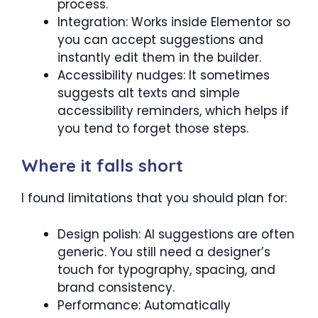
process.
Integration: Works inside Elementor so
you can accept suggestions and
instantly edit them in the builder.
Accessibility nudges: It sometimes
suggests alt texts and simple
accessibility reminders, which helps if
you tend to forget those steps.
Where it falls short
I found limitations that you should plan for:
Design polish: AI suggestions are often
generic. You still need a designer’s
touch for typography, spacing, and
brand consistency.
Performance: Automatically