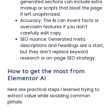
generated sections can include extra
markup or scripts that bloat the page
if left unoptimized.
Accuracy: The AI can invent facts or
overclaim features if you don’t
carefully edit copy.
SEO nuance: Generated meta
descriptions and headings are a start,
but they don’t replace keyword
research or on-page SEO strategy.
How to get the most from
Elementor AI
Here are practical steps I learned trying to
extract value while avoiding common
pitfalls: