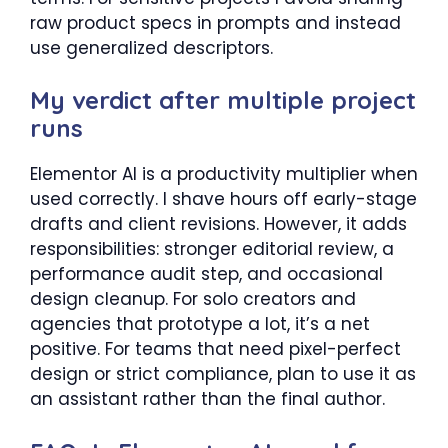
raw product specs in prompts and instead
use generalized descriptors.
My verdict after multiple project
runs
Elementor AI is a productivity multiplier when
used correctly. I shave hours off early-stage
drafts and client revisions. However, it adds
responsibilities: stronger editorial review, a
performance audit step, and occasional
design cleanup. For solo creators and
agencies that prototype a lot, it’s a net
positive. For teams that need pixel-perfect
design or strict compliance, plan to use it as
an assistant rather than the final author.