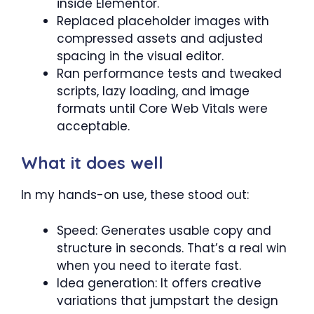
inside Elementor.
Replaced placeholder images with
compressed assets and adjusted
spacing in the visual editor.
Ran performance tests and tweaked
scripts, lazy loading, and image
formats until Core Web Vitals were
acceptable.
What it does well
In my hands-on use, these stood out:
Speed: Generates usable copy and
structure in seconds. That’s a real win
when you need to iterate fast.
Idea generation: It offers creative
variations that jumpstart the design