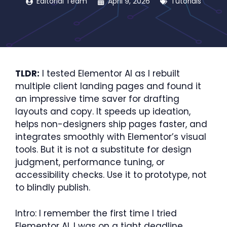
Editorial Team
April 9, 2026
Tutorials
TLDR:
I tested Elementor AI as I rebuilt
multiple client landing pages and found it
an impressive time saver for drafting
layouts and copy. It speeds up ideation,
helps non-designers ship pages faster, and
integrates smoothly with Elementor’s visual
tools. But it is not a substitute for design
judgment, performance tuning, or
accessibility checks. Use it to prototype, not
to blindly publish.
Intro: I remember the first time I tried
Elementor AI. I was on a tight deadline,