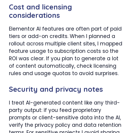
Cost and licensing
considerations
Elementor AI features are often part of paid
tiers or add-on credits. When I planned a
rollout across multiple client sites, I mapped
feature usage to subscription costs so the
ROI was clear. If you plan to generate a lot
of content automatically, check licensing
rules and usage quotas to avoid surprises.
Security and privacy notes
I treat AI-generated content like any third-
party output: if you feed proprietary
prompts or client-sensitive data into the AI,
verify the privacy policy and data retention
terms. For sensitive projects I avoid sharing