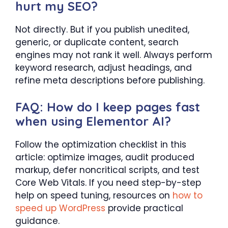
hurt my SEO?
Not directly. But if you publish unedited,
generic, or duplicate content, search
engines may not rank it well. Always perform
keyword research, adjust headings, and
refine meta descriptions before publishing.
FAQ: How do I keep pages fast
when using Elementor AI?
Follow the optimization checklist in this
article: optimize images, audit produced
markup, defer noncritical scripts, and test
Core Web Vitals. If you need step-by-step
help on speed tuning, resources on
how to
speed up WordPress
provide practical
guidance.