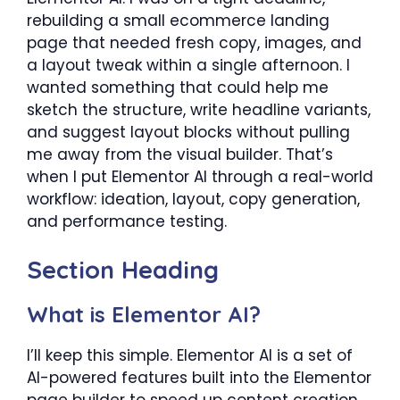
rebuilding a small ecommerce landing
page that needed fresh copy, images, and
a layout tweak within a single afternoon. I
wanted something that could help me
sketch the structure, write headline variants,
and suggest layout blocks without pulling
me away from the visual builder. That’s
when I put Elementor AI through a real-world
workflow: ideation, layout, copy generation,
and performance testing.
Section Heading
What is Elementor AI?
I’ll keep this simple. Elementor AI is a set of
AI-powered features built into the Elementor