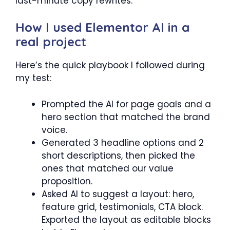
last-minute copy rewrites.
How I used Elementor AI in a
real project
Here’s the quick playbook I followed during
my test:
Prompted the AI for page goals and a
hero section that matched the brand
voice.
Generated 3 headline options and 2
short descriptions, then picked the
ones that matched our value
proposition.
Asked AI to suggest a layout: hero,
feature grid, testimonials, CTA block.
Exported the layout as editable blocks