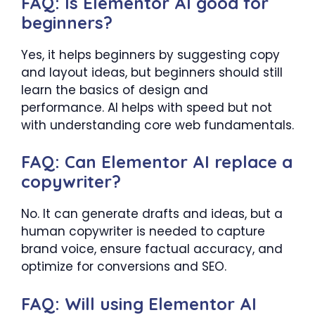
FAQ: Is Elementor AI good for
beginners?
Yes, it helps beginners by suggesting copy
and layout ideas, but beginners should still
learn the basics of design and
performance. AI helps with speed but not
with understanding core web fundamentals.
FAQ: Can Elementor AI replace a
copywriter?
No. It can generate drafts and ideas, but a
human copywriter is needed to capture
brand voice, ensure factual accuracy, and
optimize for conversions and SEO.
FAQ: Will using Elementor AI