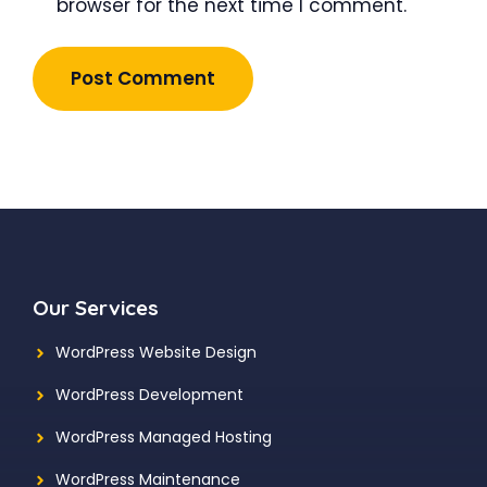
browser for the next time I comment.
Our Services
WordPress Website Design
WordPress Development
WordPress Managed Hosting
WordPress Maintenance