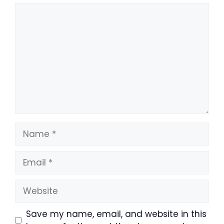
Comment
Name
Email
Website
Save my name, email, and website in this