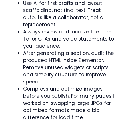
Use AI for first drafts and layout
scaffolding, not final text. Treat
outputs like a collaborator, not a
replacement.
Always review and localize the tone.
Tailor CTAs and value statements to
your audience.
After generating a section, audit the
produced HTML inside Elementor.
Remove unused widgets or scripts
and simplify structure to improve
speed.
Compress and optimize images
before you publish. For many pages I
worked on, swapping large JPGs for
optimized formats made a big
difference for load time.