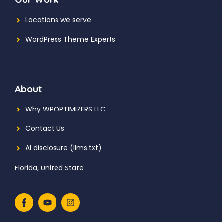
Locations we serve
WordPress Theme Experts
About
Why WPOPTIMIZERS LLC
Contact Us
AI disclosure (llms.txt)
Florida, United State