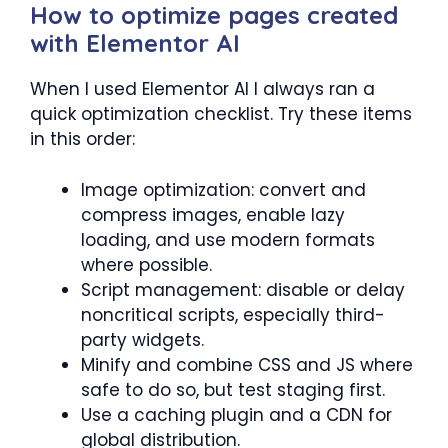
How to optimize pages created
with Elementor AI
When I used Elementor AI I always ran a
quick optimization checklist. Try these items
in this order:
Image optimization: convert and
compress images, enable lazy
loading, and use modern formats
where possible.
Script management: disable or delay
noncritical scripts, especially third-
party widgets.
Minify and combine CSS and JS where
safe to do so, but test staging first.
Use a caching plugin and a CDN for
global distribution.