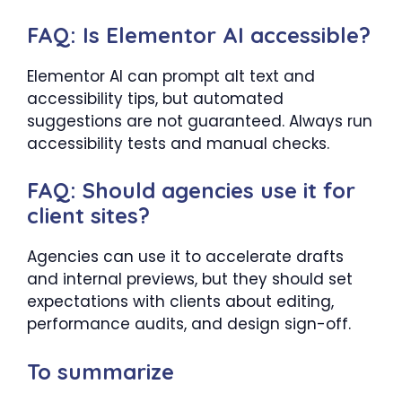
FAQ: Is Elementor AI accessible?
Elementor AI can prompt alt text and
accessibility tips, but automated
suggestions are not guaranteed. Always run
accessibility tests and manual checks.
FAQ: Should agencies use it for
client sites?
Agencies can use it to accelerate drafts
and internal previews, but they should set
expectations with clients about editing,
performance audits, and design sign-off.
To summarize