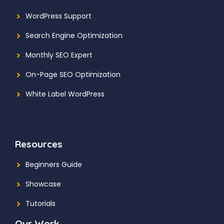
WordPress Support
Search Engine Optimization
Monthly SEO Expert
On-Page SEO Optimization
White Label WordPress
Resources
Beginners Guide
Showcase
Tutorials
Our Work