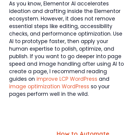
As you know, Elementor AI accelerates
ideation and drafting inside the Elementor
ecosystem. However, it does not remove
essential steps like editing, accessibility
checks, and performance optimization. Use
AI to prototype faster, then apply your
human expertise to polish, optimize, and
publish. If you want to go deeper into page
speed and image handling after using AI to
create a page, I recommend reading
guides on
improve LCP WordPress
and
image optimization WordPress
so your
pages perform well in the wild.
How to Automate