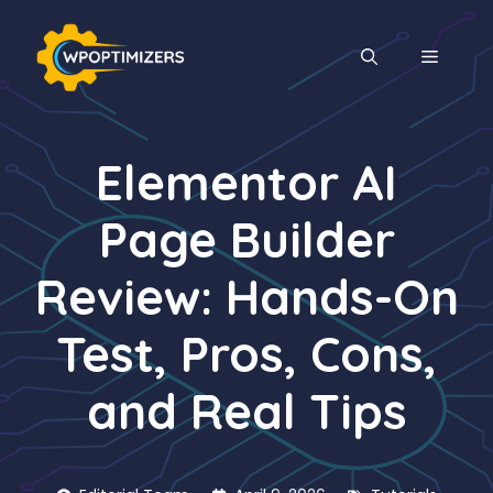
Skip
to
MENU
content
Elementor AI
Page Builder
Review: Hands-On
Test, Pros, Cons,
and Real Tips