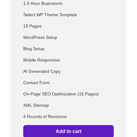
1.5 Hour Brainstorm
Select
WP
Theme Template
15 Pages
WordPress Setup
Blog Setup
Mobile Responsive
AI Generated Copy
Contact Form
On-Page SEO Optimization (15 Pages)
XML Sitemap
4 Rounds of Revisions
Add to cart