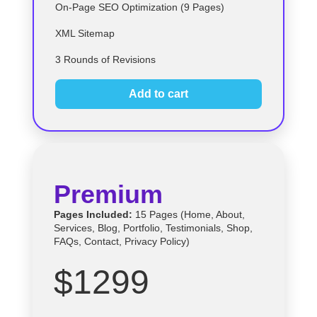
On-Page SEO Optimization (9 Pages)
XML Sitemap
3 Rounds of Revisions
Add to cart
Premium
Pages Included:
15 Pages (Home, About,
Services, Blog, Portfolio, Testimonials, Shop,
FAQs, Contact, Privacy Policy)
$1299