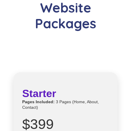
Website
Packages
Starter
Pages Included:
3 Pages (Home, About,
Contact)
$399