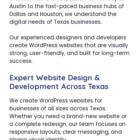
Austin to the fast-paced business hubs of
Dallas and Houston, we understand the
digital needs of Texas businesses.
Our experienced designers and developers
create WordPress websites that are visually
strong, user-friendly, and built for long-term
success.
Expert Website Design &
Development Across Texas
We create WordPress websites for
businesses of all sizes across Texas.
Whether you need a brand-new website or
a complete redesign, our team focuses on
responsive layouts, clear messaging, and
strong visual identity.