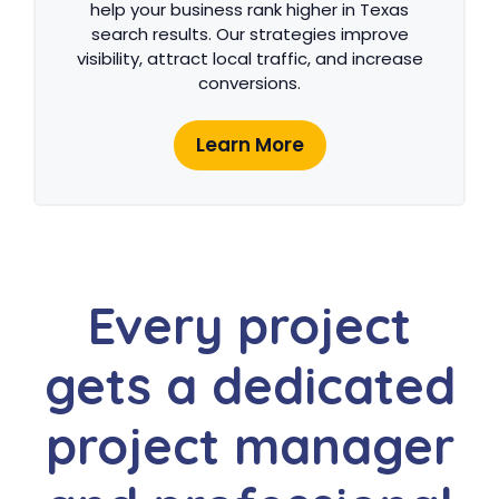
help your business rank higher in Texas
search results. Our strategies improve
visibility, attract local traffic, and increase
conversions.
Learn More
Every project
gets a dedicated
project manager