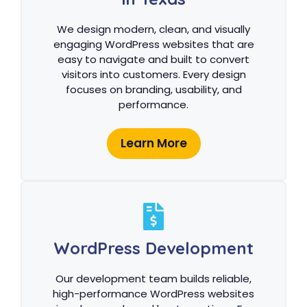
We design modern, clean, and visually
engaging WordPress websites that are
easy to navigate and built to convert
visitors into customers. Every design
focuses on branding, usability, and
performance.
Learn More
WordPress Development
Our development team builds reliable,
high-performance WordPress websites