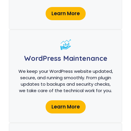
Learn More
WordPress Maintenance
We keep your WordPress website updated,
secure, and running smoothly. From plugin
updates to backups and security checks,
we take care of the technical work for you.
Learn More