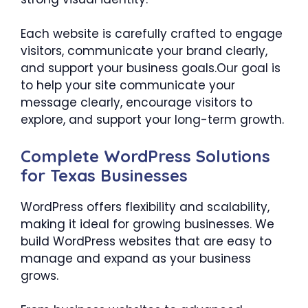
Each website is carefully crafted to engage
visitors, communicate your brand clearly,
and support your business goals.Our goal is
to help your site communicate your
message clearly, encourage visitors to
explore, and support your long-term growth.
Complete WordPress Solutions
for Texas Businesses
WordPress offers flexibility and scalability,
making it ideal for growing businesses. We
build WordPress websites that are easy to
manage and expand as your business
grows.