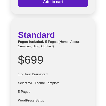
Add to cart
Standard
Pages Included:
5 Pages (Home, About,
Services, Blog, Contact)
$699
1.5 Hour Brainstorm
Select
WP
Theme Template
5 Pages
WordPress Setup