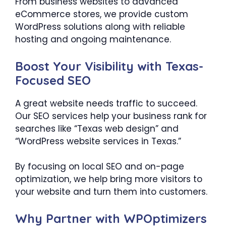
From business websites to advanced
eCommerce stores, we provide custom
WordPress solutions along with reliable
hosting and ongoing maintenance.
Boost Your Visibility with Texas-
Focused SEO
A great website needs traffic to succeed.
Our SEO services help your business rank for
searches like “Texas web design” and
“WordPress website services in Texas.”
By focusing on local SEO and on-page
optimization, we help bring more visitors to
your website and turn them into customers.
Why Partner with WPOptimizers