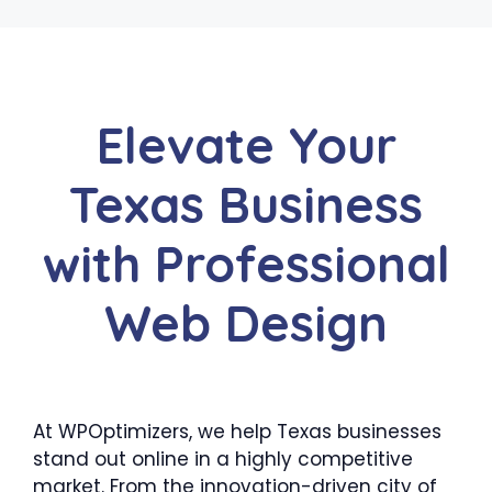
Elevate Your
Texas Business
with Professional
Web Design
At WPOptimizers, we help Texas businesses
stand out online in a highly competitive
market. From the innovation-driven city of