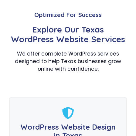
Optimized For Success
Explore Our Texas
WordPress Website Services
We offer complete WordPress services
designed to help Texas businesses grow
online with confidence.
WordPress Website Design
in Texas