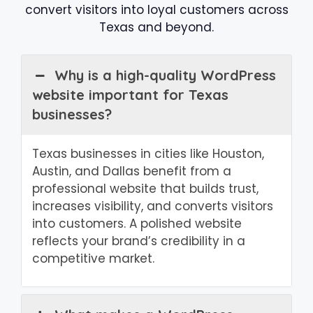
convert visitors into loyal customers across
Texas and beyond.
Why is a high-quality WordPress
website important for Texas
businesses?
Texas businesses in cities like Houston,
Austin, and Dallas benefit from a
professional website that builds trust,
increases visibility, and converts visitors
into customers. A polished website
reflects your brand’s credibility in a
competitive market.