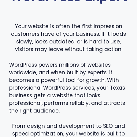
Your website is often the first impression
customers have of your business. If it loads
slowly, looks outdated, or is hard to use,
visitors may leave without taking action.
WordPress powers millions of websites
worldwide, and when built by experts, it
becomes a powerful tool for growth. With
professional WordPress services, your Texas
business gets a website that looks
professional, performs reliably, and attracts
the right audience.
From design and development to SEO and
speed optimization, your website is built to