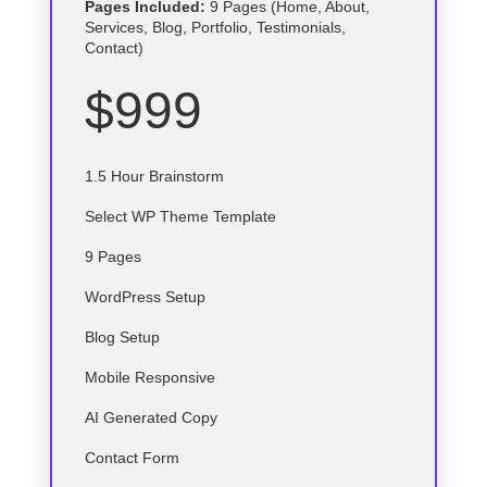
Pages Included:
9 Pages (Home, About,
Services, Blog, Portfolio, Testimonials,
Contact)
$999
1.5 Hour Brainstorm
Select
WP
Theme Template
9 Pages
WordPress Setup
Blog Setup
Mobile Responsive
AI Generated Copy
Contact Form