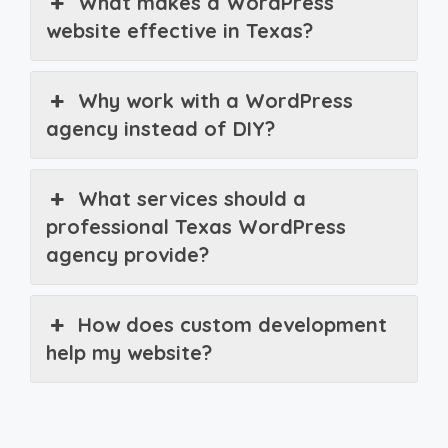
What makes a WordPress
website effective in Texas?
Why work with a WordPress
agency instead of DIY?
What services should a
professional Texas WordPress
agency provide?
How does custom development
help my website?