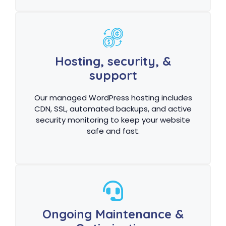
Hosting, security, &
support
Our managed WordPress hosting includes
CDN, SSL, automated backups, and active
security monitoring to keep your website
safe and fast.
Ongoing Maintenance &