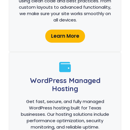
using clean code and best practices. From
custom layouts to advanced functionality,
we make sure your site works smoothly on
all devices.
Learn More
WordPress Managed
Hosting
Get fast, secure, and fully managed
WordPress hosting built for Texas
businesses. Our hosting solutions include
performance optimization, security
monitoring, and reliable uptime.