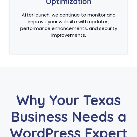
Optimization
After launch, we continue to monitor and
improve your website with updates,
performance enhancements, and security
improvements.
Why Your Texas
Business Needs a
WordPress Expert