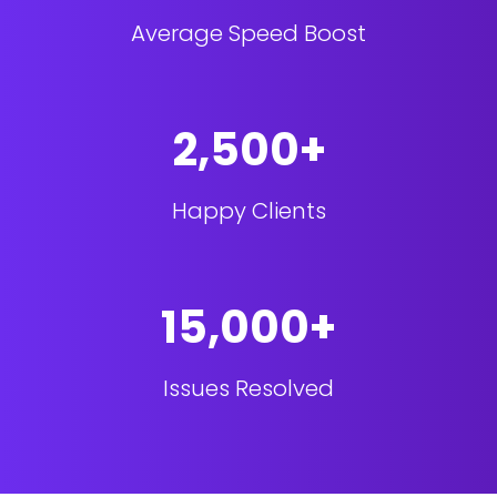
Average Speed Boost
2,500+
Happy Clients
15,000+
Issues Resolved