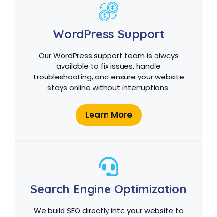
WordPress Support
Our WordPress support team is always
available to fix issues, handle
troubleshooting, and ensure your website
stays online without interruptions.
Learn More
Search Engine Optimization
We build SEO directly into your website to