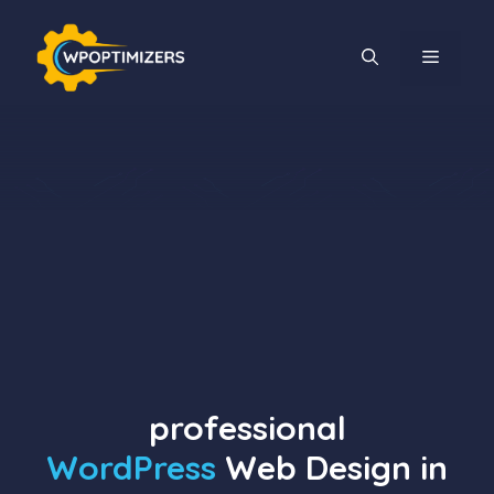
Skip
to
MENU
content
professional
WordPress
Web Design in