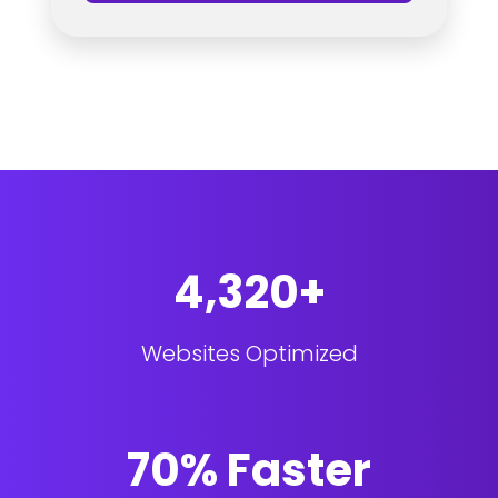
4,320+
Websites Optimized
70% Faster