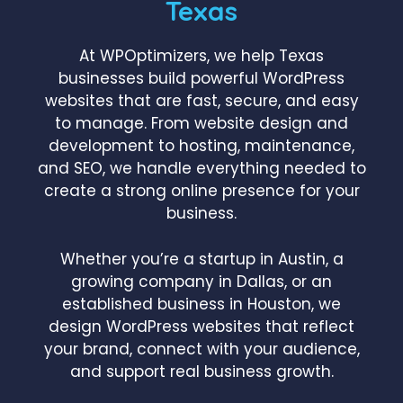
Texas
At WPOptimizers, we help Texas
businesses build powerful WordPress
websites that are fast, secure, and easy
to manage. From website design and
development to hosting, maintenance,
and SEO, we handle everything needed to
create a strong online presence for your
business.
Whether you’re a startup in Austin, a
growing company in Dallas, or an
established business in Houston, we
design WordPress websites that reflect
your brand, connect with your audience,
and support real business growth.