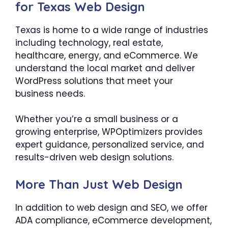
for Texas Web Design
Texas is home to a wide range of industries
including technology, real estate,
healthcare, energy, and eCommerce. We
understand the local market and deliver
WordPress solutions that meet your
business needs.
Whether you’re a small business or a
growing enterprise, WPOptimizers provides
expert guidance, personalized service, and
results-driven web design solutions.
More Than Just Web Design
In addition to web design and SEO, we offer
ADA compliance, eCommerce development,