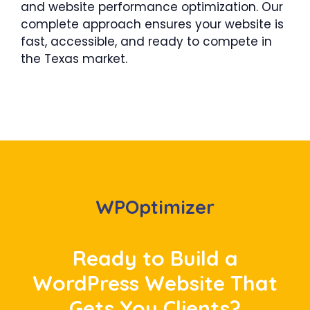
and website performance optimization. Our
complete approach ensures your website is
fast, accessible, and ready to compete in
the Texas market.
WPOptimizer
Ready to Build a
WordPress Website That
Gets You Clients?