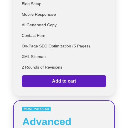
Blog Setup
Mobile Responsive
AI Generated Copy
Contact Form
On-Page SEO Optimization (5 Pages)
XML Sitemap
2 Rounds of Revisions
Add to cart
MOST POPULAR
Advanced