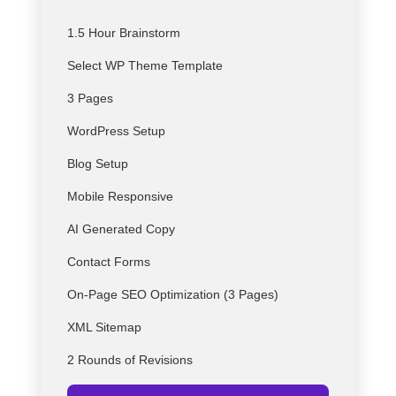
1.5 Hour Brainstorm
Select
WP
Theme Template
3 Pages
WordPress Setup
Blog Setup
Mobile Responsive
AI Generated Copy
Contact Forms
On-Page SEO Optimization (3 Pages)
XML Sitemap
2 Rounds of Revisions