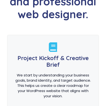
and professional
web designer.
Project Kickoff & Creative
Brief
We start by understanding your business
goals, brand identity, and target audience.
This helps us create a clear roadmap for
your WordPress website that aligns with
your vision.