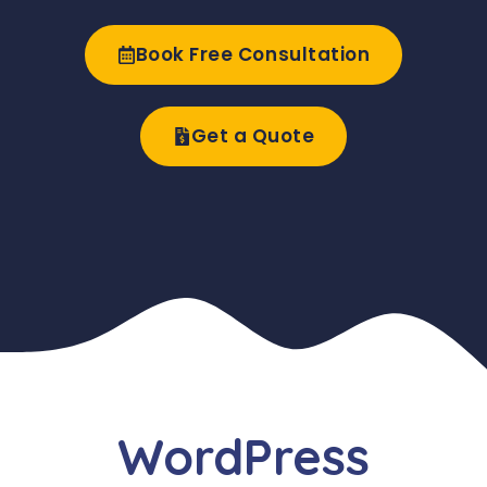
Book Free Consultation
Get a Quote
WordPress