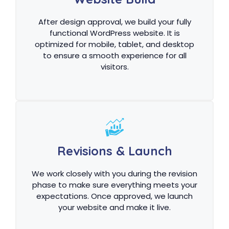
After design approval, we build your fully
functional WordPress website. It is
optimized for mobile, tablet, and desktop
to ensure a smooth experience for all
visitors.
Revisions & Launch
We work closely with you during the revision
phase to make sure everything meets your
expectations. Once approved, we launch
your website and make it live.