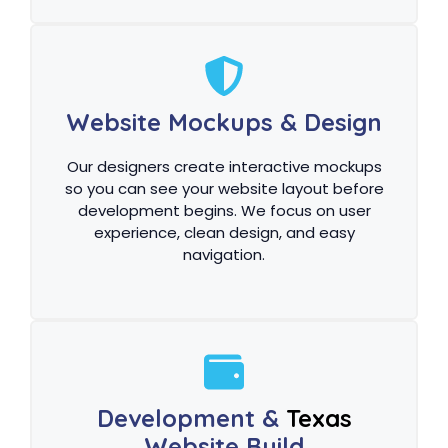
Website Mockups & Design
Our designers create interactive mockups
so you can see your website layout before
development begins. We focus on user
experience, clean design, and easy
navigation.
Development &
Texas
Website Build