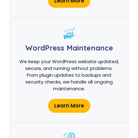
Learn More
WordPress Maintenance
We keep your WordPress website updated,
secure, and running without problems.
From plugin updates to backups and
security checks, we handle all ongoing
maintenance.
Learn More