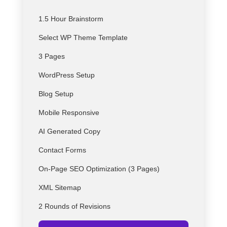
1.5 Hour Brainstorm
Select
WP
Theme Template
3 Pages
WordPress Setup
Blog Setup
Mobile Responsive
AI Generated Copy
Contact Forms
On-Page SEO Optimization (3 Pages)
XML Sitemap
2 Rounds of Revisions