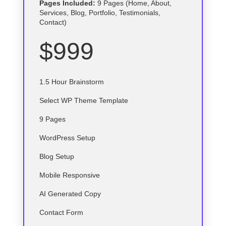
Pages Included:
9 Pages (Home, About,
Services, Blog, Portfolio, Testimonials,
Contact)
$999
1.5 Hour Brainstorm
Select
WP
Theme Template
9 Pages
WordPress Setup
Blog Setup
Mobile Responsive
AI Generated Copy
Contact Form