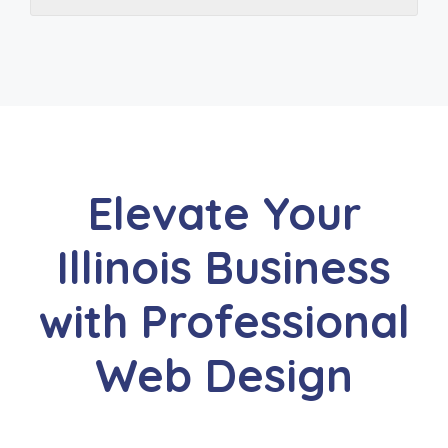
Elevate Your
Illinois Business
with Professional
Web Design