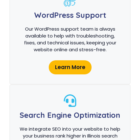
WordPress Support
Our WordPress support team is always
available to help with troubleshooting,
fixes, and technical issues, keeping your
website online and stress-free.
Learn More
Search Engine Optimization
We integrate SEO into your website to help
your business rank higher in Illinois search