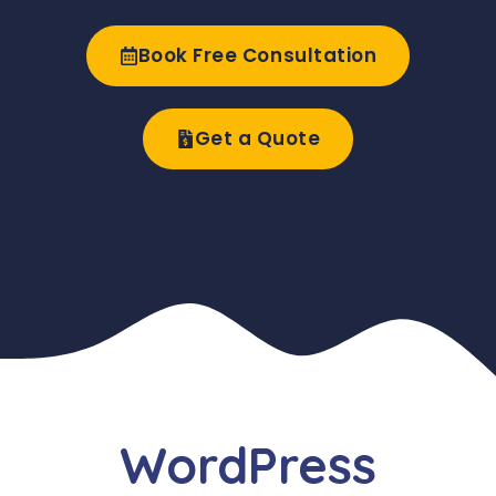
Book Free Consultation
Get a Quote
WordPress