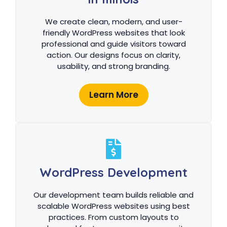
We create clean, modern, and user-
friendly WordPress websites that look
professional and guide visitors toward
action. Our designs focus on clarity,
usability, and strong branding.
Learn More
WordPress Development
Our development team builds reliable and
scalable WordPress websites using best
practices. From custom layouts to