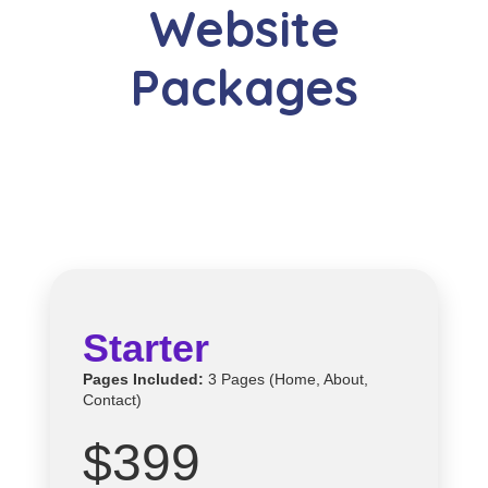
Website
Packages
Starter
Pages Included:
3 Pages (Home, About,
Contact)
$399