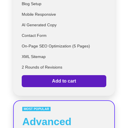
Blog Setup
Mobile Responsive
AI Generated Copy
Contact Form
On-Page SEO Optimization (5 Pages)
XML Sitemap
2 Rounds of Revisions
Add to cart
MOST POPULAR
Advanced