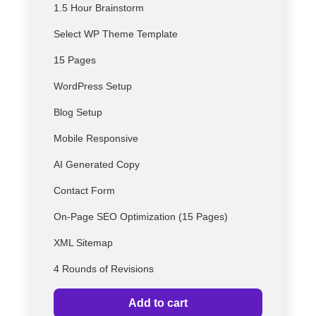
1.5 Hour Brainstorm
Select
WP
Theme Template
15 Pages
WordPress Setup
Blog Setup
Mobile Responsive
AI Generated Copy
Contact Form
On-Page SEO Optimization (15 Pages)
XML Sitemap
4 Rounds of Revisions
Add to cart