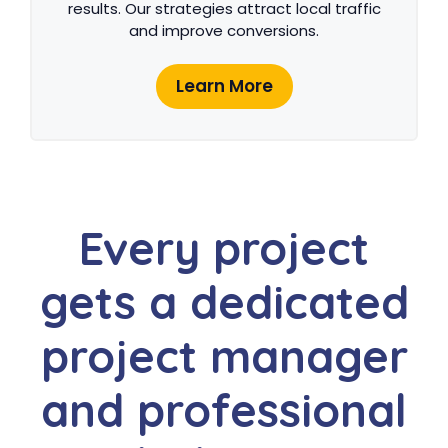
results. Our strategies attract local traffic
and improve conversions.
Learn More
Every project
gets a dedicated
project manager
and professional