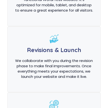
optimized for mobile, tablet, and desktop
to ensure a great experience for all visitors.
Revisions & Launch
We collaborate with you during the revision
phase to make final improvements. Once
everything meets your expectations, we
launch your website and make it live.