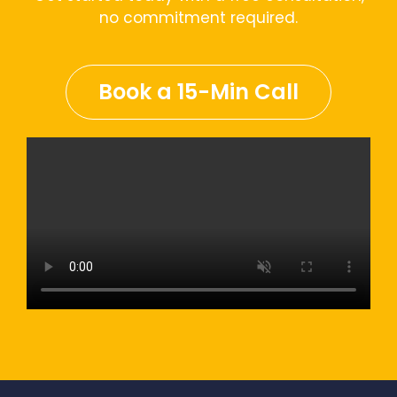
no commitment required.
Book a 15-Min Call