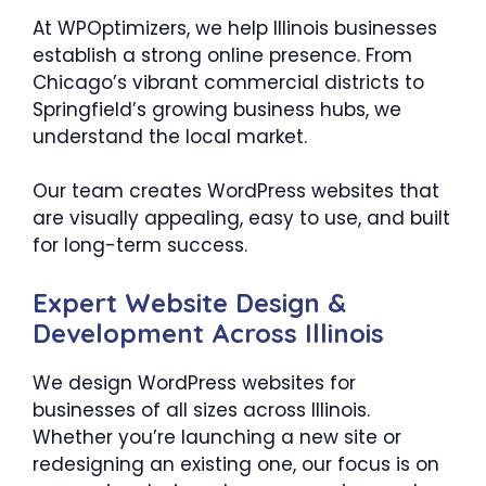
At WPOptimizers, we help Illinois businesses
establish a strong online presence. From
Chicago’s vibrant commercial districts to
Springfield’s growing business hubs, we
understand the local market.
Our team creates WordPress websites that
are visually appealing, easy to use, and built
for long-term success.
Expert Website Design &
Development Across Illinois
We design WordPress websites for
businesses of all sizes across Illinois.
Whether you’re launching a new site or
redesigning an existing one, our focus is on