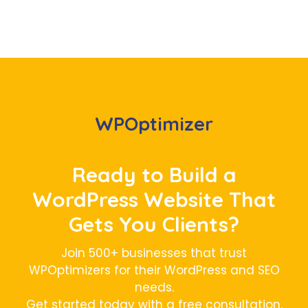
WPOptimizer
Ready to Build a
WordPress Website That
Gets You Clients?
Join 500+ businesses that trust
WPOptimizers for their WordPress and SEO
needs.
Get started today with a free consultation,