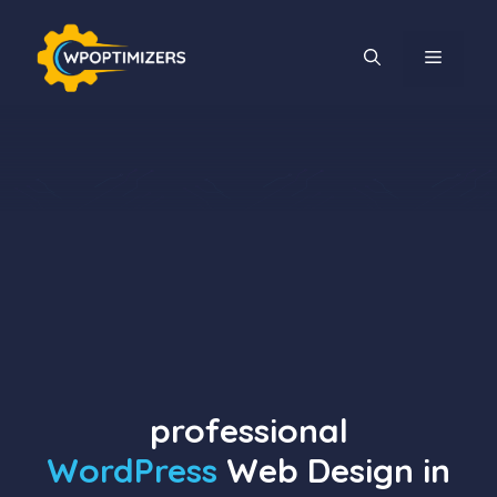
Skip
to
MENU
content
professional
WordPress
Web Design in