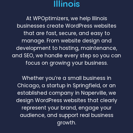
Illinois
At WPOptimizers, we help Illinois
businesses create WordPress websites
that are fast, secure, and easy to
manage. From website design and
development to hosting, maintenance,
and SEO, we handle every step so you can
focus on growing your business.
Whether you’re a small business in
Chicago, a startup in Springfield, or an
established company in Naperville, we
design WordPress websites that clearly
represent your brand, engage your
audience, and support real business
growth.