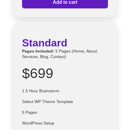
Add to cart
Standard
Pages Included:
5 Pages (Home, About,
Services, Blog, Contact)
$699
1.5 Hour Brainstorm
Select
WP
Theme Template
5 Pages
WordPress Setup