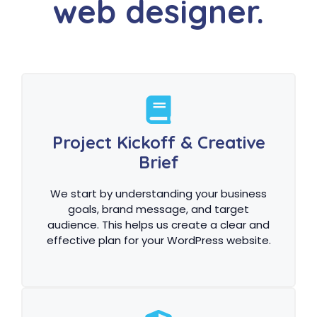
web designer.
Project Kickoff & Creative
Brief
We start by understanding your business
goals, brand message, and target
audience. This helps us create a clear and
effective plan for your WordPress website.