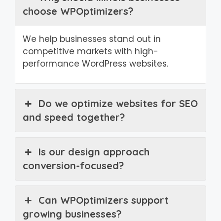
choose WPOptimizers?
We help businesses stand out in
competitive markets with high-
performance WordPress websites.
Do we optimize websites for SEO
and speed together?
Is our design approach
conversion-focused?
Can WPOptimizers support
growing businesses?