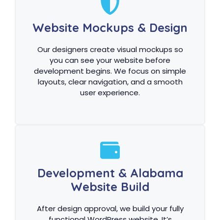
Website Mockups & Design
Our designers create visual mockups so
you can see your website before
development begins. We focus on simple
layouts, clear navigation, and a smooth
user experience.
Development & Alabama
Website Build
After design approval, we build your fully
functional WordPress website. It’s