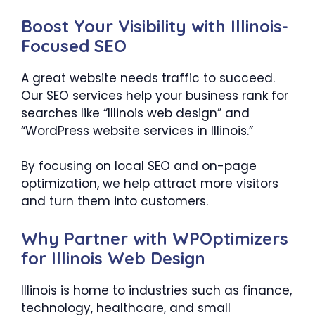
Boost Your Visibility with Illinois-
Focused SEO
A great website needs traffic to succeed.
Our SEO services help your business rank for
searches like “Illinois web design” and
“WordPress website services in Illinois.”
By focusing on local SEO and on-page
optimization, we help attract more visitors
and turn them into customers.
Why Partner with WPOptimizers
for Illinois Web Design
Illinois is home to industries such as finance,
technology, healthcare, and small