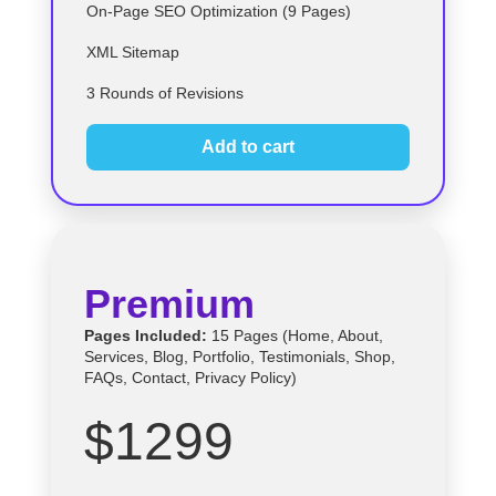
On-Page SEO Optimization (9 Pages)
XML Sitemap
3 Rounds of Revisions
Add to cart
Premium
Pages Included:
15 Pages (Home, About,
Services, Blog, Portfolio, Testimonials, Shop,
FAQs, Contact, Privacy Policy)
$1299