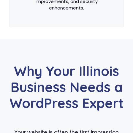
improvements, and security
enhancements.
Why Your Illinois
Business Needs a
WordPress Expert
Your website is often the first impression