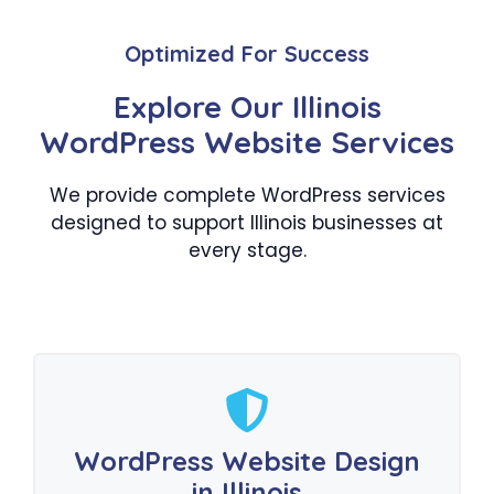
Optimized For Success
Explore Our Illinois
WordPress Website Services
We provide complete WordPress services
designed to support Illinois businesses at
every stage.
WordPress Website Design
in Illinois