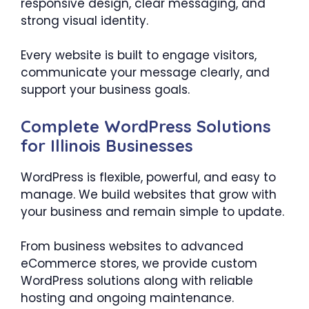
responsive design, clear messaging, and
strong visual identity.
Every website is built to engage visitors,
communicate your message clearly, and
support your business goals.
Complete WordPress Solutions
for Illinois Businesses
WordPress is flexible, powerful, and easy to
manage. We build websites that grow with
your business and remain simple to update.
From business websites to advanced
eCommerce stores, we provide custom
WordPress solutions along with reliable
hosting and ongoing maintenance.