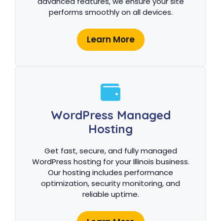
advanced features, we ensure your site
performs smoothly on all devices.
Learn More
WordPress Managed
Hosting
Get fast, secure, and fully managed
WordPress hosting for your Illinois business.
Our hosting includes performance
optimization, security monitoring, and
reliable uptime.