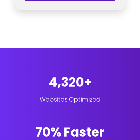
4,320+
Websites Optimized
70% Faster