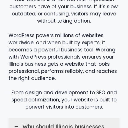
customers have of your business. If it’s slow,
outdated, or confusing, visitors may leave
without taking action.
WordPress powers millions of websites
worldwide, and when built by experts, it
becomes a powerful business tool. Working
with WordPress professionals ensures your
Illinois business gets a website that looks
professional, performs reliably, and reaches
the right audience.
From design and development to SEO and
speed optimization, your website is built to
convert visitors into customers.
Why should Illinois businesses