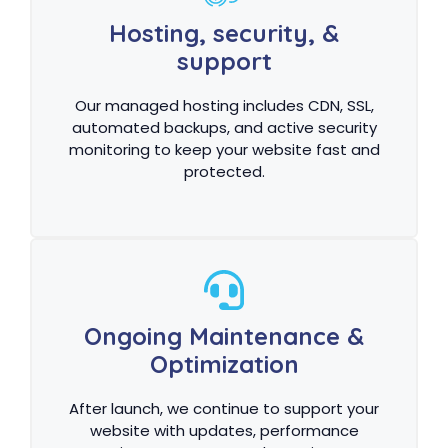
Hosting, security, &
support
Our managed hosting includes CDN, SSL,
automated backups, and active security
monitoring to keep your website fast and
protected.
Ongoing Maintenance &
Optimization
After launch, we continue to support your
website with updates, performance