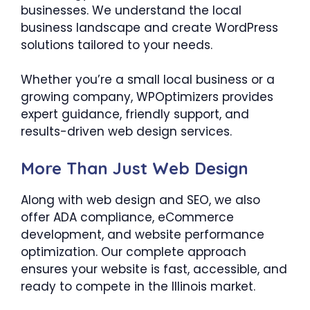
businesses. We understand the local
business landscape and create WordPress
solutions tailored to your needs.
Whether you’re a small local business or a
growing company, WPOptimizers provides
expert guidance, friendly support, and
results-driven web design services.
More Than Just Web Design
Along with web design and SEO, we also
offer ADA compliance, eCommerce
development, and website performance
optimization. Our complete approach
ensures your website is fast, accessible, and
ready to compete in the Illinois market.