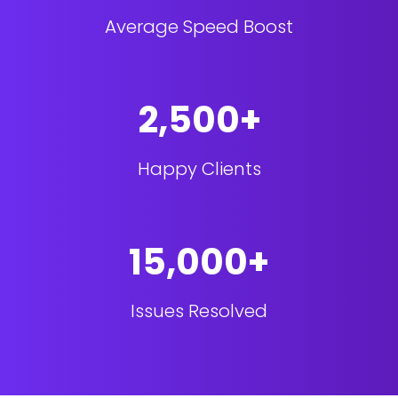
Average Speed Boost
2,500+
Happy Clients
15,000+
Issues Resolved