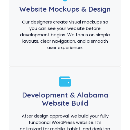
Website Mockups & Design
Our designers create visual mockups so
you can see your website before
development begins. We focus on simple
layouts, clear navigation, and a smooth
user experience.
Development & Alabama
Website Build
After design approval, we build your fully
functional WordPress website. It’s
optimized for mobile, tablet, and desktop