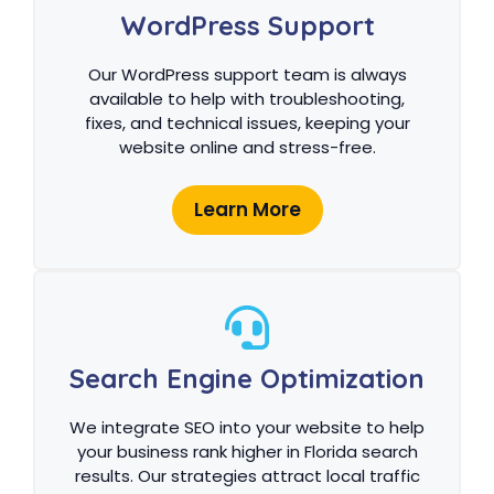
WordPress Support
Our WordPress support team is always
available to help with troubleshooting,
fixes, and technical issues, keeping your
website online and stress-free.
Learn More
Search Engine Optimization
We integrate SEO into your website to help
your business rank higher in Florida search
results. Our strategies attract local traffic