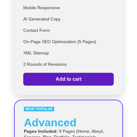
Mobile Responsive
AI Generated Copy
Contact Form
On-Page SEO Optimization (5 Pages)
XML Sitemap
2 Rounds of Revisions
Add to cart
MOST POPULAR
Advanced
Pages Included:
9 Pages (Home, About,