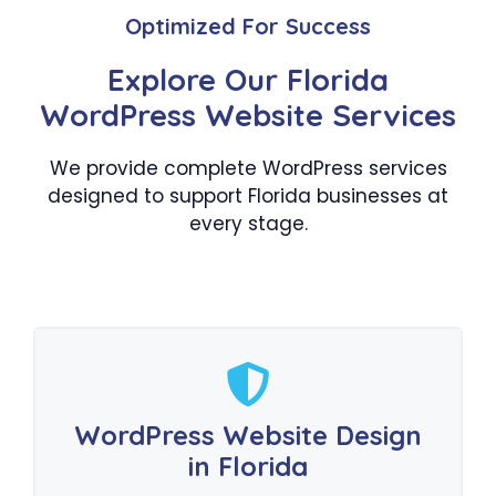
Optimized For Success
Explore Our Florida
WordPress Website Services
We provide complete WordPress services
designed to support Florida businesses at
every stage.
WordPress Website Design
in Florida