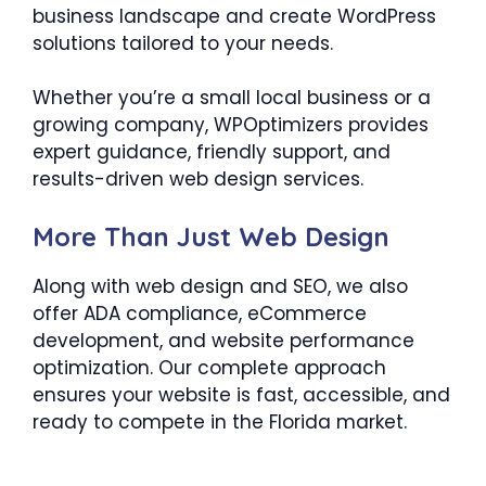
business landscape and create WordPress
solutions tailored to your needs.
Whether you’re a small local business or a
growing company, WPOptimizers provides
expert guidance, friendly support, and
results-driven web design services.
More Than Just Web Design
Along with web design and SEO, we also
offer ADA compliance, eCommerce
development, and website performance
optimization. Our complete approach
ensures your website is fast, accessible, and
ready to compete in the Florida market.