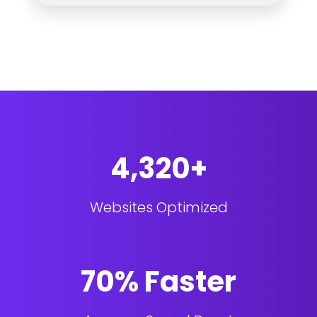
4,320+
Websites Optimized
70% Faster