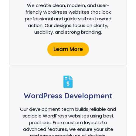
We create clean, modern, and user-
friendly WordPress websites that look
professional and guide visitors toward
action. Our designs focus on clarity,
usability, and strong branding.
Learn More
WordPress Development
Our development team builds reliable and
scalable WordPress websites using best
practices. From custom layouts to
advanced features, we ensure your site
performs smoothly on all devices.