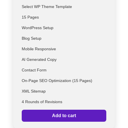
Select
WP
Theme Template
15 Pages
WordPress Setup
Blog Setup
Mobile Responsive
AI Generated Copy
Contact Form
On-Page SEO Optimization (15 Pages)
XML Sitemap
4 Rounds of Revisions
Add to cart