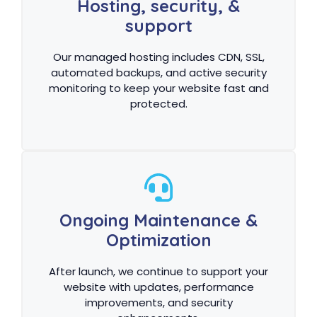
Hosting, security, &
support
Our managed hosting includes CDN, SSL,
automated backups, and active security
monitoring to keep your website fast and
protected.
Ongoing Maintenance &
Optimization
After launch, we continue to support your
website with updates, performance
improvements, and security