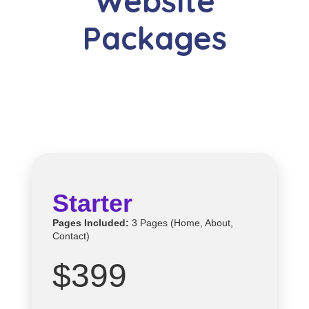
Website
Packages
Starter
Pages Included:
3 Pages (Home, About,
Contact)
$399