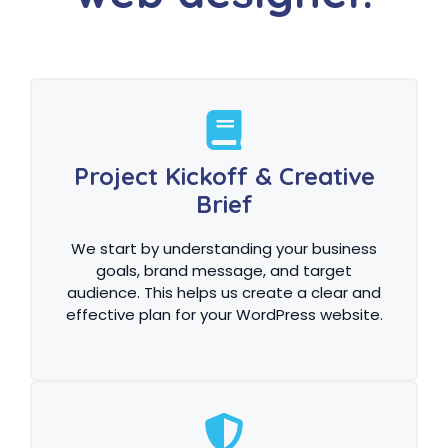
Project Kickoff & Creative
Brief
We start by understanding your business
goals, brand message, and target
audience. This helps us create a clear and
effective plan for your WordPress website.