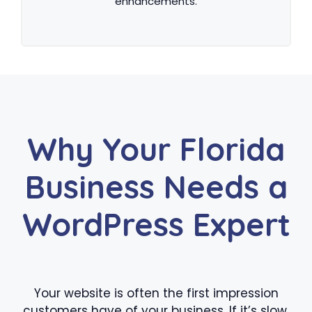
enhancements.
Why Your Florida
Business Needs a
WordPress Expert
Your website is often the first impression
customers have of your business. If it’s slow,