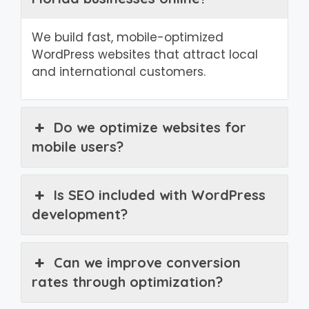
We build fast, mobile-optimized
WordPress websites that attract local
and international customers.
Do we optimize websites for
mobile users?
Is SEO included with WordPress
development?
Can we improve conversion
rates through optimization?