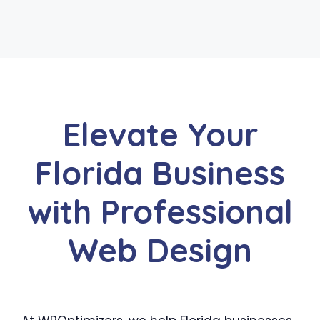
Elevate Your
Florida Business
with Professional
Web Design