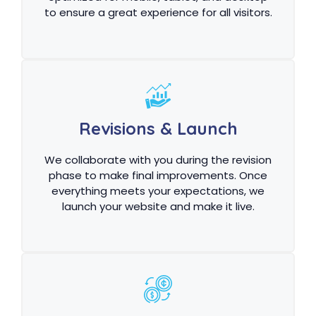
to ensure a great experience for all visitors.
Revisions & Launch
We collaborate with you during the revision
phase to make final improvements. Once
everything meets your expectations, we
launch your website and make it live.