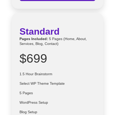
Standard
Pages Included:
5 Pages (Home, About,
Services, Blog, Contact)
$699
1.5 Hour Brainstorm
Select
WP
Theme Template
5 Pages
WordPress Setup
Blog Setup