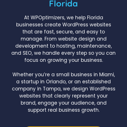
Florida
At WPOptimizers, we help Florida
businesses create WordPress websites
that are fast, secure, and easy to
manage. From website design and
development to hosting, maintenance,
and SEO, we handle every step so you can
focus on growing your business.
Whether you’re a small business in Miami,
a startup in Orlando, or an established
company in Tampa, we design WordPress
websites that clearly represent your
brand, engage your audience, and
support real business growth.