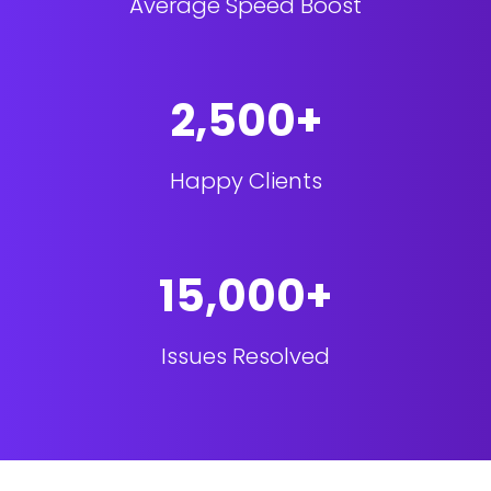
Average Speed Boost
2,500+
Happy Clients
15,000+
Issues Resolved