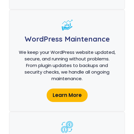
WordPress Maintenance
We keep your WordPress website updated,
secure, and running without problems.
From plugin updates to backups and
security checks, we handle all ongoing
maintenance.
Learn More