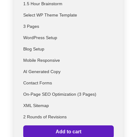
1.5 Hour Brainstorm
Select
WP
Theme Template
3 Pages
WordPress Setup
Blog Setup
Mobile Responsive
AI Generated Copy
Contact Forms
On-Page SEO Optimization (3 Pages)
XML Sitemap
2 Rounds of Revisions
Add to cart