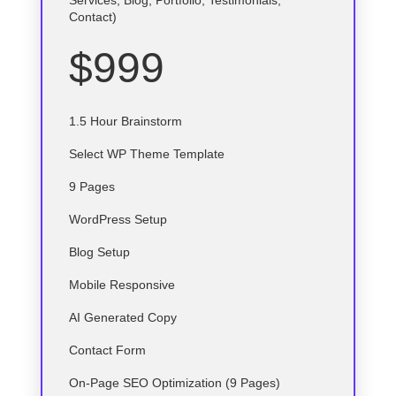
Services, Blog, Portfolio, Testimonials,
Contact)
$999
1.5 Hour Brainstorm
Select
WP
Theme Template
9 Pages
WordPress Setup
Blog Setup
Mobile Responsive
AI Generated Copy
Contact Form
On-Page SEO Optimization (9 Pages)