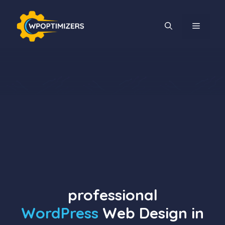
Skip
to
MENU
content
professional
WordPress
Web Design in