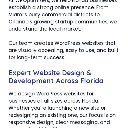
At WPOptimizers, we help Florida businesses
establish a strong online presence. From
Miami’s busy commercial districts to
Orlando’s growing startup communities, we
understand the local market.
Our team creates WordPress websites that
are visually appealing, easy to use, and built
for long-term success.
Expert Website Design &
Development Across Florida
We design WordPress websites for
businesses of all sizes across Florida.
Whether you’re launching a new site or
redesigning an existing one, our focus is on
responsive design, clear messaging, and