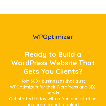
WPOptimizer
Ready to Build a
WordPress Website That
Gets You Clients?
Join 500+ businesses that trust
WPOptimizers for their WordPress and SEO
needs.
Get started today with a free consultation,
no commitment required.