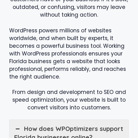
outdated, or confusing, visitors may leave
without taking action.
WordPress powers millions of websites
worldwide, and when built by experts, it
becomes a powerful business tool. Working
with WordPress professionals ensures your
Florida business gets a website that looks
professional, performs reliably, and reaches
the right audience.
From design and development to SEO and
speed optimization, your website is built to
convert visitors into customers.
How does WPOptimizers support
Florida businesses online?