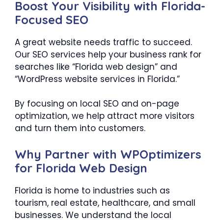
Boost Your Visibility with Florida-
Focused SEO
A great website needs traffic to succeed.
Our SEO services help your business rank for
searches like “Florida web design” and
“WordPress website services in Florida.”
By focusing on local SEO and on-page
optimization, we help attract more visitors
and turn them into customers.
Why Partner with WPOptimizers
for Florida Web Design
Florida is home to industries such as
tourism, real estate, healthcare, and small
businesses. We understand the local