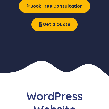
Book Free Consultation
Get a Quote
WordPress