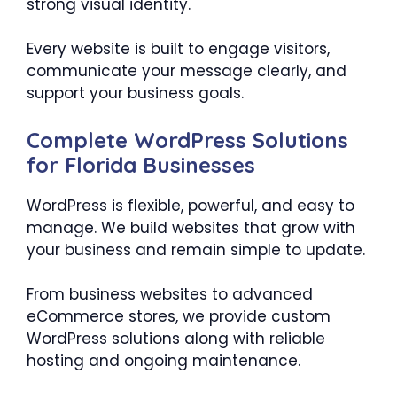
strong visual identity.
Every website is built to engage visitors,
communicate your message clearly, and
support your business goals.
Complete WordPress Solutions
for Florida Businesses
WordPress is flexible, powerful, and easy to
manage. We build websites that grow with
your business and remain simple to update.
From business websites to advanced
eCommerce stores, we provide custom
WordPress solutions along with reliable
hosting and ongoing maintenance.