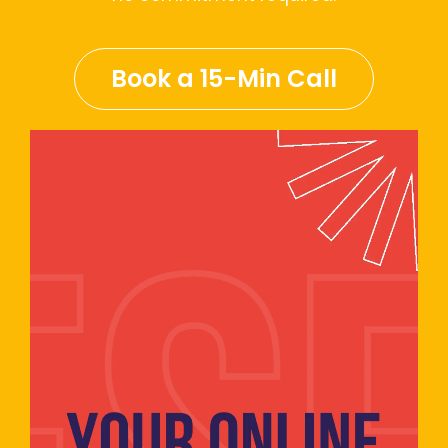
Book a 15-Min Call