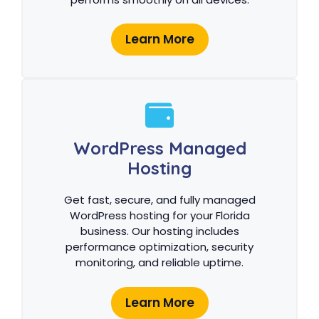
Learn More
WordPress Managed
Hosting
Get fast, secure, and fully managed
WordPress hosting for your Florida
business. Our hosting includes
performance optimization, security
monitoring, and reliable uptime.
Learn More