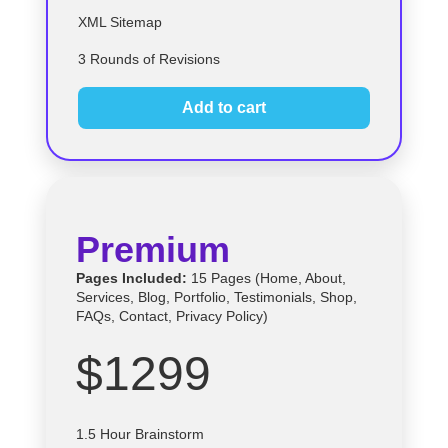
XML Sitemap
3 Rounds of Revisions
Add to cart
Premium
Pages Included:
15 Pages (Home, About,
Services, Blog, Portfolio, Testimonials, Shop,
FAQs, Contact, Privacy Policy)
$1299
1.5 Hour Brainstorm