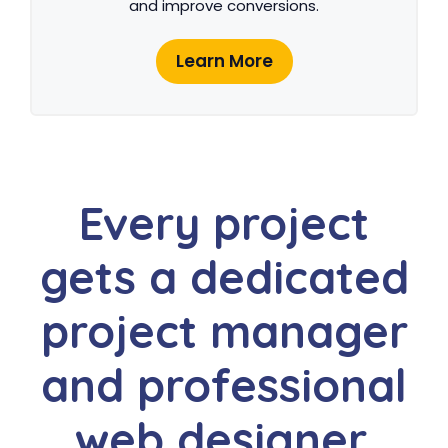
and improve conversions.
Learn More
Every project
gets a dedicated
project manager
and professional
web designer.