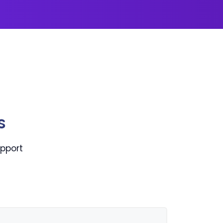
s
pport