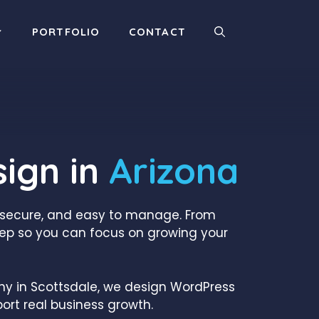
PORTFOLIO
CONTACT
ign in
Arizona
, secure, and easy to manage. From
ep so you can focus on growing your
any in Scottsdale, we design WordPress
ort real business growth.