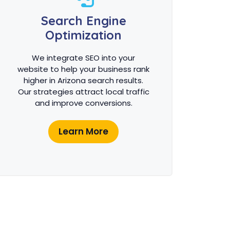
Search Engine
Optimization
We integrate SEO into your
website to help your business rank
higher in Arizona search results.
Our strategies attract local traffic
and improve conversions.
Learn More