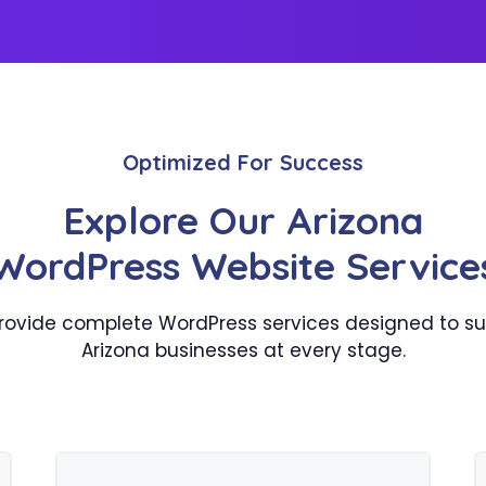
Optimized For Success
Explore Our Arizona
WordPress Website Service
rovide complete WordPress services designed to su
Arizona businesses at every stage.