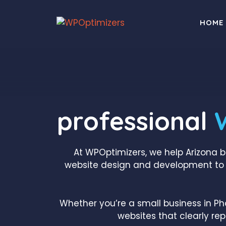
Skip
to
HOME
content
professional
At WPOptimizers, we help Arizona 
website design and development to 
Whether you’re a small business in Ph
websites that clearly re