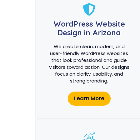
WordPress Website
Design in Arizona
We create clean, modern, and
user-friendly WordPress websites
that look professional and guide
visitors toward action. Our designs
focus on clarity, usability, and
strong branding.
Learn More