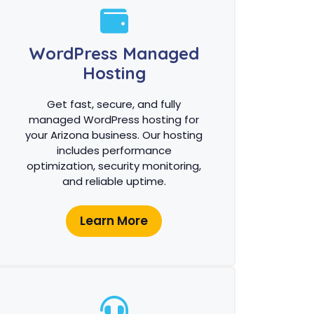
WordPress Managed
Hosting
Get fast, secure, and fully
managed WordPress hosting for
your Arizona business. Our hosting
includes performance
optimization, security monitoring,
and reliable uptime.
Learn More