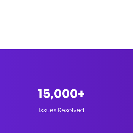
15,000+
Issues Resolved