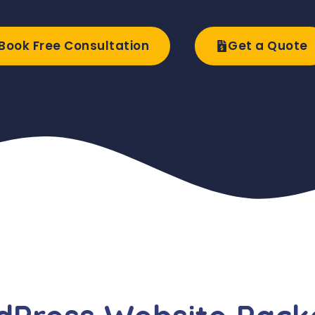
Book Free Consultation
Get a Quote