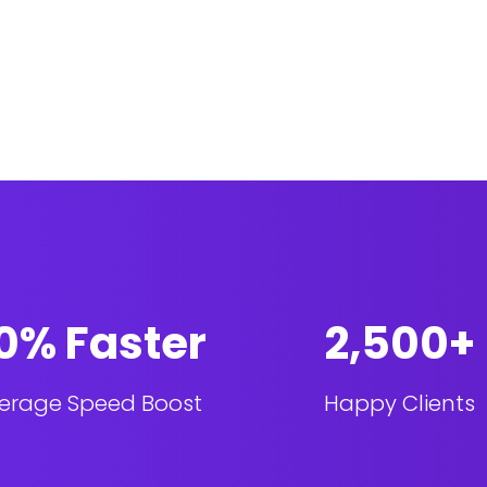
0% Faster
2,500+
erage Speed Boost
Happy Clients