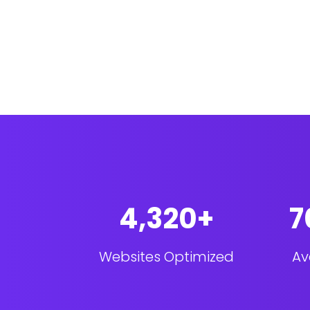
4,320+
7
Websites Optimized
Av