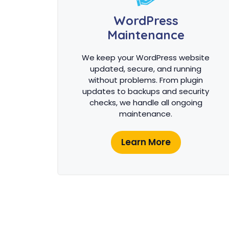
WordPress
Maintenance
We keep your WordPress website
updated, secure, and running
without problems. From plugin
updates to backups and security
checks, we handle all ongoing
maintenance.
Learn More