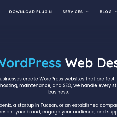
DOWNLOAD PLUGIN
SERVICES
BLOG
WordPress
Web Des
businesses create WordPress websites that are fast
hosting, maintenance, and SEO, we handle every st
business.
oenix, a startup in Tucson, or an established comp
present your brand, engage your audience, and supp