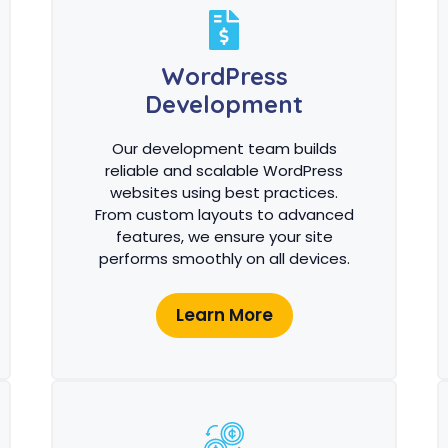
WordPress
Development
Our development team builds
reliable and scalable WordPress
websites using best practices.
From custom layouts to advanced
features, we ensure your site
performs smoothly on all devices.
Learn More