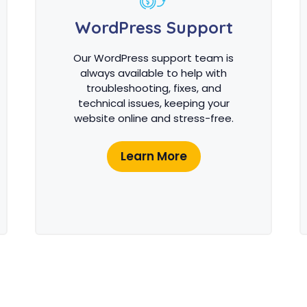
WordPress Support
Our WordPress support team is
always available to help with
troubleshooting, fixes, and
technical issues, keeping your
website online and stress-free.
Learn More