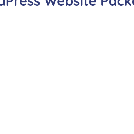
dPress Website Pack